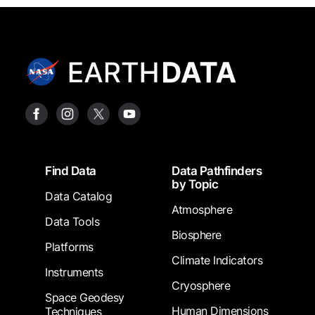
Footer
Find Data
Data Pathfinders
by Topic
Data Catalog
Atmosphere
Data Tools
Biosphere
Platforms
Climate Indicators
Instruments
Cryosphere
Space Geodesy
Human Dimensions
Techniques