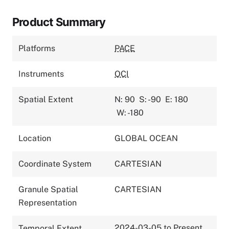
Product Summary
Platforms
PACE
Instruments
OCI
Spatial Extent
N: 90
S: -90
E: 180
W: -180
Location
GLOBAL OCEAN
Coordinate System
CARTESIAN
Granule Spatial
CARTESIAN
Representation
2024-03-05 to Present
Temporal Extent