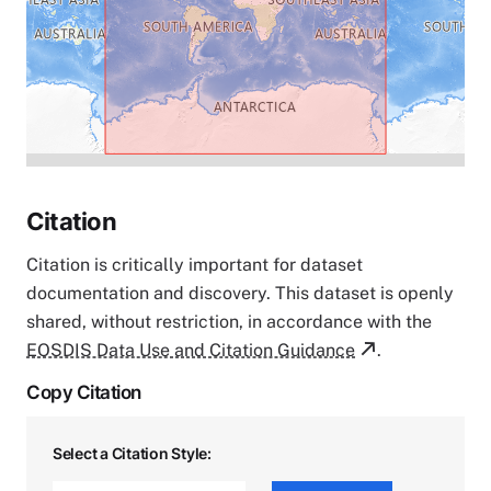
Citation
Citation is critically important for dataset
documentation and discovery. This dataset is openly
shared, without restriction, in accordance with the
EOSDIS Data Use and Citation Guidance
.
Copy Citation
Select a Citation Style: