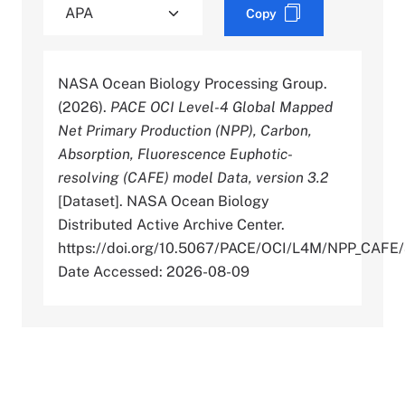
Copy
NASA Ocean Biology Processing Group.
(2026).
PACE OCI Level-4 Global Mapped
Net Primary Production (NPP), Carbon,
Absorption, Fluorescence Euphotic-
resolving (CAFE) model Data, version 3.2
[Dataset]. NASA Ocean Biology
Distributed Active Archive Center.
https://doi.org/10.5067/PACE/OCI/L4M/NPP_CAFE/
Date Accessed: 2026-08-09