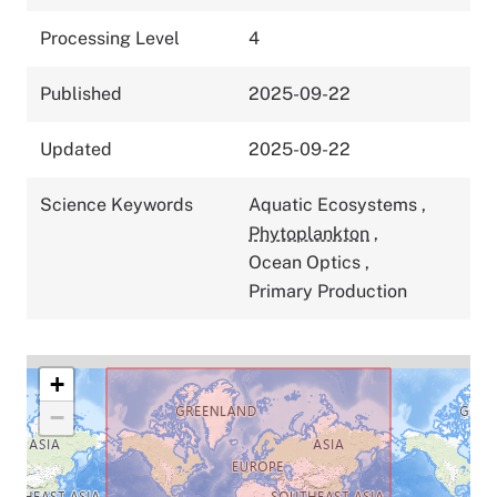
Processing Level
4
Published
2025-09-22
Updated
2025-09-22
Science Keywords
Aquatic Ecosystems
,
Phytoplankton
,
Ocean Optics
,
Primary Production
+
−