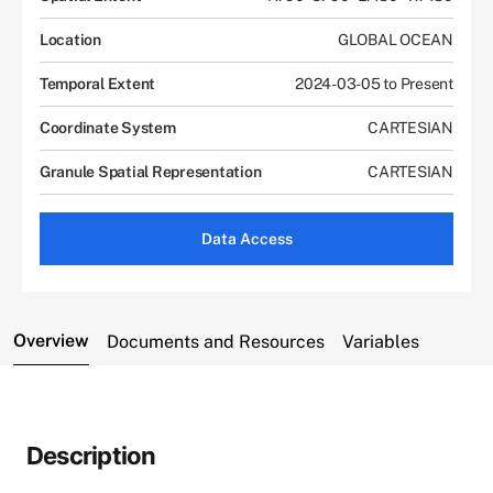
Location
GLOBAL OCEAN
Temporal Extent
2024-03-05 to Present
Coordinate System
CARTESIAN
Granule Spatial Representation
CARTESIAN
Data Access
Overview
Documents and Resources
Variables
Description