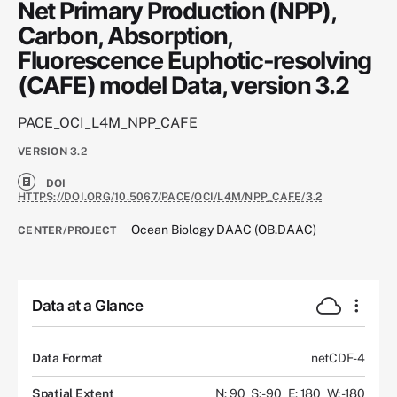
Net Primary Production (NPP),
Carbon, Absorption,
Fluorescence Euphotic-resolving
(CAFE) model Data, version 3.2
PACE_OCI_L4M_NPP_CAFE
VERSION
3.2
DOI
HTTPS://DOI.ORG/10.5067/PACE/OCI/L4M/NPP_CAFE/3.2
Ocean Biology DAAC (OB.DAAC)
CENTER/PROJECT
Data at a Glance
Data Format
netCDF-4
Spatial Extent
N: 90
S: -90
E: 180
W: -180