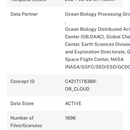
Data Partner
Ocean Biology Processing Gr
,
Ocean Biology Distributed Act
Center (OB.DAAC), Global Ch
Center, Earth Sciences Divisio
and Exploration Directorate,
Space Flight Center, NASA
(NASA/GSFC/SED/ESD/GCDC
Concept ID
C4217178389-
OB_CLOUD
Data State
ACTIVE
Number of
1696
Files/Granules