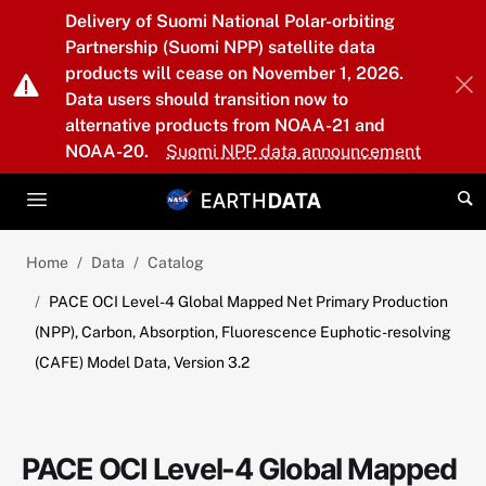
Skip to main content
Delivery of Suomi National Polar-orbiting
Partnership (Suomi NPP) satellite data
products will cease on November 1, 2026.
Data users should transition now to
alternative products from NOAA-21 and
NOAA-20.
Suomi NPP data announcement
Home
Data
Catalog
PACE OCI Level-4 Global Mapped Net Primary Production
(NPP), Carbon, Absorption, Fluorescence Euphotic-resolving
(CAFE) Model Data, Version 3.2
PACE OCI Level-4 Global Mapped