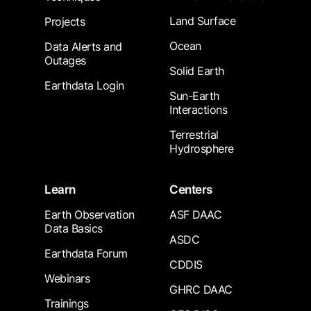
Land Surface
Projects
Ocean
Data Alerts and
Outages
Solid Earth
Earthdata Login
Sun-Earth
Interactions
Terrestrial
Hydrosphere
Learn
Centers
Earth Observation
ASF DAAC
Data Basics
ASDC
Earthdata Forum
CDDIS
Webinars
GHRC DAAC
Trainings