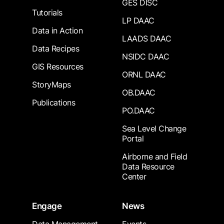
GES DISC
Tutorials
LP DAAC
Data in Action
LAADS DAAC
Data Recipes
NSIDC DAAC
GIS Resources
ORNL DAAC
StoryMaps
OB.DAAC
Publications
PO.DAAC
Sea Level Change
Portal
Airborne and Field
Data Resource
Center
Engage
News