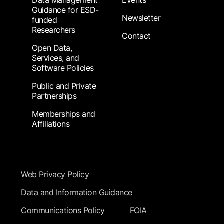
Data Management
Events
Guidance for ESD-
Newsletter
funded
Researchers
Contact
Open Data,
Services, and
Software Policies
Public and Private
Partnerships
Memberships and
Affiliations
Footer Submenu
Web Privacy Policy
Data and Information Guidance
Communications Policy
FOIA