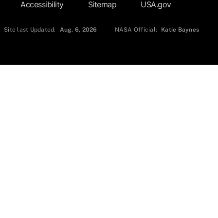
Accessibility
Sitemap
USA.gov
Site last Updated:
Aug. 6, 2026
NASA Official:
Katie Baynes