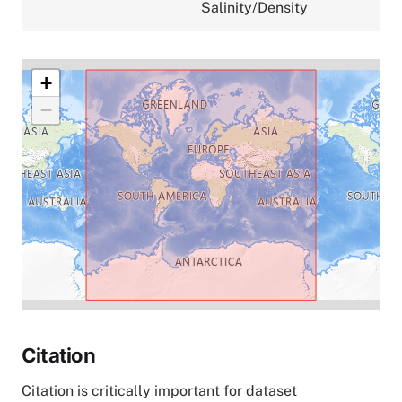
Salinity/Density
+
−
Citation
Citation is critically important for dataset