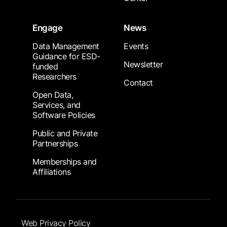
Engage
News
Data Management
Events
Guidance for ESD-
Newsletter
funded
Researchers
Contact
Open Data,
Services, and
Software Policies
Public and Private
Partnerships
Memberships and
Affiliations
Footer Submenu
Web Privacy Policy