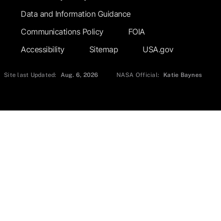
Data and Information Guidance
Communications Policy
FOIA
Accessibility
Sitemap
USA.gov
Site last Updated:
Aug. 6, 2026
NASA Official:
Katie Baynes