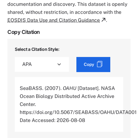
documentation and discovery. This dataset is openly
shared, without restriction, in accordance with the
EOSDIS Data Use and Citation Guidance
.
Copy Citation
Select a Citation Style:
Copy
SeaBASS. (2007).
OAHU
[Dataset]. NASA
Ocean Biology Distributed Active Archive
Center.
https://doi.org/10.5067/SEABASS/OAHU/DATA001
Date Accessed: 2026-08-08