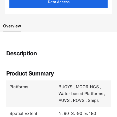
Data Access
Overview
Description
Product Summary
Platforms
BUOYS
,
MOORINGS
,
Water-based Platforms
,
AUVS
,
ROVS
,
Ships
Spatial Extent
N: 90
S: -90
E: 180