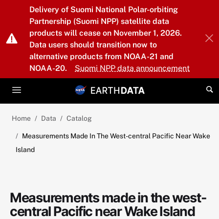
Skip to main content
Delivery of Suomi National Polar-orbiting
Partnership (Suomi NPP) satellite data
products will cease on November 1, 2026.
Data users should transition now to
alternative products from NOAA-21 and
NOAA-20.
Suomi NPP data announcement
Home
Data
Catalog
Measurements Made In The West-central Pacific Near Wake
Island
Measurements made in the west-
central Pacific near Wake Island