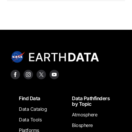
Footer
Find Data
Data Pathfinders
by Topic
Data Catalog
Atmosphere
Data Tools
Biosphere
Platforms