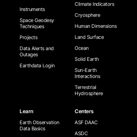
Climate Indicators
Instruments
Cryosphere
Space Geodesy
Human Dimensions
Techniques
Land Surface
Projects
Ocean
Data Alerts and
Outages
Solid Earth
Earthdata Login
Sun-Earth
Interactions
Terrestrial
Hydrosphere
Learn
Centers
Earth Observation
ASF DAAC
Data Basics
ASDC