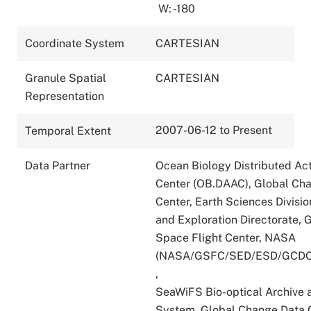
W: -180
Coordinate System
CARTESIAN
Granule Spatial
CARTESIAN
Representation
2007-06-12 to Present
Temporal Extent
Data Partner
Ocean Biology Distributed Act
Center (OB.DAAC), Global Ch
Center, Earth Sciences Divisio
and Exploration Directorate,
Space Flight Center, NASA
(NASA/GSFC/SED/ESD/GCDC
,
SeaWiFS Bio-optical Archive 
System, Global Change Data C