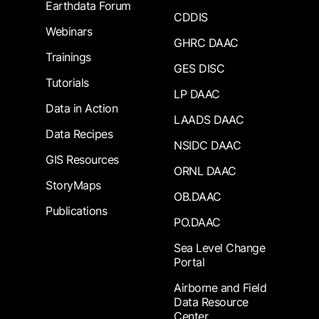
Earthdata Forum
CDDIS
Webinars
GHRC DAAC
Trainings
GES DISC
Tutorials
LP DAAC
Data in Action
LAADS DAAC
Data Recipes
NSIDC DAAC
GIS Resources
ORNL DAAC
StoryMaps
OB.DAAC
Publications
PO.DAAC
Sea Level Change
Portal
Airborne and Field
Data Resource
Center