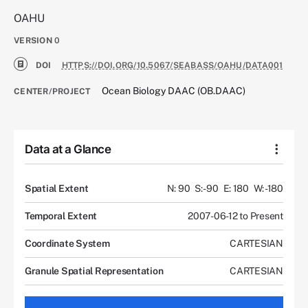
OAHU
VERSION
0
DOI
HTTPS://DOI.ORG/10.5067/SEABASS/OAHU/DATA001
Ocean Biology DAAC (OB.DAAC)
CENTER/PROJECT
Data at a Glance
Spatial Extent
N: 90
S: -90
E: 180
W: -180
Temporal Extent
2007-06-12 to Present
Coordinate System
CARTESIAN
Granule Spatial Representation
CARTESIAN