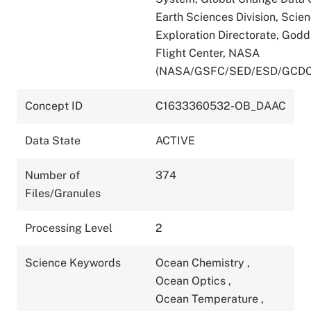
Earth Sciences Division, Scie
Exploration Directorate, God
Flight Center, NASA
(NASA/GSFC/SED/ESD/GCDC
Concept ID
C1633360532-OB_DAAC
Data State
ACTIVE
Number of
374
Files/Granules
Processing Level
2
Science Keywords
Ocean Chemistry
,
Ocean Optics
,
Ocean Temperature
,