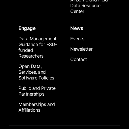
Data Resource
Center
Engage
News
Data Management
Events
Guidance for ESD-
Newsletter
funded
Researchers
Contact
Open Data,
Services, and
Software Policies
Public and Private
Partnerships
Memberships and
Affiliations
Footer Submenu