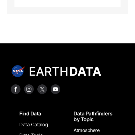
Footer
Find Data
Data Pathfinders
by Topic
Data Catalog
Atmosphere