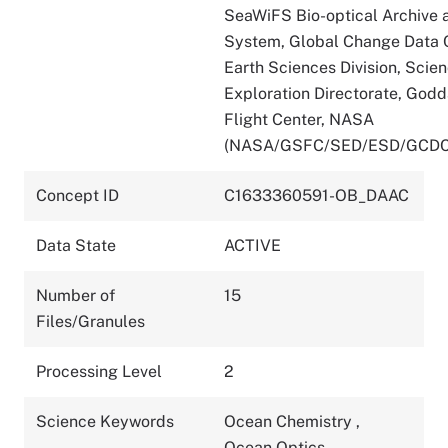
SeaWiFS Bio-optical Archive 
System, Global Change Data C
Earth Sciences Division, Scie
Exploration Directorate, God
Flight Center, NASA
(NASA/GSFC/SED/ESD/GCDC
Concept ID
C1633360591-OB_DAAC
Data State
ACTIVE
Number of
15
Files/Granules
Processing Level
2
Science Keywords
Ocean Chemistry
,
Ocean Optics
,