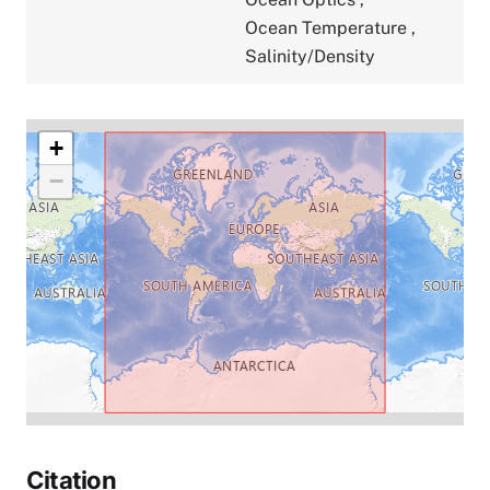
Ocean Temperature
,
Salinity/Density
+
−
Citation