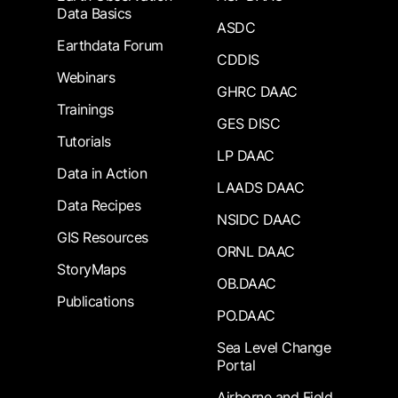
Data Basics
ASDC
Earthdata Forum
CDDIS
Webinars
GHRC DAAC
Trainings
GES DISC
Tutorials
LP DAAC
Data in Action
LAADS DAAC
Data Recipes
NSIDC DAAC
GIS Resources
ORNL DAAC
StoryMaps
OB.DAAC
Publications
PO.DAAC
Sea Level Change
Portal
Airborne and Field