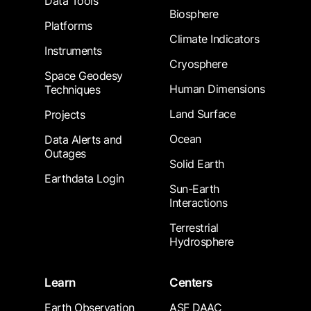
Data Tools
Biosphere
Platforms
Climate Indicators
Instruments
Cryosphere
Space Geodesy
Human Dimensions
Techniques
Land Surface
Projects
Ocean
Data Alerts and
Outages
Solid Earth
Earthdata Login
Sun-Earth
Interactions
Terrestrial
Hydrosphere
Learn
Centers
Earth Observation
ASF DAAC