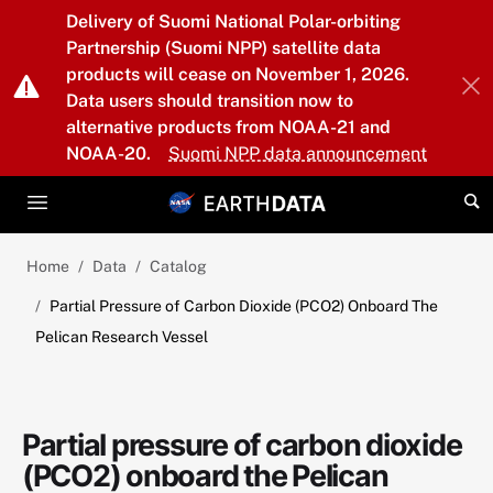
Skip to main content
Delivery of Suomi National Polar-orbiting
Partnership (Suomi NPP) satellite data
products will cease on November 1, 2026.
Data users should transition now to
alternative products from NOAA-21 and
NOAA-20.
Suomi NPP data announcement
Home
Data
Catalog
Partial Pressure of Carbon Dioxide (PCO2) Onboard The
Pelican Research Vessel
Partial pressure of carbon dioxide
(PCO2) onboard the Pelican