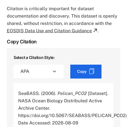
Citation is critically important for dataset
documentation and discovery. This dataset is openly
shared, without restriction, in accordance with the
EOSDIS Data Use and Citation Guidance
.
Copy Citation
Select a Citation Style:
Copy
SeaBASS. (2006).
Pelican_PCO2
[Dataset].
NASA Ocean Biology Distributed Active
Archive Center.
https://doi.org/10.5067/SEABASS/PELICAN_PCO
Date Accessed: 2026-08-09