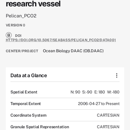
research vessel
Pelican_PCO2
VERSION
0
DOI
HTTPS://DOI.ORG/10.5067/SEABASS/PELICAN_PCO2/DATA001
Ocean Biology DAAC (OB.DAAC)
CENTER/PROJECT
Data at a Glance
Spatial Extent
N: 90
S: -90
E: 180
W: -180
Temporal Extent
2006-04-27 to Present
Coordinate System
CARTESIAN
Granule Spatial Representation
CARTESIAN