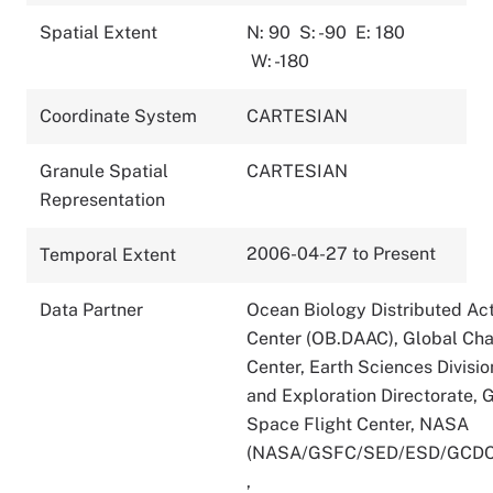
Spatial Extent
N: 90
S: -90
E: 180
W: -180
Coordinate System
CARTESIAN
Granule Spatial
CARTESIAN
Representation
2006-04-27 to Present
Temporal Extent
Data Partner
Ocean Biology Distributed Act
Center (OB.DAAC), Global Ch
Center, Earth Sciences Divisio
and Exploration Directorate,
Space Flight Center, NASA
(NASA/GSFC/SED/ESD/GCDC
,