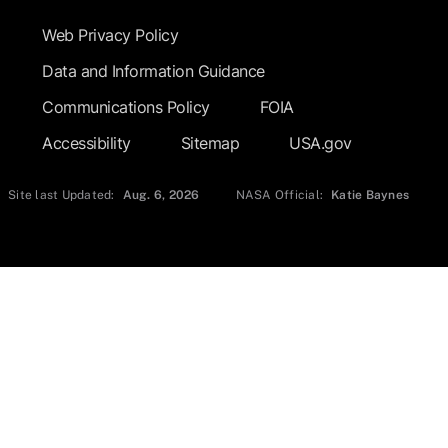
Web Privacy Policy
Data and Information Guidance
Communications Policy
FOIA
Accessibility
Sitemap
USA.gov
Site last Updated:
Aug. 6, 2026
NASA Official:
Katie Baynes