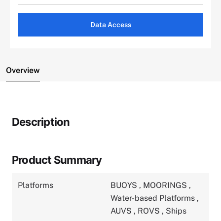
Data Access
Overview
Description
Product Summary
Platforms
BUOYS
,
MOORINGS
,
Water-based Platforms
,
AUVS
,
ROVS
,
Ships