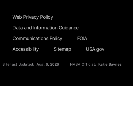
Footer Submenu
Web Privacy Policy
Data and Information Guidance
Communications Policy
FOIA
Accessibility
Sitemap
USA.gov
Site last Updated:
Aug. 6, 2026
NASA Official:
Katie Baynes