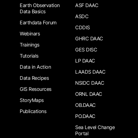
Earth Observation
ASF DAAC
Data Basics
ASDC
Earthdata Forum
CDDIS
Webinars
GHRC DAAC
Trainings
GES DISC
Tutorials
LP DAAC
Data in Action
LAADS DAAC
Data Recipes
NSIDC DAAC
GIS Resources
ORNL DAAC
StoryMaps
OB.DAAC
Publications
PO.DAAC
Sea Level Change
Portal