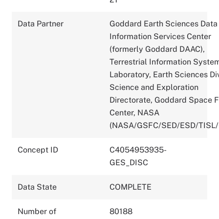
Data Partner
Goddard Earth Sciences Data
Information Services Center
(formerly Goddard DAAC),
Terrestrial Information Syste
Laboratory, Earth Sciences Div
Science and Exploration
Directorate, Goddard Space F
Center, NASA
(NASA/GSFC/SED/ESD/TISL
Concept ID
C4054953935-
GES_DISC
Data State
COMPLETE
Number of
80188