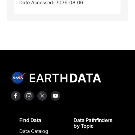
Date Accessed: 2026-08-06
Footer
Find Data
Data Pathfinders
by Topic
Data Catalog