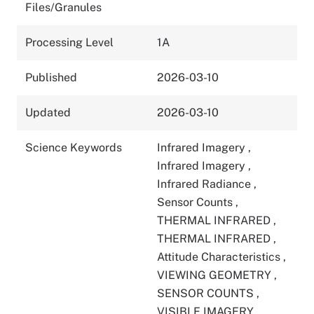
Files/Granules
Processing Level
1A
Published
2026-03-10
Updated
2026-03-10
Science Keywords
Infrared Imagery
,
Infrared Imagery
,
Infrared Radiance
,
Sensor Counts
,
THERMAL INFRARED
,
THERMAL INFRARED
,
Attitude Characteristics
,
VIEWING GEOMETRY
,
SENSOR COUNTS
,
VISIBLE IMAGERY
,