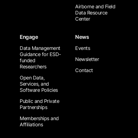
Airborne and Field
Data Resource
Center
Engage
News
Data Management
Events
Guidance for ESD-
Newsletter
funded
Researchers
Contact
Open Data,
Services, and
Software Policies
Public and Private
Partnerships
Memberships and
Affiliations