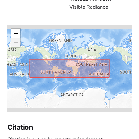
Visible Radiance
+
−
Citation