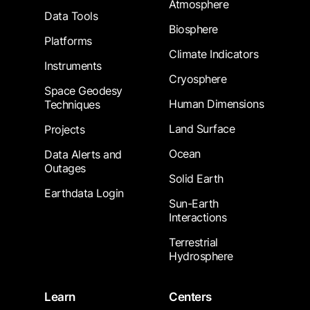
Atmosphere
Data Tools
Biosphere
Platforms
Climate Indicators
Instruments
Cryosphere
Space Geodesy
Human Dimensions
Techniques
Land Surface
Projects
Ocean
Data Alerts and
Outages
Solid Earth
Earthdata Login
Sun-Earth
Interactions
Terrestrial
Hydrosphere
Learn
Centers