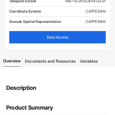
Temporal Extent
1997-12-20 to 2014-03-21
Coordinate System
CARTESIAN
Granule Spatial Representation
CARTESIAN
Data Access
Overview
Documents and Resources
Variables
Description
Product Summary