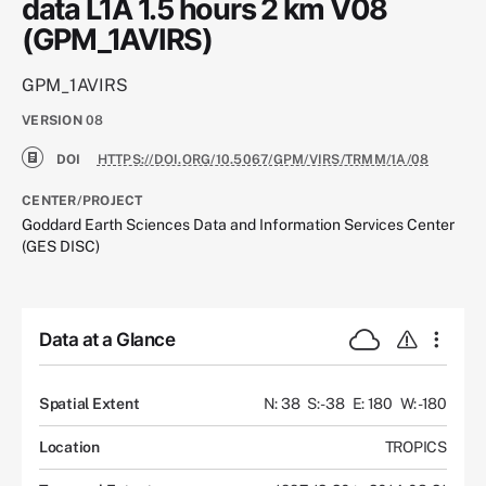
data L1A 1.5 hours 2 km V08
(GPM_1AVIRS)
GPM_1AVIRS
VERSION
08
DOI
HTTPS://DOI.ORG/10.5067/GPM/VIRS/TRMM/1A/08
CENTER/PROJECT
Goddard Earth Sciences Data and Information Services Center
(GES DISC)
Data at a Glance
Spatial Extent
N: 38
S: -38
E: 180
W: -180
Location
TROPICS