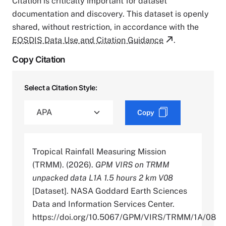
Citation is critically important for dataset
documentation and discovery. This dataset is openly
shared, without restriction, in accordance with the
EOSDIS Data Use and Citation Guidance
.
Copy Citation
Select a Citation Style:
Copy
Tropical Rainfall Measuring Mission
(TRMM). (2026).
GPM VIRS on TRMM
unpacked data L1A 1.5 hours 2 km V08
[Dataset]. NASA Goddard Earth Sciences
Data and Information Services Center.
https://doi.org/10.5067/GPM/VIRS/TRMM/1A/08