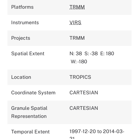
Platforms
TRMM
Instruments
VIRS
Projects
TRMM
Spatial Extent
N: 38
S: -38
E: 180
W: -180
Location
TROPICS
Coordinate System
CARTESIAN
Granule Spatial
CARTESIAN
Representation
1997-12-20 to 2014-03-
Temporal Extent
21