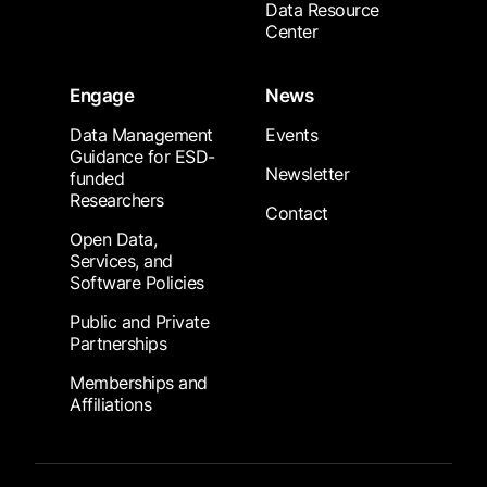
Data Resource
Center
Engage
News
Data Management
Events
Guidance for ESD-
Newsletter
funded
Researchers
Contact
Open Data,
Services, and
Software Policies
Public and Private
Partnerships
Memberships and
Affiliations
Footer Submenu