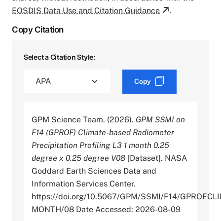
EOSDIS Data Use and Citation Guidance
.
Copy Citation
Select a Citation Style:
Copy
GPM Science Team. (2026).
GPM SSMI on
F14 (GPROF) Climate-based Radiometer
Precipitation Profiling L3 1 month 0.25
degree x 0.25 degree V08
[Dataset]. NASA
Goddard Earth Sciences Data and
Information Services Center.
https://doi.org/10.5067/GPM/SSMI/F14/GPROFCL
MONTH/08 Date Accessed: 2026-08-09