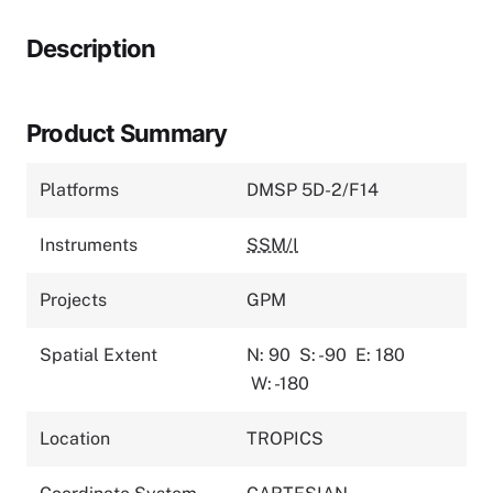
Description
Product Summary
Platforms
DMSP 5D-2/F14
Instruments
SSM/I
Projects
GPM
Spatial Extent
N: 90
S: -90
E: 180
W: -180
Location
TROPICS