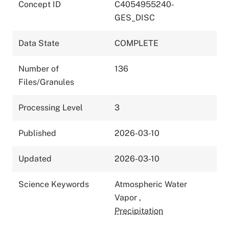
Concept ID
C4054955240-
GES_DISC
Data State
COMPLETE
Number of
136
Files/Granules
Processing Level
3
Published
2026-03-10
Updated
2026-03-10
Science Keywords
Atmospheric Water
Vapor
,
Precipitation