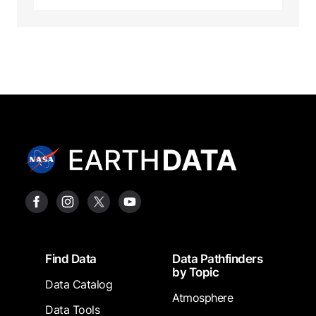
Footer
Find Data
Data Pathfinders
by Topic
Data Catalog
Atmosphere
Data Tools