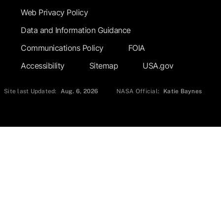
Web Privacy Policy
Data and Information Guidance
Communications Policy
FOIA
Accessibility
Sitemap
USA.gov
Site last Updated:
Aug. 6, 2026
NASA Official:
Katie Baynes