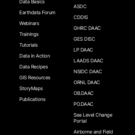
Data Basics
ASDC
Earthdata Forum
CDDIS
Webinars
GHRC DAAC
Trainings
GES DISC
Tutorials
LP DAAC
Data in Action
LAADS DAAC
Data Recipes
NSIDC DAAC
GIS Resources
ORNL DAAC
StoryMaps
OB.DAAC
Publications
PO.DAAC
Sea Level Change
Portal
Airborne and Field