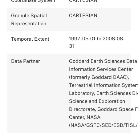
Coordinate System
CARTESIAN
Granule Spatial
CARTESIAN
Representation
1997-05-01 to 2008-08-
Temporal Extent
31
Data Partner
Goddard Earth Sciences Data
Information Services Center
(formerly Goddard DAAC),
Terrestrial Information Syste
Laboratory, Earth Sciences Div
Science and Exploration
Directorate, Goddard Space F
Center, NASA
(NASA/GSFC/SED/ESD/TISL