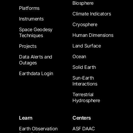
Biosphere
Platforms
Climate Indicators
Instruments
Cryosphere
Space Geodesy
Human Dimensions
Techniques
Land Surface
Projects
Ocean
Data Alerts and
Outages
Solid Earth
Earthdata Login
Sun-Earth
Interactions
Terrestrial
Hydrosphere
Learn
Centers
Earth Observation
ASF DAAC