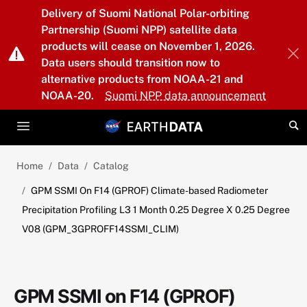
Skip to main content
Delivery of Suomi National Polar-orbiting
Partnership (Suomi NPP) satellite data
products will cease on November 1, 2026.
Data users should transition now to
alternative products from NOAA-21 and
NOAA-20.
Suomi NPP data announcement
Home
Data
Catalog
GPM SSMI On F14 (GPROF) Climate-based Radiometer
Precipitation Profiling L3 1 Month 0.25 Degree X 0.25 Degree
V08 (GPM_3GPROFF14SSMI_CLIM)
GPM SSMI on F14 (GPROF)