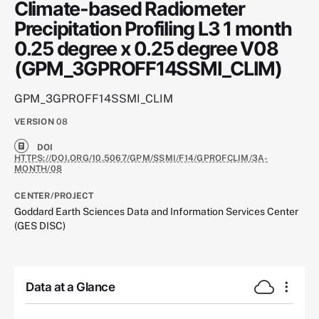
Climate-based Radiometer
Precipitation Profiling L3 1 month
0.25 degree x 0.25 degree V08
(GPM_3GPROFF14SSMI_CLIM)
GPM_3GPROFF14SSMI_CLIM
VERSION
08
DOI
HTTPS://DOI.ORG/10.5067/GPM/SSMI/F14/GPROFCLIM/3A-
MONTH/08
CENTER/PROJECT
Goddard Earth Sciences Data and Information Services Center
(GES DISC)
Data at a Glance