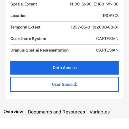
Spatial Extent
N: 90
S: -90
E: 180
W: -180
Location
TROPICS
Temporal Extent
1997-05-01 to 2008-08-31
Coordinate System
CARTESIAN
Granule Spatial Representation
CARTESIAN
Data Access
User Guide
Overview
Documents and Resources
Variables