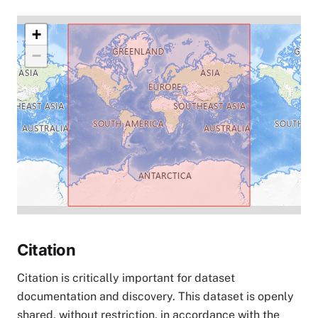
+
−
Citation
Citation is critically important for dataset
documentation and discovery. This dataset is openly
shared, without restriction, in accordance with the