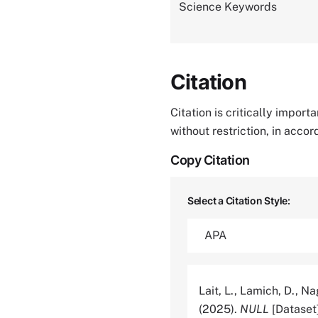
Science Keywords
Citation
Citation is critically impor
without restriction, in acco
Copy Citation
Select a Citation Style:
Lait, L., Lamich, D., N
(2025).
NULL
[Dataset