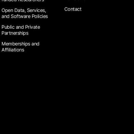
Contact
Open Data, Services,
and Software Policies
Public and Private
Partnerships
Memberships and
Affiliations