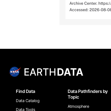
Archive Center. htt
Accessed: 2026-08-0
Footer
Find Data
Data Pathfinders by
Topic
Data Catalog
Atmosphere
Data Tools