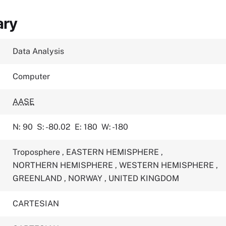
ary
Data Analysis
Computer
AASE
N: 90
S: -80.02
E: 180
W: -180
Troposphere
,
EASTERN HEMISPHERE
,
NORTHERN HEMISPHERE
,
WESTERN HEMISPHERE
,
GREENLAND
,
NORWAY
,
UNITED KINGDOM
CARTESIAN