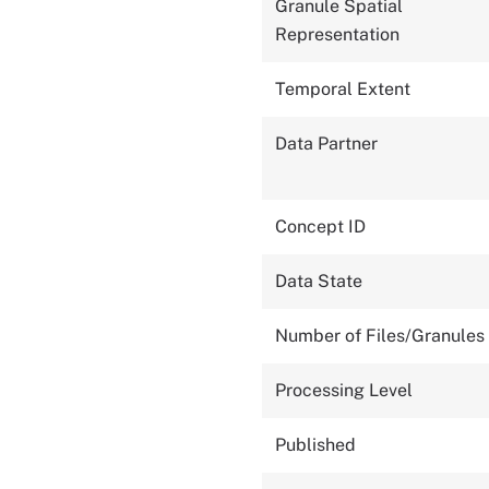
Granule Spatial
Representation
Temporal Extent
Data Partner
Concept ID
Data State
Number of Files/Granules
Processing Level
Published