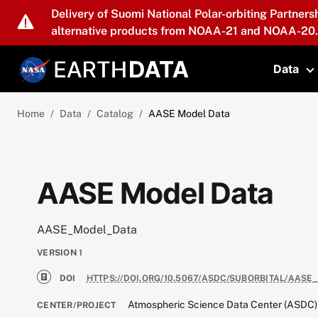
Skip to main content
Delivery of Suomi National Polar-orbiting Partners
alternative products from NOAA-21 and NOAA-20.
Data
T
Home
Data
Catalog
AASE Model Data
AASE Model Data
AASE_Model_Data
VERSION
1
DOI
HTTPS://DOI.ORG/10.5067/ASDC/SUBORBITAL/AASE
Atmospheric Science Data Center (ASDC)
CENTER/PROJECT