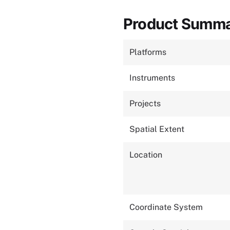
Product Summ
Platforms
Instruments
Projects
Spatial Extent
Location
Coordinate System