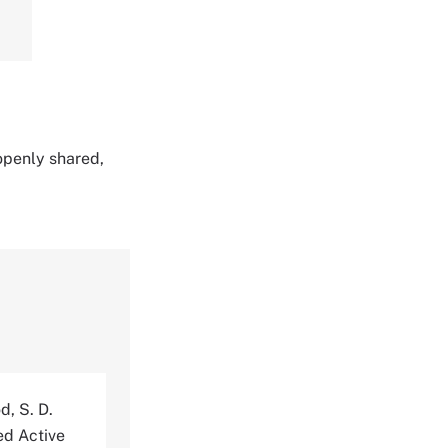
 openly shared,
d, S. D.
ed Active