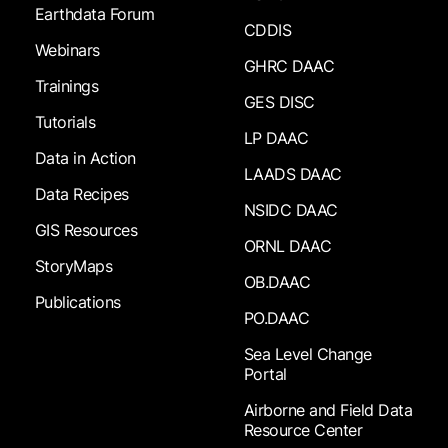
Earthdata Forum
CDDIS
Webinars
GHRC DAAC
Trainings
GES DISC
Tutorials
LP DAAC
Data in Action
LAADS DAAC
Data Recipes
NSIDC DAAC
GIS Resources
ORNL DAAC
StoryMaps
OB.DAAC
Publications
PO.DAAC
Sea Level Change
Portal
Airborne and Field Data
Resource Center