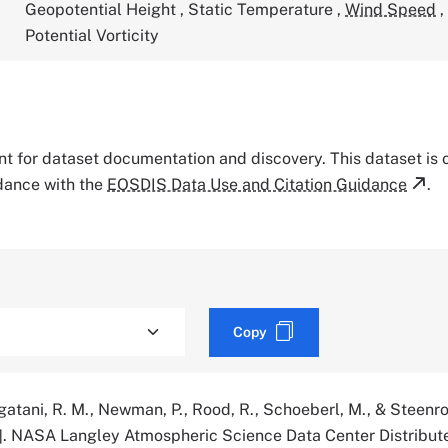
Geopotential Height
,
Static Temperature
,
Wind Speed
,
Potential Vorticity
tant for dataset documentation and discovery. This dataset is
rdance with the
EOSDIS Data Use and Citation Guidance
.
Copy
agatani, R. M., Newman, P., Rood, R., Schoeberl, M., & Steenro
]. NASA Langley Atmospheric Science Data Center Distribut