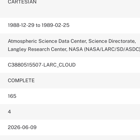
CARTESIAN
1988-12-29 to 1989-02-25
Atmospheric Science Data Center, Science Directorate,
Langley Research Center, NASA (NASA/LARC/SD/ASDC
C3880515507-LARC_CLOUD
COMPLETE
165
4
2026-06-09