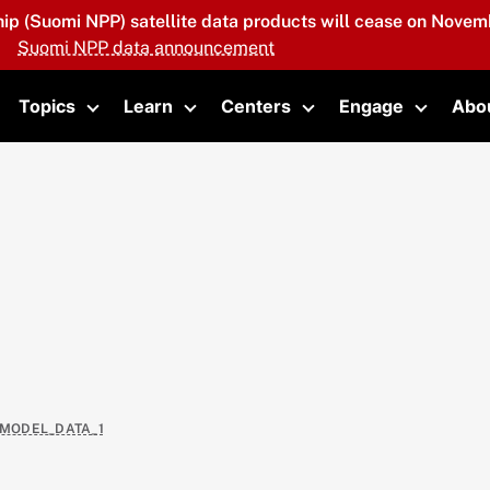
hip (Suomi NPP) satellite data products will cease on Novemb
Suomi NPP data announcement
Topics
Learn
Centers
Engage
Abo
oggle submenu
Toggle submenu
Toggle submenu
Toggle submenu
Toggle 
_MODEL_DATA_1