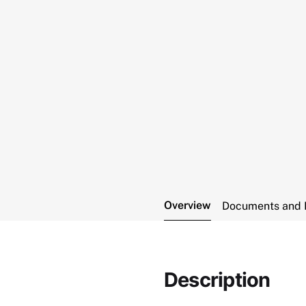
Overview
Documents and 
Description