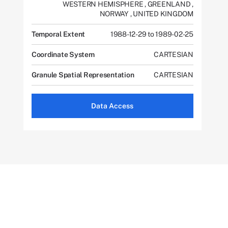
WESTERN HEMISPHERE
,
GREENLAND
,
NORWAY
,
UNITED KINGDOM
Temporal Extent
1988-12-29 to 1989-02-25
Coordinate System
CARTESIAN
Granule Spatial Representation
CARTESIAN
Data Access