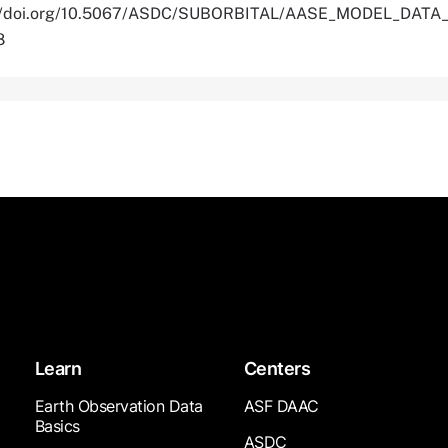
ps://doi.org/10.5067/ASDC/SUBORBITAL/AASE_MODEL_DATA_
8
Learn
Centers
Earth Observation Data
ASF DAAC
Basics
ASDC