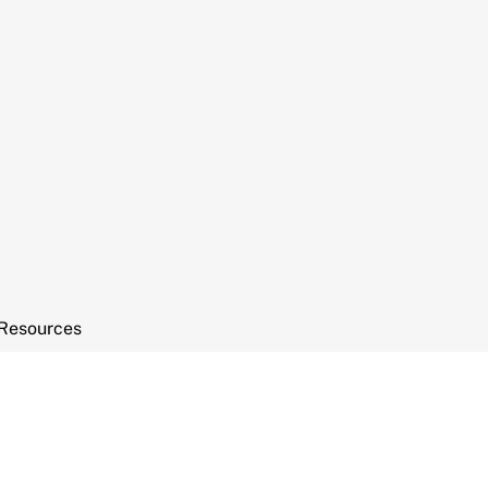
Resources