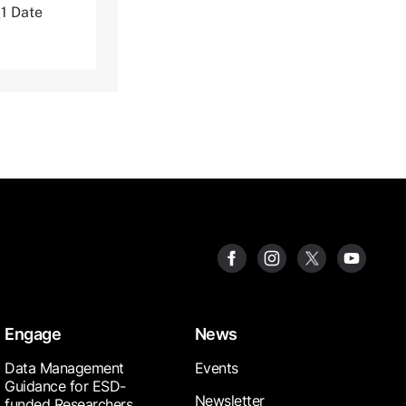
1 Date
Engage
News
Data Management
Events
Guidance for ESD-
Newsletter
funded Researchers