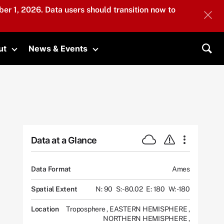
er 1, 2026. Data users should transition now to
ut
News & Events
submenu
Toggle submenu
Toggle submenu
Sea
Data at a Glance
Data Format
Ames
Spatial Extent
N: 90
S: -80.02
E: 180
W: -180
Location
Troposphere
,
EASTERN HEMISPHERE
,
NORTHERN HEMISPHERE
,