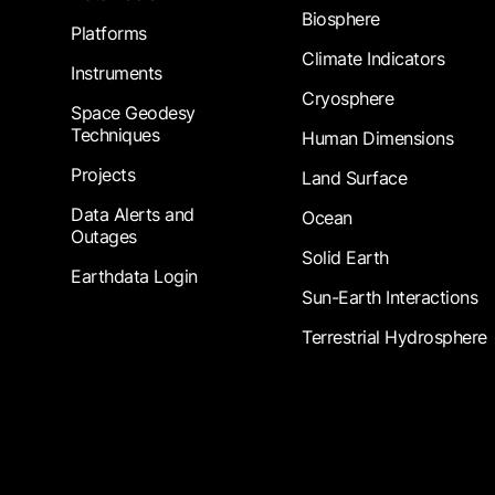
Biosphere
Platforms
Climate Indicators
Instruments
Cryosphere
Space Geodesy
Techniques
Human Dimensions
Projects
Land Surface
Data Alerts and
Ocean
Outages
Solid Earth
Earthdata Login
Sun-Earth Interactions
Terrestrial Hydrosphere