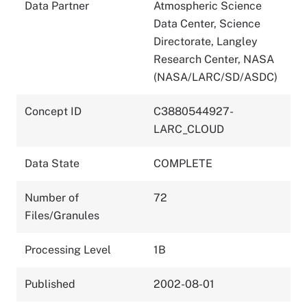
Data Partner
Atmospheric Science
Data Center, Science
Directorate, Langley
Research Center, NASA
(NASA/LARC/SD/ASDC)
Concept ID
C3880544927-
LARC_CLOUD
Data State
COMPLETE
Number of
72
Files/Granules
Processing Level
1B
Published
2002-08-01