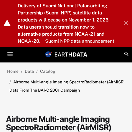
Skip to main content
Delivery of Suomi National Polar-orbiting
Partnership (Suomi NPP) satellite data
products will cease on November 1, 2026.
Data users should transition now to
alternative products from NOAA-21 and
NOAA-20.
Suomi NPP data announcement
Home
Data
Catalog
Airborne Multi-angle Imaging SpectroRadiometer (AirMISR)
Data From The BARC 2001 Campaign
Airborne Multi-angle Imaging
SpectroRadiometer (AirMISR)