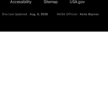
Accessibility
Sitemap
USA.gov
Site last Updated:
Aug. 6, 2026
NASA Official:
Katie Baynes