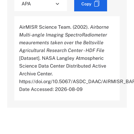
Copy
AirMISR Science Team. (2002).
Airborne
Multi-angle Imaging SpectroRadiometer
meaurements taken over the Beltsville
Agricultural Research Center - HDF File
[Dataset]. NASA Langley Atmospheric
Science Data Center Distributed Active
Archive Center.
https://doi.org/10.5067/ASDC_DAAC/AIRMISR_BA
Date Accessed: 2026-08-09