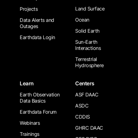
Land Surface
Projects
Ocean
Data Alerts and
Outages
Solid Earth
Earthdata Login
Sun-Earth
Interactions
Terrestrial
Hydrosphere
Learn
Centers
Earth Observation
ASF DAAC
Data Basics
ASDC
Earthdata Forum
CDDIS
Webinars
GHRC DAAC
Trainings