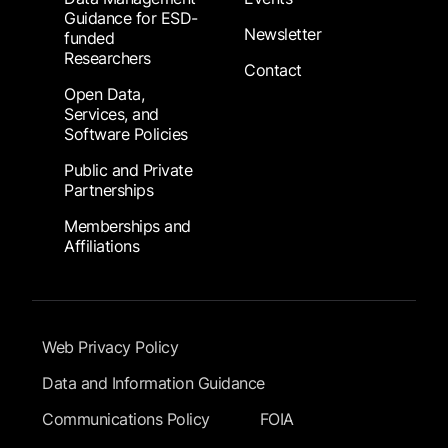
Guidance for ESD-
Newsletter
funded
Researchers
Contact
Open Data,
Services, and
Software Policies
Public and Private
Partnerships
Memberships and
Affiliations
Footer Submenu
Web Privacy Policy
Data and Information Guidance
Communications Policy
FOIA