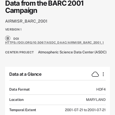
Data from the BARC 2001
Campaign
AIRMISR_BARC_2001
VERSION
1
DOI
HTTPS://DOI.ORG/10.5067/ASDC_DAAC/AIRMISR_BARC_2001_1
Atmospheric Science Data Center (ASDC)
CENTER/PROJECT
Data at a Glance
Data Format
HDF4
Location
MARYLAND
Temporal Extent
2001-07-21 to 2001-07-21