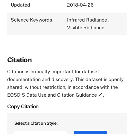
Updated
2018-04-26
Science Keywords
Infrared Radiance
,
Visible Radiance
Citation
Citation is critically important for dataset
documentation and discovery. This dataset is openly
shared, without restriction, in accordance with the
EOSDIS Data Use and Citation Guidance
.
Copy Citation
Select a Citation Style: