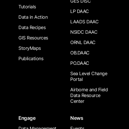
GES DISC
Tutorials
LP DAAC
Data in Action
LAADS DAAC
Data Recipes
NSIDC DAAC
GIS Resources
ORNL DAAC
StoryMaps
OB.DAAC
Publications
PO.DAAC
Sea Level Change
Portal
Airborne and Field
Data Resource
Center
Engage
News
Data Management
Events