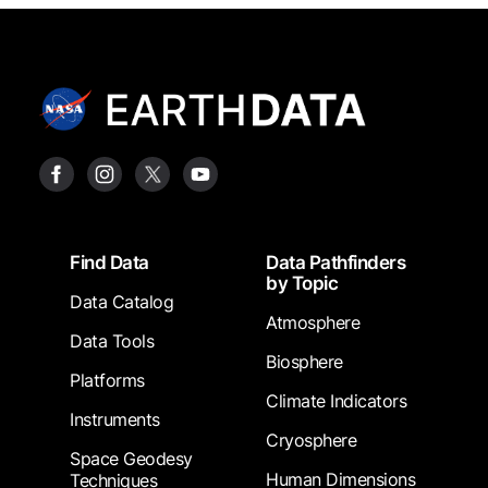
Footer
Find Data
Data Pathfinders
by Topic
Data Catalog
Atmosphere
Data Tools
Biosphere
Platforms
Climate Indicators
Instruments
Cryosphere
Space Geodesy
Human Dimensions
Techniques