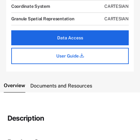
Coordinate System
CARTESIAN
Granule Spatial Representation
CARTESIAN
Data Access
User Guide
Overview
Documents and Resources
Description