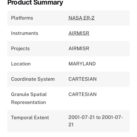
Product Summary
Platforms
NASA ER-2
Instruments
AIRMISR
Projects
AIRMISR
Location
MARYLAND
Coordinate System
CARTESIAN
Granule Spatial
CARTESIAN
Representation
2001-07-21 to 2001-07-
Temporal Extent
21