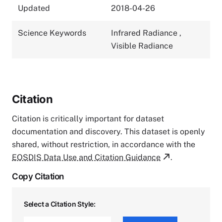
Updated
2018-04-26
Science Keywords
Infrared Radiance
,
Visible Radiance
Citation
Citation is critically important for dataset
documentation and discovery. This dataset is openly
shared, without restriction, in accordance with the
EOSDIS Data Use and Citation Guidance
.
Copy Citation
Select a Citation Style: