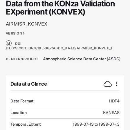
Data from the KONza Validation
EXperiment (KONVEX)
AIRMISR_KONVEX
VERSION
1
DOI
HTTPS://DOI.ORG/10.5067/ASDC_DAAC/AIRMISR_KONVEX_1
Atmospheric Science Data Center (ASDC)
CENTER/PROJECT
Data at a Glance
Data Format
HDF4
Location
KANSAS
Temporal Extent
1999-07-13 to 1999-07-13