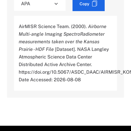
Copy
AirMISR Science Team. (2000).
Airborne
Multi-angle Imaging SpectroRadiometer
measurements taken over the Kansas
Prairie - HDF File
[Dataset]. NASA Langley
Atmospheric Science Data Center
Distributed Active Archive Center.
https://doi.org/10.5067/ASDC_DAAC/AIRMISR_K
Date Accessed: 2026-08-08