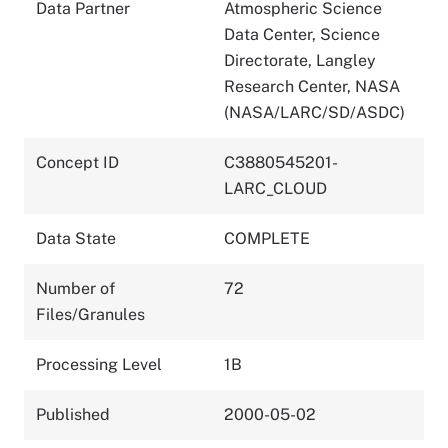
Data Partner
Atmospheric Science
Data Center, Science
Directorate, Langley
Research Center, NASA
(NASA/LARC/SD/ASDC)
Concept ID
C3880545201-
LARC_CLOUD
Data State
COMPLETE
Number of
72
Files/Granules
Processing Level
1B
Published
2000-05-02