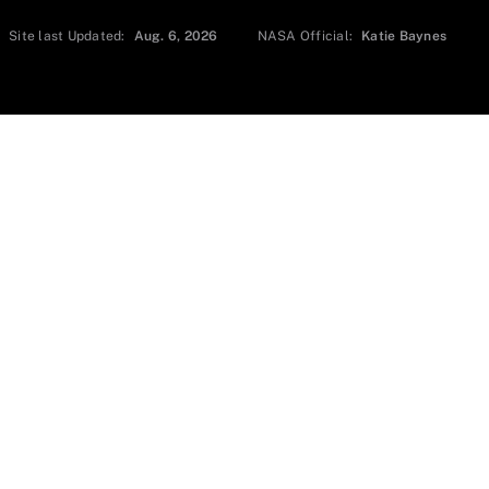
Site last Updated:
Aug. 6, 2026
NASA Official:
Katie Baynes