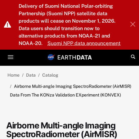
Skip to main content
Delivery of Suomi National Polar-orbiting
Partnership (Suomi NPP) satellite data
products will cease on November 1, 2026.
Data users should transition now to
alternative products from NOAA-21 and
NOAA-20.
Suomi NPP data announcement
Home
Data
Catalog
Airborne Multi-angle Imaging SpectroRadiometer (AirMISR)
Data From The KONza Validation EXperiment (KONVEX)
Airborne Multi-angle Imaging
SpectroRadiometer (AirMISR)