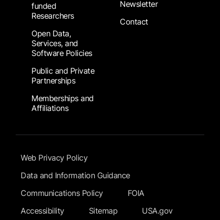
Newsletter
funded
Researchers
Contact
Open Data,
Services, and
Software Policies
Public and Private
Partnerships
Memberships and
Affiliations
Footer Submenu
Web Privacy Policy
Data and Information Guidance
Communications Policy
FOIA
Accessibility
Sitemap
USA.gov