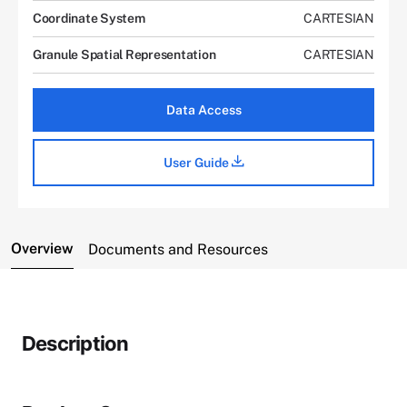
Coordinate System
CARTESIAN
Granule Spatial Representation
CARTESIAN
Data Access
User Guide
Overview
Documents and Resources
Description