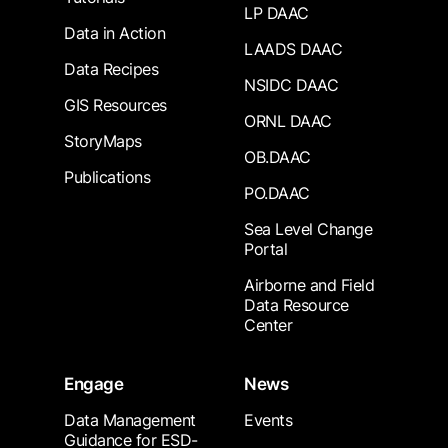
LP DAAC
Data in Action
LAADS DAAC
Data Recipes
NSIDC DAAC
GIS Resources
ORNL DAAC
StoryMaps
OB.DAAC
Publications
PO.DAAC
Sea Level Change
Portal
Airborne and Field
Data Resource
Center
Engage
News
Data Management
Events
Guidance for ESD-