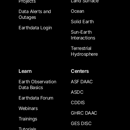
Land Surface
Projects
Ocean
Data Alerts and
Outages
Solid Earth
Earthdata Login
Sun-Earth
Interactions
Terrestrial
Hydrosphere
Learn
Centers
Earth Observation
ASF DAAC
Data Basics
ASDC
Earthdata Forum
CDDIS
Webinars
GHRC DAAC
Trainings
GES DISC
Tutorials