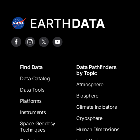
Footer
Find Data
Data Pathfinders
by Topic
Data Catalog
Atmosphere
Data Tools
Biosphere
Platforms
Climate Indicators
Instruments
Cryosphere
Space Geodesy
Human Dimensions
Techniques