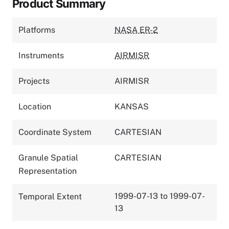
Product Summary
Platforms
NASA ER-2
Instruments
AIRMISR
Projects
AIRMISR
Location
KANSAS
Coordinate System
CARTESIAN
Granule Spatial
CARTESIAN
Representation
1999-07-13 to 1999-07-
Temporal Extent
13