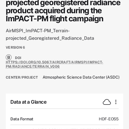
projected georegistered radiance
product acquired during the
ImPACT-PM flight campaign
AirMSPI_ImPACT-PM_Terrain-
projected_Georegistered_Radiance_Data
VERSION
6
DOI
HTTPS://DOI.ORG/10.5067/AIRCRAFT/AIRMSPI/IMPACT-
PM/RADIANCE/TERRAIN_V006
Atmospheric Science Data Center (ASDC)
CENTER/PROJECT
Data at a Glance
Data Format
HDF-EOS5