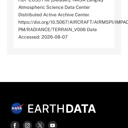
Atmospheric Science Data Center
Distributed Active Archive Center.
https://doi.org/10.5067/AIRCRAFT/AIRMSPI/IMPA
PM/RADIANCE/TERRAIN_V006 Date
Accessed: 2026-08-07