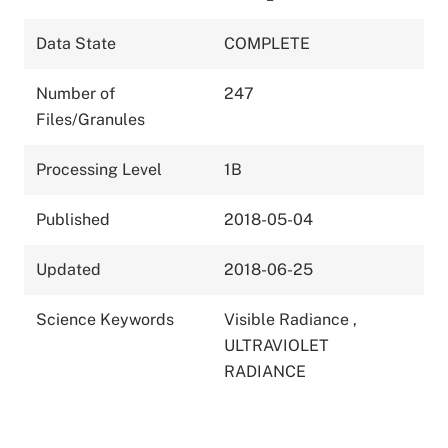
Data State
COMPLETE
Number of
247
Files/Granules
Processing Level
1B
Published
2018-05-04
Updated
2018-06-25
Science Keywords
Visible Radiance
,
ULTRAVIOLET
RADIANCE