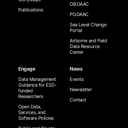
OB.DAAC
Publications
PO.DAAC
Sea Level Change
Portal
Airborne and Field
Data Resource
Center
Engage
News
Data Management
Events
Guidance for ESD-
Newsletter
funded
Researchers
Contact
Open Data,
Services, and
Software Policies