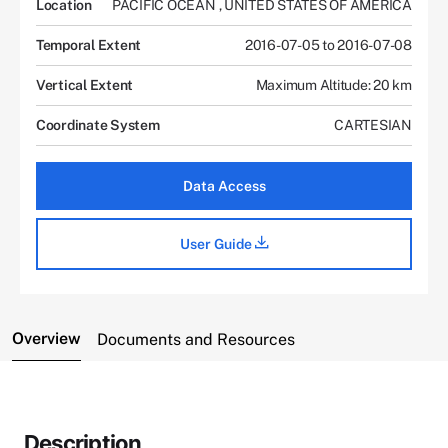
Location
PACIFIC OCEAN
,
UNITED STATES OF AMERICA
Temporal Extent
2016-07-05 to 2016-07-08
Vertical Extent
Maximum Altitude: 20 km
Coordinate System
CARTESIAN
Data Access
User Guide
Overview
Documents and Resources
Description