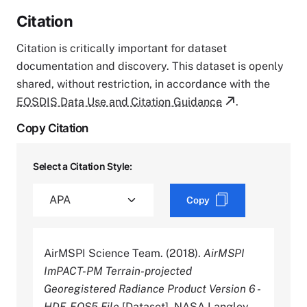
Citation
Citation is critically important for dataset
documentation and discovery. This dataset is openly
shared, without restriction, in accordance with the
EOSDIS Data Use and Citation Guidance
.
Copy Citation
Select a Citation Style:
Copy
AirMSPI Science Team. (2018).
AirMSPI
ImPACT-PM Terrain-projected
Georegistered Radiance Product Version 6 -
HDF-EOS5 File
[Dataset]. NASA Langley