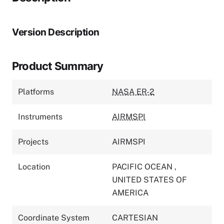
Version Description
Product Summary
Platforms
NASA ER-2
Instruments
AIRMSPI
Projects
AIRMSPI
Location
PACIFIC OCEAN
,
UNITED STATES OF
AMERICA
Coordinate System
CARTESIAN