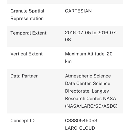
Granule Spatial
CARTESIAN
Representation
2016-07-05 to 2016-07-
Temporal Extent
08
Vertical Extent
Maximum Altitude: 20
km
Data Partner
Atmospheric Science
Data Center, Science
Directorate, Langley
Research Center, NASA
(NASA/LARC/SD/ASDC)
Concept ID
C3880546053-
LARC_CLOUD