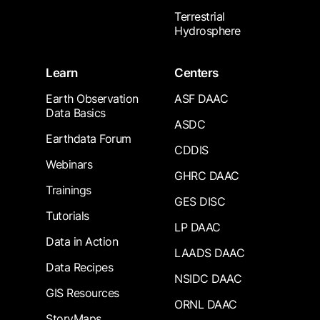
Terrestrial
Hydrosphere
Learn
Centers
Earth Observation
ASF DAAC
Data Basics
ASDC
Earthdata Forum
CDDIS
Webinars
GHRC DAAC
Trainings
GES DISC
Tutorials
LP DAAC
Data in Action
LAADS DAAC
Data Recipes
NSIDC DAAC
GIS Resources
ORNL DAAC
StoryMaps