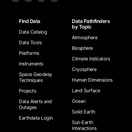
Footer
Find Data
Data Pathfinders
by Topic
Data Catalog
Atmosphere
Data Tools
Biosphere
Platforms
Climate Indicators
Instruments
Cryosphere
Space Geodesy
Human Dimensions
Techniques
Land Surface
Projects
Ocean
Data Alerts and
Outages
Solid Earth
Earthdata Login
Sun-Earth
Interactions