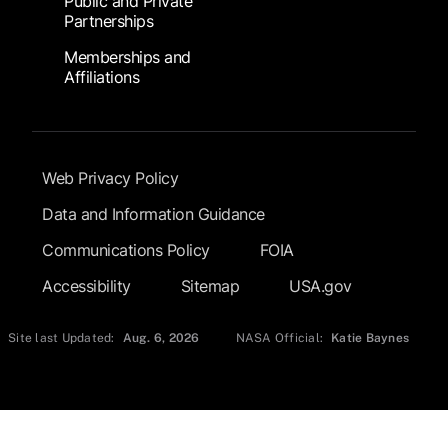
Public and Private
Partnerships
Memberships and
Affiliations
Footer Submenu
Web Privacy Policy
Data and Information Guidance
Communications Policy
FOIA
Accessibility
Sitemap
USA.gov
Site last Updated:
Aug. 6, 2026
NASA Official:
Katie Baynes