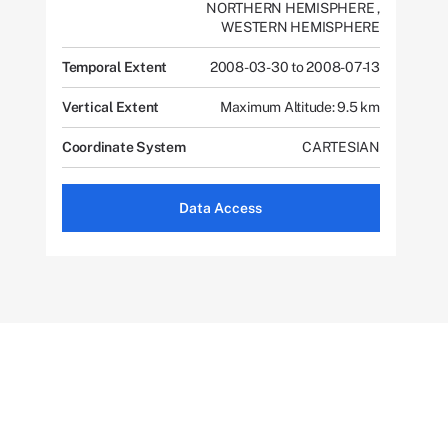
NORTHERN HEMISPHERE
,
WESTERN HEMISPHERE
Temporal Extent
2008-03-30 to 2008-07-13
Vertical Extent
Maximum Altitude: 9.5 km
Coordinate System
CARTESIAN
Data Access