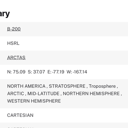
ary
B-200
HSRL
ARCTAS
N: 75.09
S: 37.07
E: -77.19
W: -167.14
NORTH AMERICA
,
STRATOSPHERE
,
Troposphere
,
ARCTIC
,
MID-LATITUDE
,
NORTHERN HEMISPHERE
,
WESTERN HEMISPHERE
CARTESIAN