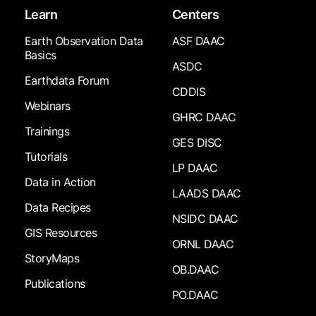
Learn
Centers
Earth Observation Data
ASF DAAC
Basics
ASDC
Earthdata Forum
CDDIS
Webinars
GHRC DAAC
Trainings
GES DISC
Tutorials
LP DAAC
Data in Action
LAADS DAAC
Data Recipes
NSIDC DAAC
GIS Resources
ORNL DAAC
StoryMaps
OB.DAAC
Publications
PO.DAAC