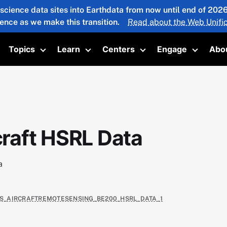
 science data sites into Earthdata from now until end of 20
ience as we make this transition.
Read about the Web Unific
Topics
Learn
Centers
Engage
Abo
oggle submenu
Toggle submenu
Toggle submenu
Toggle submenu
Toggle 
raft HSRL Data
a
TAS_AIRCRAFTREMOTESENSING_BE200_HSRL_DATA_1