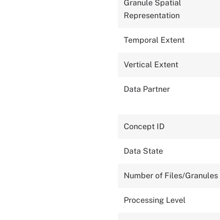
Granule Spatial
Representation
Temporal Extent
Vertical Extent
Data Partner
Concept ID
Data State
Number of Files/Granules
Processing Level