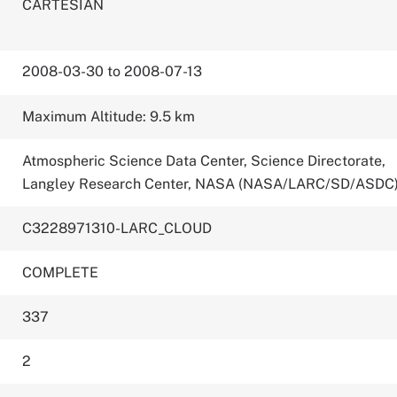
CARTESIAN
2008-03-30 to 2008-07-13
Maximum Altitude: 9.5 km
Atmospheric Science Data Center, Science Directorate,
Langley Research Center, NASA (NASA/LARC/SD/ASDC
C3228971310-LARC_CLOUD
COMPLETE
337
2