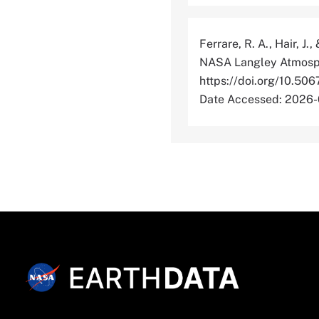
Ferrare, R. A., Hair, J.
NASA Langley Atmosphe
https://doi.org/1
Date Accessed: 2026