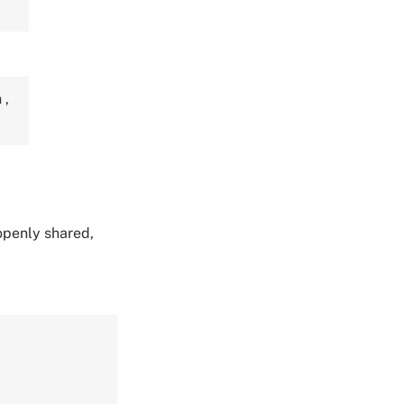
n
,
 openly shared,