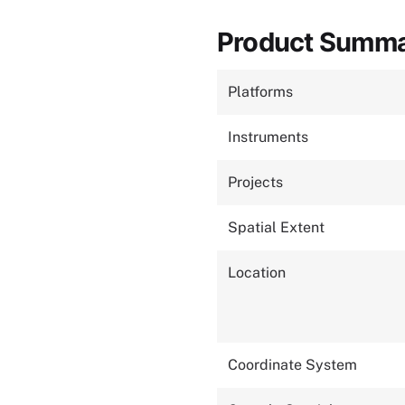
Product Summ
Platforms
Instruments
Projects
Spatial Extent
Location
Coordinate System