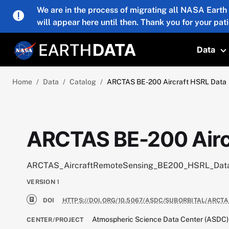
Skip to main content
We are in the process of migrating all NASA Earth
will appear here until then. Thank you for your pat
Data
T
Home
Data
Catalog
ARCTAS BE-200 Aircraft HSRL Data
ARCTAS BE-200 Airc
ARCTAS_AircraftRemoteSensing_BE200_HSRL_Dat
VERSION
1
DOI
HTTPS://DOI.ORG/10.5067/ASDC/SUBORBITAL/ARC
Atmospheric Science Data Center (ASDC)
CENTER/PROJECT