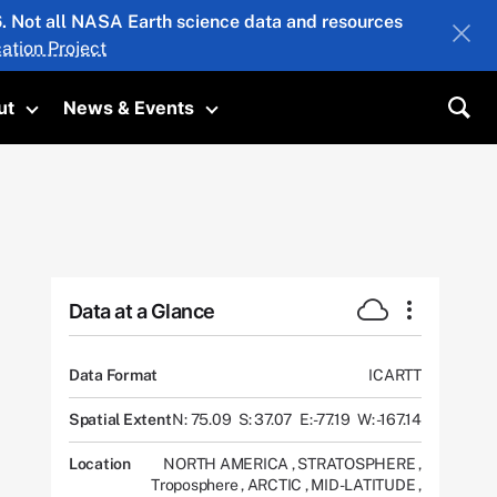
26. Not all NASA Earth science data and resources
ation Project
ut
News & Events
submenu
Toggle submenu
Toggle submenu
Sea
Data at a Glance
Data Format
ICARTT
Spatial Extent
N: 75.09
S: 37.07
E: -77.19
W: -167.14
Location
NORTH AMERICA
,
STRATOSPHERE
,
Troposphere
,
ARCTIC
,
MID-LATITUDE
,