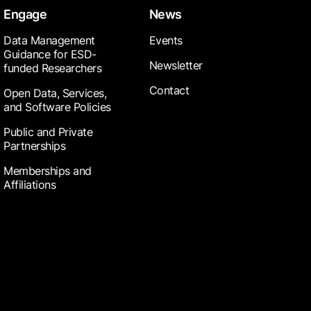
Engage
News
Data Management
Events
Guidance for ESD-
Newsletter
funded Researchers
Contact
Open Data, Services,
and Software Policies
Public and Private
Partnerships
Memberships and
Affiliations