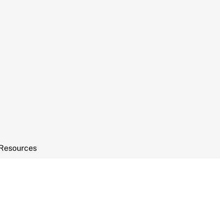
Resources