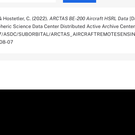
, & Hostetler, C. (2022).
ARCTAS BE-200 Aircraft HSRL Data
[D
ric Science Data Center Distributed Active Archive Center
0.5067/ASDC/SUBORBITAL/ARCTAS_AIRCRAFTREMOTESENS
-08-07