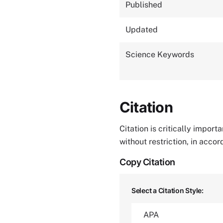
Published
Updated
Science Keywords
Citation
Citation is critically impor
without restriction, in acco
Copy Citation
Select a Citation Style: