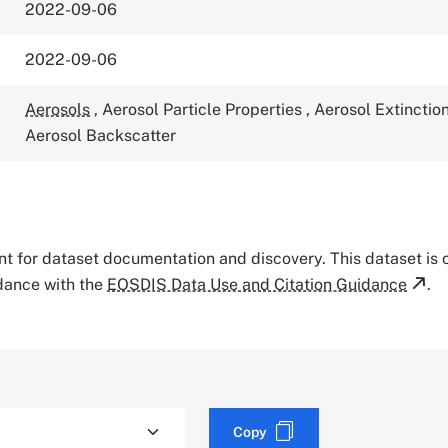
2022-09-06
2022-09-06
Aerosols
,
Aerosol Particle Properties
,
Aerosol Extinctio
Aerosol Backscatter
tant for dataset documentation and discovery. This dataset is
rdance with the
EOSDIS Data Use and Citation Guidance
.
Copy