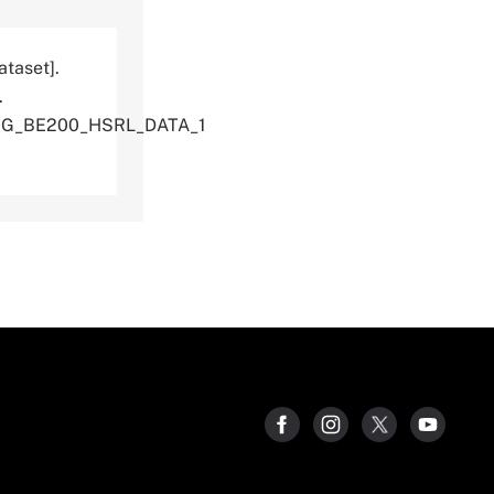
ataset].
.
ING_BE200_HSRL_DATA_1