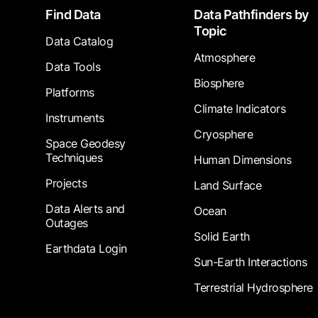
Footer
Find Data
Data Pathfinders by
Topic
Data Catalog
Atmosphere
Data Tools
Biosphere
Platforms
Climate Indicators
Instruments
Cryosphere
Space Geodesy
Techniques
Human Dimensions
Projects
Land Surface
Data Alerts and
Ocean
Outages
Solid Earth
Earthdata Login
Sun-Earth Interactions
Terrestrial Hydrosphere