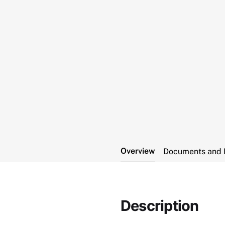
Overview
Documents and 
Description