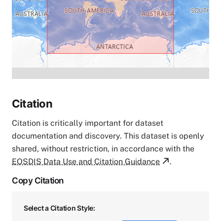
Citation
Citation is critically important for dataset
documentation and discovery. This dataset is openly
shared, without restriction, in accordance with the
EOSDIS Data Use and Citation Guidance
.
Copy Citation
Select a Citation Style: