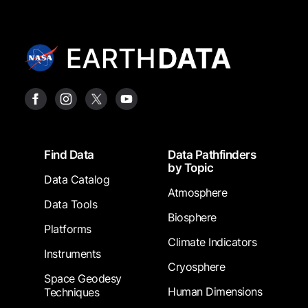
Footer
Find Data
Data Pathfinders
by Topic
Data Catalog
Atmosphere
Data Tools
Biosphere
Platforms
Climate Indicators
Instruments
Cryosphere
Space Geodesy
Human Dimensions
Techniques