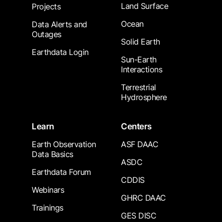
Land Surface
Projects
Ocean
Data Alerts and
Outages
Solid Earth
Earthdata Login
Sun-Earth
Interactions
Terrestrial
Hydrosphere
Learn
Centers
Earth Observation
ASF DAAC
Data Basics
ASDC
Earthdata Forum
CDDIS
Webinars
GHRC DAAC
Trainings
GES DISC