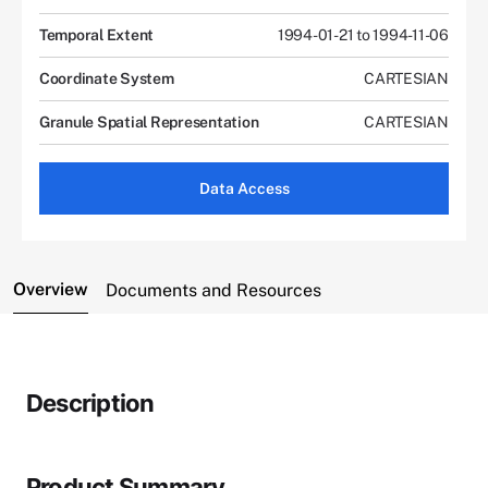
Temporal Extent
1994-01-21 to 1994-11-06
Coordinate System
CARTESIAN
Granule Spatial Representation
CARTESIAN
Data Access
Overview
Documents and Resources
Description
Product Summary