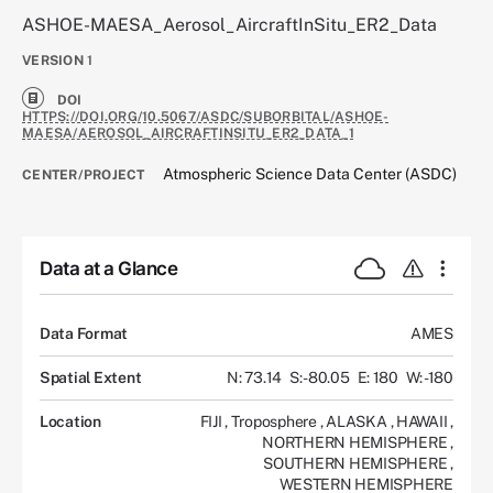
ASHOE-MAESA_Aerosol_AircraftInSitu_ER2_Data
VERSION
1
DOI
HTTPS://DOI.ORG/10.5067/ASDC/SUBORBITAL/ASHOE-
MAESA/AEROSOL_AIRCRAFTINSITU_ER2_DATA_1
Atmospheric Science Data Center (ASDC)
CENTER/PROJECT
Data at a Glance
Data Format
AMES
Spatial Extent
N: 73.14
S: -80.05
E: 180
W: -180
Location
FIJI
,
Troposphere
,
ALASKA
,
HAWAII
,
NORTHERN HEMISPHERE
,
SOUTHERN HEMISPHERE
,
WESTERN HEMISPHERE