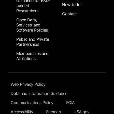
Guidance for ESD-
Newsletter
funded
Researchers
Contact
Open Data,
Services, and
Software Policies
Public and Private
Partnerships
Memberships and
Affiliations
Footer Submenu
Web Privacy Policy
Data and Information Guidance
Communications Policy
FOIA
Accessibility
Sitemap
USA.gov