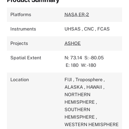
Platforms
NASA ER-2
Instruments
UHSAS
,
CNC
,
FCAS
Projects
ASHOE
Spatial Extent
N: 73.14
S: -80.05
E: 180
W: -180
Location
FIJI
,
Troposphere
,
ALASKA
,
HAWAII
,
NORTHERN
HEMISPHERE
,
SOUTHERN
HEMISPHERE
,
WESTERN HEMISPHERE