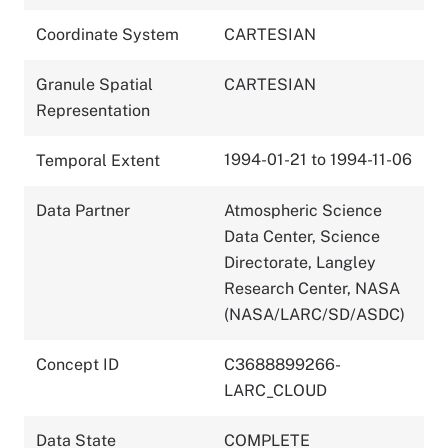
Coordinate System
CARTESIAN
Granule Spatial
CARTESIAN
Representation
1994-01-21 to 1994-11-06
Temporal Extent
Data Partner
Atmospheric Science
Data Center, Science
Directorate, Langley
Research Center, NASA
(NASA/LARC/SD/ASDC)
Concept ID
C3688899266-
LARC_CLOUD
Data State
COMPLETE