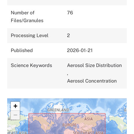
Number of
76
Files/Granules
Processing Level
2
Published
2026-01-21
Science Keywords
Aerosol Size Distribution
,
Aerosol Concentration
+
−