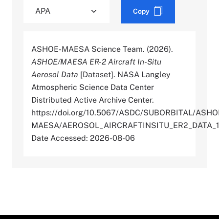
Copy
ASHOE-MAESA Science Team. (2026).
ASHOE/MAESA ER-2 Aircraft In-Situ
Aerosol Data
[Dataset]. NASA Langley
Atmospheric Science Data Center
Distributed Active Archive Center.
https://doi.org/10.5067/ASDC/SUBORBITAL/ASHO
MAESA/AEROSOL_AIRCRAFTINSITU_ER2_DATA_
Date Accessed: 2026-08-06