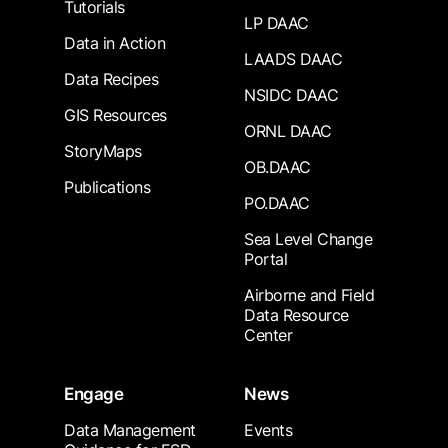
Tutorials
LP DAAC
Data in Action
LAADS DAAC
Data Recipes
NSIDC DAAC
GIS Resources
ORNL DAAC
StoryMaps
OB.DAAC
Publications
PO.DAAC
Sea Level Change
Portal
Airborne and Field
Data Resource
Center
Engage
News
Data Management
Events