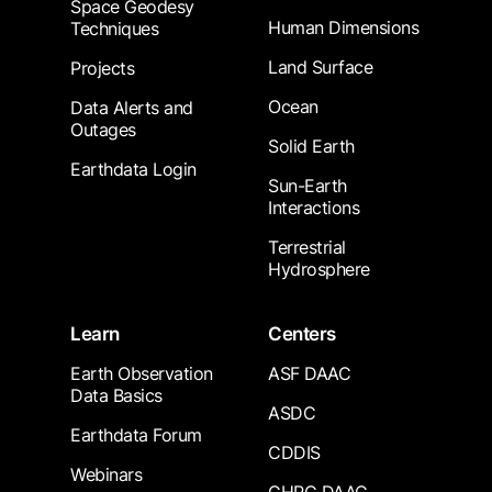
Space Geodesy
Human Dimensions
Techniques
Land Surface
Projects
Ocean
Data Alerts and
Outages
Solid Earth
Earthdata Login
Sun-Earth
Interactions
Terrestrial
Hydrosphere
Learn
Centers
Earth Observation
ASF DAAC
Data Basics
ASDC
Earthdata Forum
CDDIS
Webinars