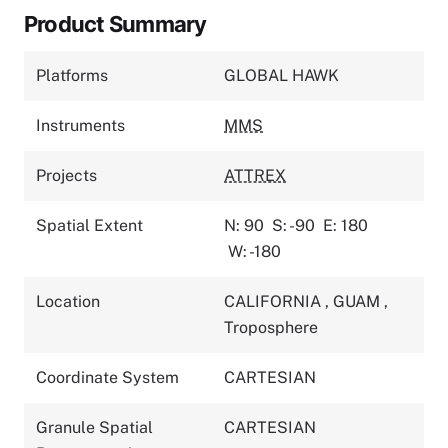
Product Summary
Platforms
GLOBAL HAWK
Instruments
MMS
Projects
ATTREX
Spatial Extent
N: 90
S: -90
E: 180
W: -180
Location
CALIFORNIA
,
GUAM
,
Troposphere
Coordinate System
CARTESIAN
Granule Spatial
CARTESIAN