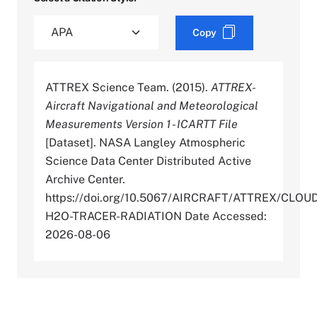
Copy
ATTREX Science Team. (2015).
ATTREX-
Aircraft Navigational and Meteorological
Measurements Version 1 - ICARTT File
[Dataset]. NASA Langley Atmospheric
Science Data Center Distributed Active
Archive Center.
https://doi.org/10.5067/AIRCRAFT/ATTREX/CLOU
H2O-TRACER-RADIATION Date Accessed:
2026-08-06