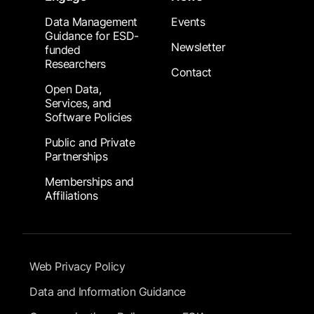
Data Management
Events
Guidance for ESD-
Newsletter
funded
Researchers
Contact
Open Data,
Services, and
Software Policies
Public and Private
Partnerships
Memberships and
Affiliations
Footer Submenu
Web Privacy Policy
Data and Information Guidance