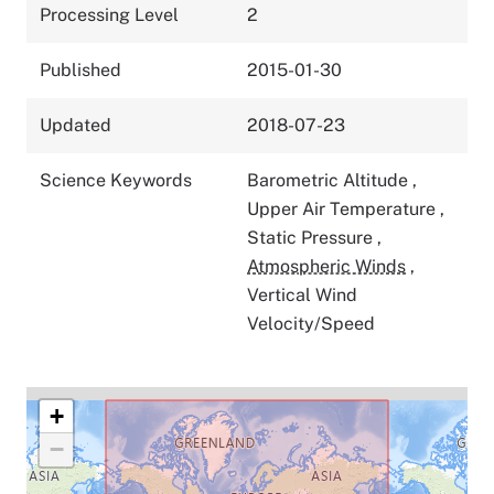
Processing Level
2
Published
2015-01-30
Updated
2018-07-23
Science Keywords
Barometric Altitude
,
Upper Air Temperature
,
Static Pressure
,
Atmospheric Winds
,
Vertical Wind
Velocity/Speed
+
−