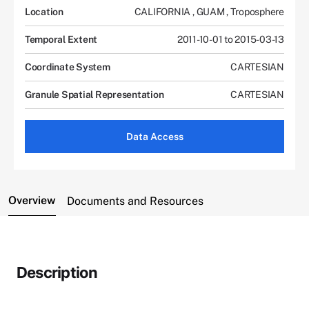
Location
CALIFORNIA
,
GUAM
,
Troposphere
Temporal Extent
2011-10-01 to 2015-03-13
Coordinate System
CARTESIAN
Granule Spatial Representation
CARTESIAN
Data Access
Overview
Documents and Resources
Description