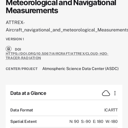
Meteorological and Navigational
Measurements
ATTREX-
Aircraft_navigational_and_meteorological_Measurement
VERSION
1
DOI
HTTPS://DOI.ORG/10.5067/AIRCRAFT/ATTREX/CLOUD-H2O-
TRACER-RADIATION
Atmospheric Science Data Center (ASDC)
CENTER/PROJECT
Data at a Glance
Data Format
ICARTT
Spatial Extent
N: 90
S: -90
E: 180
W: -180