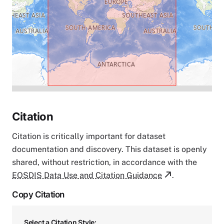
Citation
Citation is critically important for dataset
documentation and discovery. This dataset is openly
shared, without restriction, in accordance with the
EOSDIS Data Use and Citation Guidance
.
Copy Citation
Select a Citation Style: