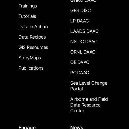
GHRC DAAC
Trainings
GES DISC
Tutorials
LP DAAC
Data in Action
LAADS DAAC
Data Recipes
NSIDC DAAC
GIS Resources
ORNL DAAC
StoryMaps
OB.DAAC
Publications
PO.DAAC
Sea Level Change
Portal
Airborne and Field
Data Resource
Center
Engage
News