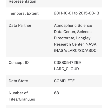
Representation
2011-10-01 to 2015-03-13
Temporal Extent
Data Partner
Atmospheric Science
Data Center, Science
Directorate, Langley
Research Center, NASA
(NASA/LARC/SD/ASDC)
Concept ID
C3880547299-
LARC_CLOUD
Data State
COMPLETE
Number of
68
Files/Granules