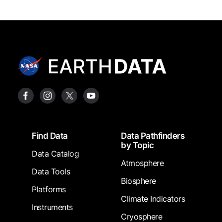
Footer
Find Data
Data Pathfinders
by Topic
Data Catalog
Atmosphere
Data Tools
Biosphere
Platforms
Climate Indicators
Instruments
Cryosphere