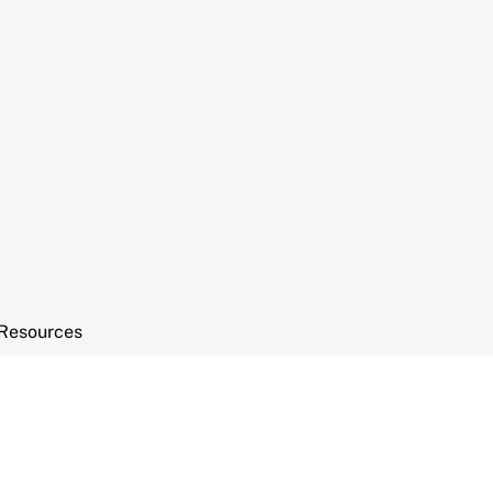
Resources