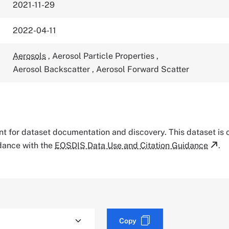
2021-11-29
2022-04-11
Aerosols
,
Aerosol Particle Properties
,
Aerosol Backscatter
,
Aerosol Forward Scatter
tant for dataset documentation and discovery. This dataset is
rdance with the
EOSDIS Data Use and Citation Guidance
.
Copy