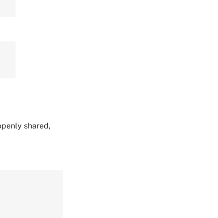
 openly shared,