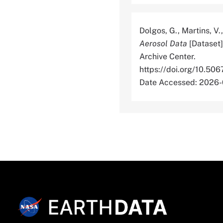
Dolgos, G., Martins, V.,
Aerosol Data
[Dataset]
Archive Center.
https://doi.org/10
Date Accessed: 2026