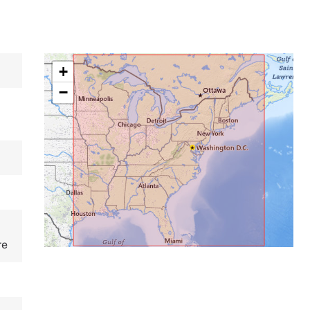
+
−
re