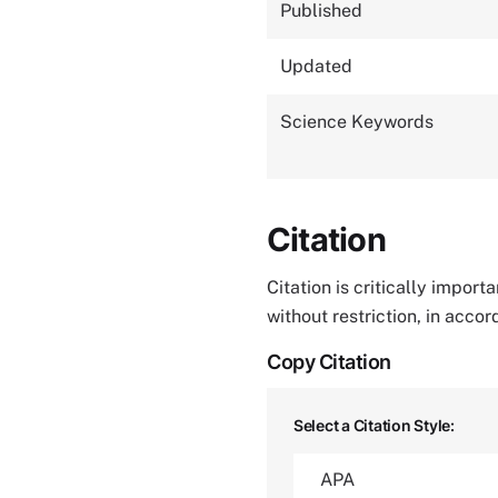
Published
Updated
Science Keywords
Citation
Citation is critically impor
without restriction, in acco
Copy Citation
Select a Citation Style: