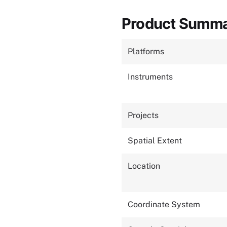
Product Summ
Platforms
Instruments
Projects
Spatial Extent
Location
Coordinate System