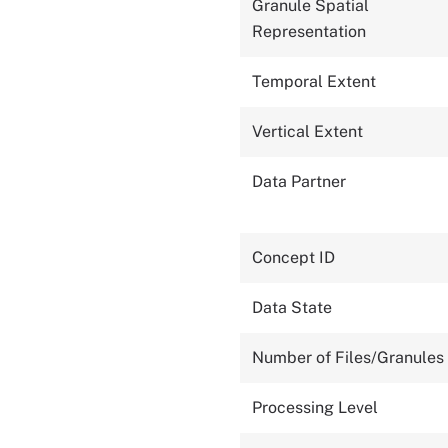
Granule Spatial
Representation
Temporal Extent
Vertical Extent
Data Partner
Concept ID
Data State
Number of Files/Granules
Processing Level