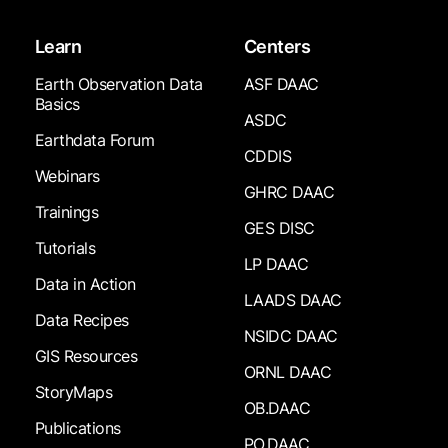
Learn
Centers
Earth Observation Data
ASF DAAC
Basics
ASDC
Earthdata Forum
CDDIS
Webinars
GHRC DAAC
Trainings
GES DISC
Tutorials
LP DAAC
Data in Action
LAADS DAAC
Data Recipes
NSIDC DAAC
GIS Resources
ORNL DAAC
StoryMaps
OB.DAAC
Publications
PO.DAAC