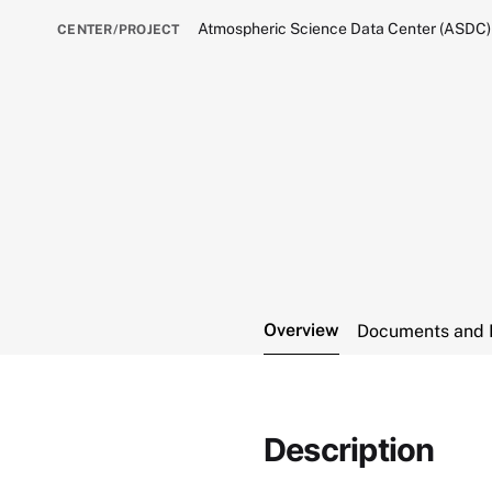
Atmospheric Science Data Center (ASDC)
CENTER/PROJECT
Overview
Documents and 
Description