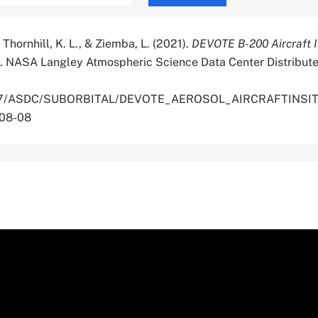
 Thornhill, K. L., & Ziemba, L. (2021).
DEVOTE B-200 Aircraft I
. NASA Langley Atmospheric Science Data Center Distribute
.5067/ASDC/SUBORBITAL/DEVOTE_AEROSOL_AIRCRAFTINSI
-08-08