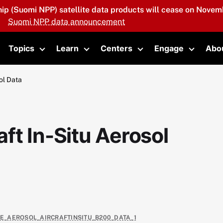
hip (Suomi NPP) satellite data products will cease on Novemb
Suomi NPP data announcement
Topics
Learn
Centers
Engage
Abo
oggle submenu
Toggle submenu
Toggle submenu
Toggle submenu
Toggle 
ol Data
ft In-Situ Aerosol
TE_AEROSOL_AIRCRAFTINSITU_B200_DATA_1