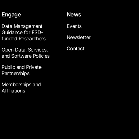
Engage
News
Data Management
Events
Guidance for ESD-
Newsletter
funded Researchers
Contact
Open Data, Services,
and Software Policies
Public and Private
Partnerships
Memberships and
Affiliations