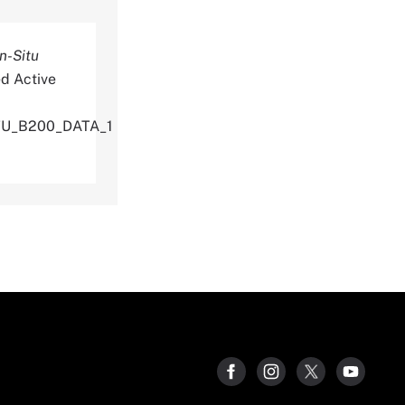
n-Situ
d Active
TU_B200_DATA_1