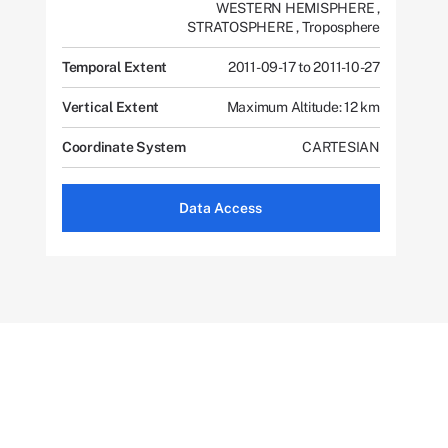
WESTERN HEMISPHERE
,
STRATOSPHERE
,
Troposphere
Temporal Extent
2011-09-17 to 2011-10-27
Vertical Extent
Maximum Altitude: 12 km
Coordinate System
CARTESIAN
Data Access