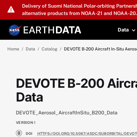
Skip to main content
Delivery of Suomi National Polar-orbiting Partners
alternative products from NOAA-21 and NOAA-20.
Data
T
Home
Data
Catalog
DEVOTE B-200 Aircraft In-Situ Aeros
DEVOTE B-200 Aircra
Data
DEVOTE_Aerosol_AircraftInSitu_B200_Data
VERSION
1
DOI
HTTPS://DOI.ORG/10.5067/ASDC/SUBORBITAL/DEVO