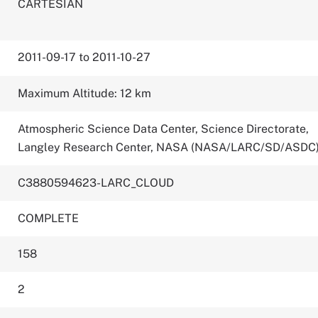
CARTESIAN
2011-09-17 to 2011-10-27
Maximum Altitude: 12 km
Atmospheric Science Data Center, Science Directorate,
Langley Research Center, NASA (NASA/LARC/SD/ASDC
C3880594623-LARC_CLOUD
COMPLETE
158
2