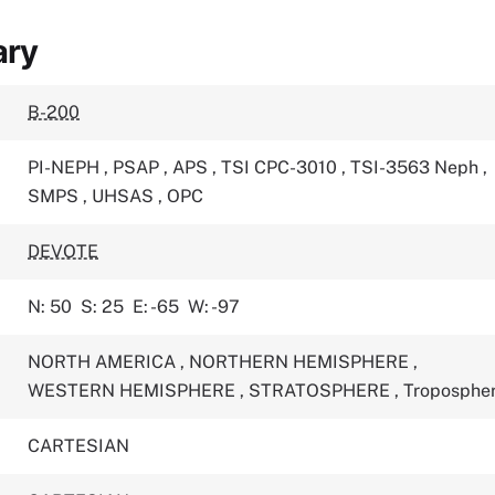
ary
B-200
PI-NEPH
,
PSAP
,
APS
,
TSI CPC-3010
,
TSI-3563 Neph
,
SMPS
,
UHSAS
,
OPC
DEVOTE
N: 50
S: 25
E: -65
W: -97
NORTH AMERICA
,
NORTHERN HEMISPHERE
,
WESTERN HEMISPHERE
,
STRATOSPHERE
,
Troposphe
CARTESIAN