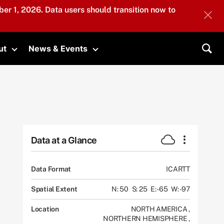
er 1, 2026. Data users should transition now to
ut
News & Events
submenu
Toggle submenu
Toggle submenu
Sea
Data at a Glance
Data Format
ICARTT
Spatial Extent
N: 50
S: 25
E: -65
W: -97
Location
NORTH AMERICA
,
NORTHERN HEMISPHERE
,