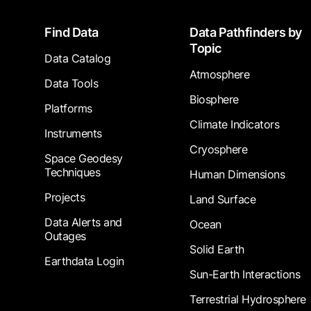
Footer
Find Data
Data Pathfinders by
Topic
Data Catalog
Atmosphere
Data Tools
Biosphere
Platforms
Climate Indicators
Instruments
Cryosphere
Space Geodesy
Techniques
Human Dimensions
Projects
Land Surface
Data Alerts and
Ocean
Outages
Solid Earth
Earthdata Login
Sun-Earth Interactions
Terrestrial Hydrosphere