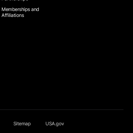
Memberships and
Affiliations
Sitemap
USA.gov