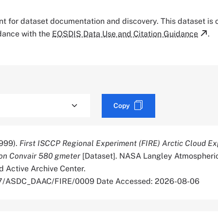
tant for dataset documentation and discovery. This dataset is
rdance with the
EOSDIS Data Use and Citation Guidance
.
Copy
999).
First ISCCP Regional Experiment (FIRE) Arctic Cloud E
ton Convair 580 gmeter
[Dataset]. NASA Langley Atmospheri
d Active Archive Center.
067/ASDC_DAAC/FIRE/0009 Date Accessed: 2026-08-06