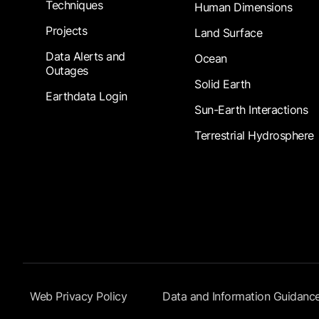
Techniques
Human Dimensions
Projects
Land Surface
Data Alerts and
Ocean
Outages
Solid Earth
Earthdata Login
Sun-Earth Interactions
Terrestrial Hydrosphere
Footer Submenu
Web Privacy Policy
Data and Information Guidanc