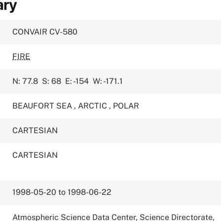
ary
CONVAIR CV-580
FIRE
N: 77.8
S: 68
E: -154
W: -171.1
BEAUFORT SEA
,
ARCTIC
,
POLAR
CARTESIAN
CARTESIAN
1998-05-20 to 1998-06-22
Atmospheric Science Data Center, Science Directorate,