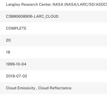
Langley Research Center, NASA (NASA/LARC/SD/ASDC
C3880608906-LARC_CLOUD
COMPLETE
20
1B
1999-10-04
2018-07-02
Cloud Emissivity
,
Cloud Reflectance