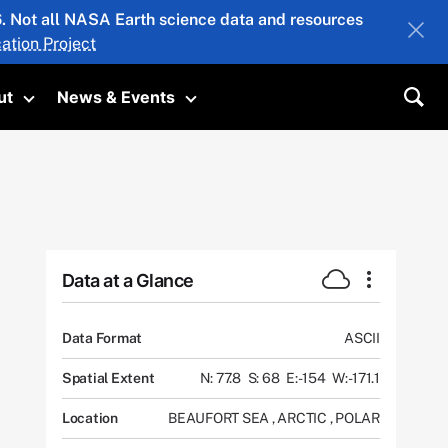
26. Not all NASA Earth science data and resources
ation Project
ut
News & Events
submenu
Toggle submenu
Toggle submenu
Sea
Data at a Glance
Data Format
ASCII
Spatial Extent
N: 77.8
S: 68
E: -154
W: -171.1
Location
BEAUFORT SEA
,
ARCTIC
,
POLAR