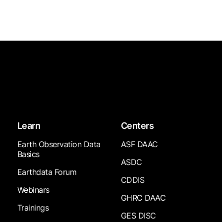
Learn
Centers
Earth Observation Data
ASF DAAC
Basics
ASDC
Earthdata Forum
CDDIS
Webinars
GHRC DAAC
Trainings
GES DISC