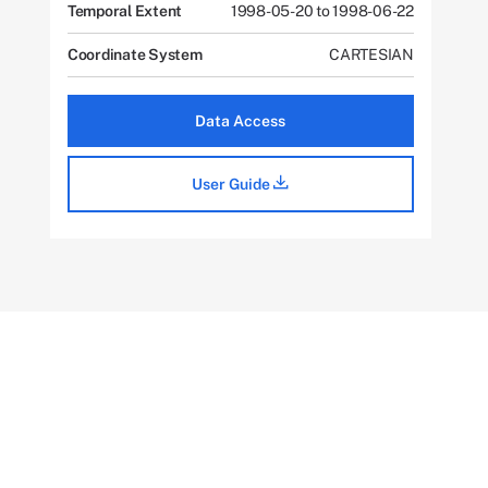
Temporal Extent
1998-05-20 to 1998-06-22
Coordinate System
CARTESIAN
Data Access
User Guide