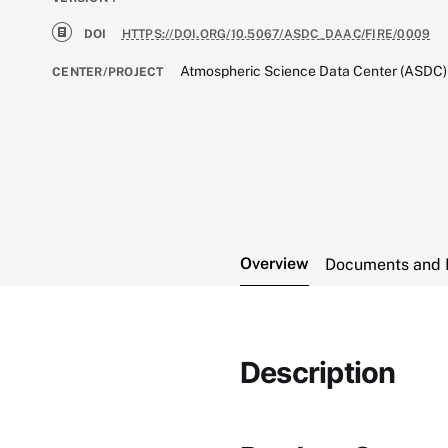
DOI
HTTPS://DOI.ORG/10.5067/ASDC_DAAC/FIRE/0009
Atmospheric Science Data Center (ASDC)
CENTER/PROJECT
Overview
Documents and 
Description