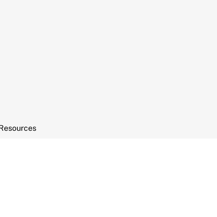
Resources