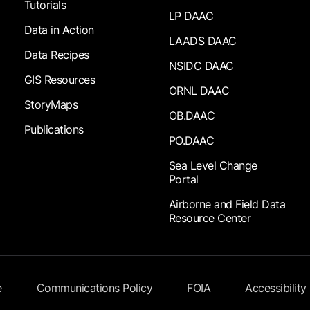
Tutorials
LP DAAC
Data in Action
LAADS DAAC
Data Recipes
NSIDC DAAC
GIS Resources
ORNL DAAC
StoryMaps
OB.DAAC
Publications
PO.DAAC
Sea Level Change
Portal
Airborne and Field Data
Resource Center
e
Communications Policy
FOIA
Accessibility