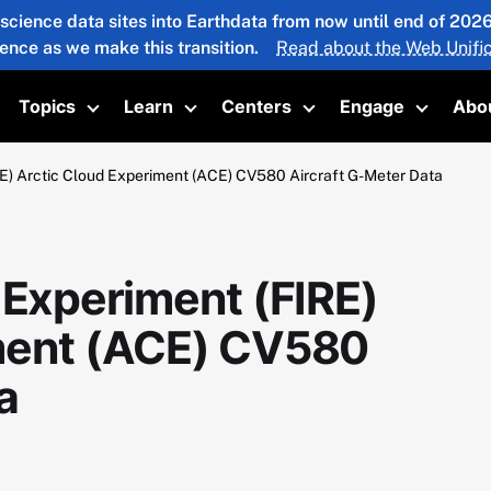
 science data sites into Earthdata from now until end of 20
ience as we make this transition.
Read about the Web Unific
Topics
Learn
Centers
Engage
Abo
oggle submenu
Toggle submenu
Toggle submenu
Toggle submenu
Toggle 
RE) Arctic Cloud Experiment (ACE) CV580 Aircraft G-Meter Data
 Experiment (FIRE)
iment (ACE) CV580
a