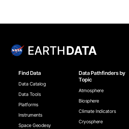
Footer
Find Data
Data Pathfinders by
Topic
Data Catalog
Atmosphere
Data Tools
Biosphere
Platforms
Climate Indicators
Instruments
Cryosphere
Space Geodesy