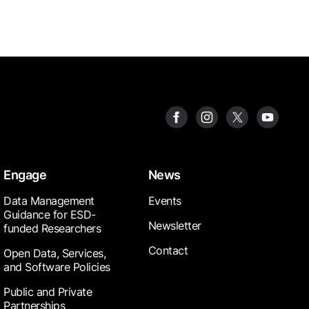
Engage
News
Data Management
Events
Guidance for ESD-
Newsletter
funded Researchers
Contact
Open Data, Services,
and Software Policies
Public and Private
Partnerships