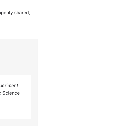
 openly shared,
xperiment
c Science