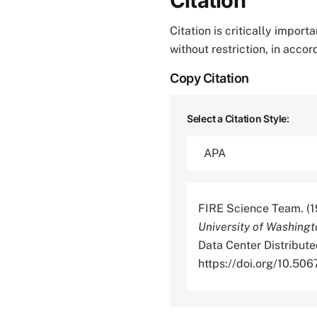
Citation
Citation is critically impor
without restriction, in acco
Copy Citation
Select a Citation Style:
FIRE Science Team. (1
University of Washing
Data Center Distribute
https://doi.org/10.5