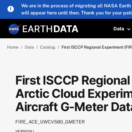
Skip to main content
We are in the process of migrating all NASA Earth
will appear here until then. Thank you for your pat
Data
T
Home
Data
Catalog
First ISCCP Regional Experiment (FI
First ISCCP Regional
Arctic Cloud Exper
Aircraft G-Meter Dat
FIRE_ACE_UWCV580_GMETER
VERSION
1