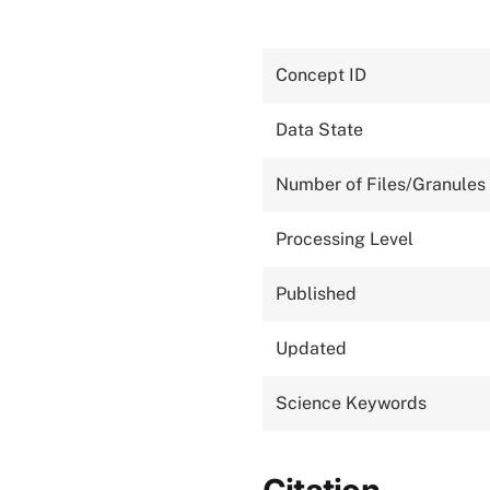
Concept ID
Data State
Number of Files/Granules
Processing Level
Published
Updated
Science Keywords