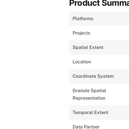
Product Summ
Platforms
Projects
Spatial Extent
Location
Coordinate System
Granule Spatial
Representation
Temporal Extent
Data Partner