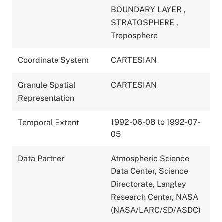
BOUNDARY LAYER
,
STRATOSPHERE
,
Troposphere
Coordinate System
CARTESIAN
Granule Spatial
CARTESIAN
Representation
1992-06-08 to 1992-07-
Temporal Extent
05
Data Partner
Atmospheric Science
Data Center, Science
Directorate, Langley
Research Center, NASA
(NASA/LARC/SD/ASDC)