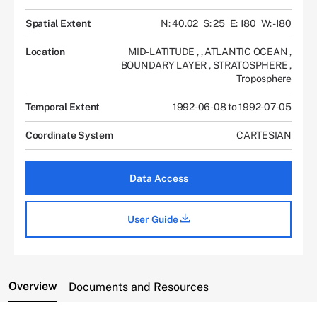
Spatial Extent
N: 40.02
S: 25
E: 180
W: -180
Location
MID-LATITUDE
,
,
ATLANTIC OCEAN
,
BOUNDARY LAYER
,
STRATOSPHERE
,
Troposphere
Temporal Extent
1992-06-08 to 1992-07-05
Coordinate System
CARTESIAN
Data Access
User Guide
Overview
Documents and Resources