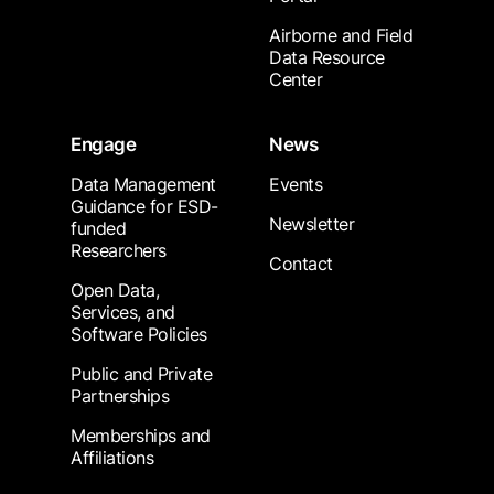
Airborne and Field
Data Resource
Center
Engage
News
Data Management
Events
Guidance for ESD-
Newsletter
funded
Researchers
Contact
Open Data,
Services, and
Software Policies
Public and Private
Partnerships
Memberships and
Affiliations