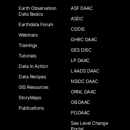
Earth Observation
ASF DAAC
Data Basics
ASDC
Earthdata Forum
CDDIS
Webinars
GHRC DAAC
Trainings
GES DISC
Tutorials
LP DAAC
Data in Action
LAADS DAAC
Data Recipes
NSIDC DAAC
GIS Resources
ORNL DAAC
StoryMaps
OB.DAAC
Publications
PO.DAAC
Sea Level Change
Portal