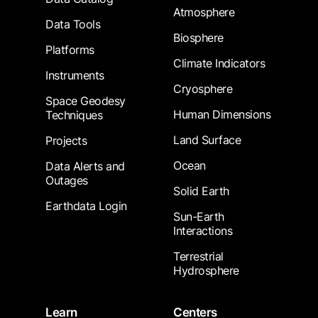
Atmosphere
Data Tools
Biosphere
Platforms
Climate Indicators
Instruments
Cryosphere
Space Geodesy
Human Dimensions
Techniques
Land Surface
Projects
Ocean
Data Alerts and
Outages
Solid Earth
Earthdata Login
Sun-Earth
Interactions
Terrestrial
Hydrosphere
Learn
Centers