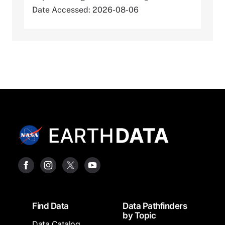
Date Accessed: 2026-08-06
Footer
Find Data
Data Pathfinders
by Topic
Data Catalog