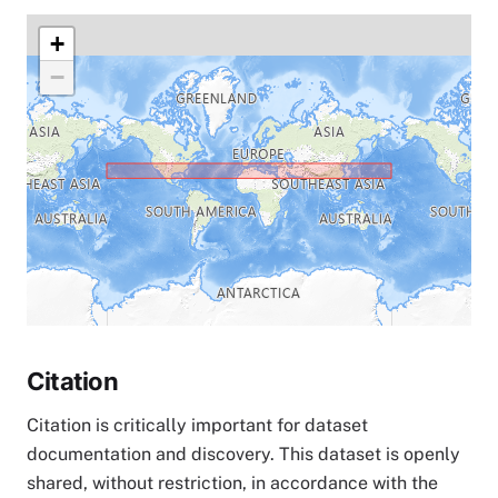
+
−
Citation
Citation is critically important for dataset
documentation and discovery. This dataset is openly
shared, without restriction, in accordance with the