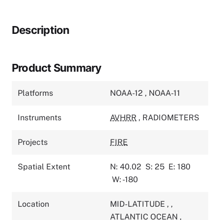
Description
Product Summary
Platforms
NOAA-12
,
NOAA-11
Instruments
AVHRR
,
RADIOMETERS
Projects
FIRE
Spatial Extent
N: 40.02
S: 25
E: 180
W: -180
Location
MID-LATITUDE
,
,
ATLANTIC OCEAN
,