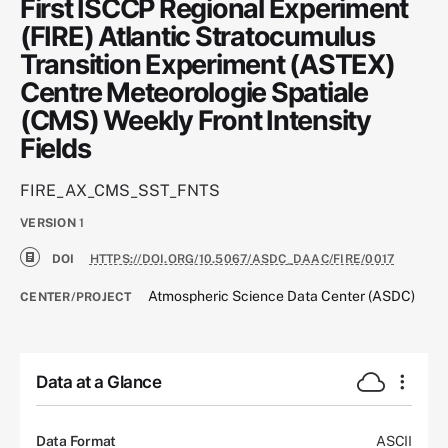
First ISCCP Regional Experiment
(FIRE) Atlantic Stratocumulus
Transition Experiment (ASTEX)
Centre Meteorologie Spatiale
(CMS) Weekly Front Intensity
Fields
FIRE_AX_CMS_SST_FNTS
VERSION
1
DOI
HTTPS://DOI.ORG/10.5067/ASDC_DAAC/FIRE/0017
Atmospheric Science Data Center (ASDC)
CENTER/PROJECT
Data at a Glance
Data Format
ASCII