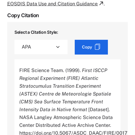
EOSDIS Data Use and Citation Guidance
.
Copy Citation
Select a Citation Style:
Copy
FIRE Science Team. (1999).
First ISCCP
Regional Experiment (FIRE) Atlantic
Stratocumulus Transition Experiment
(ASTEX) Centre de Meteorologie Spatiale
(CMS) Sea Surface Temperature Front
Intensity Data in Native format
[Dataset].
NASA Langley Atmospheric Science Data
Center Distributed Active Archive Center.
https://doi.org/10.5067/ASDC_DAAC/FIRE/0017