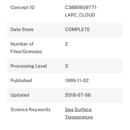
Concept ID
C3880609771-
LARC_CLOUD
Data State
COMPLETE
Number of
2
Files/Granules
Processing Level
3
Published
1999-11-02
Updated
2018-07-06
Science Keywords
Sea Surface
Temperature