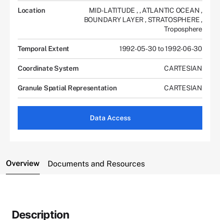
Location
MID-LATITUDE
,
,
ATLANTIC OCEAN
,
BOUNDARY LAYER
,
STRATOSPHERE
,
Troposphere
Temporal Extent
1992-05-30 to 1992-06-30
Coordinate System
CARTESIAN
Granule Spatial Representation
CARTESIAN
Data Access
Overview
Documents and Resources
Description