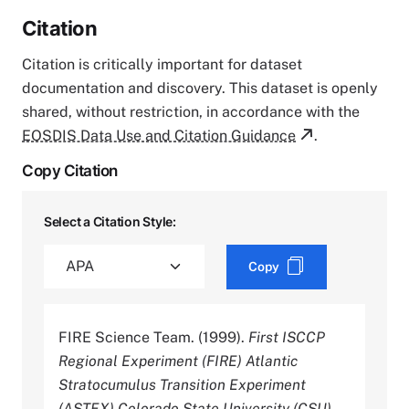
Citation
Citation is critically important for dataset
documentation and discovery. This dataset is openly
shared, without restriction, in accordance with the
EOSDIS Data Use and Citation Guidance
.
Copy Citation
Select a Citation Style:
Copy
FIRE Science Team. (1999).
First ISCCP
Regional Experiment (FIRE) Atlantic
Stratocumulus Transition Experiment
(ASTEX) Colorado State University (CSU)