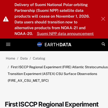
Skip to main content
Delivery of Suomi National Polar-orbiting
Partnership (Suomi NPP) satellite data
products will cease on November 1, 2026.
Data users should transition now to
alternative products from NOAA-21 and
NOAA-20.
Suomi NPP data announcement
Home
Data
Catalog
First ISCCP Regional Experiment (FIRE) Atlantic Stratocumulus
Transition Experiment (ASTEX) CSU Surface Observations
(FIRE_AX_CSU_MET_SFC)
First ISCCP Regional Experiment