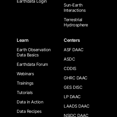
Earthdata Login
Sun-Earth
Interactions
Terrestrial
Hydrosphere
Learn
Centers
Earth Observation
ASF DAAC
Data Basics
ASDC
Earthdata Forum
CDDIS
Webinars
GHRC DAAC
Trainings
GES DISC
Tutorials
LP DAAC
Data in Action
LAADS DAAC
Data Recipes
NSIDC DAAC