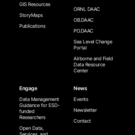
GIS Resources
ORNL DAAC
StoryMaps
OB.DAAC
Publications
PO.DAAC
Sea Level Change
Portal
Airborne and Field
Data Resource
Center
Engage
News
Data Management
Events
Guidance for ESD-
Newsletter
funded
Researchers
Contact
Open Data,
Services, and