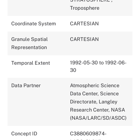
Troposphere
Coordinate System
CARTESIAN
Granule Spatial
CARTESIAN
Representation
1992-05-30 to 1992-06-
Temporal Extent
30
Data Partner
Atmospheric Science
Data Center, Science
Directorate, Langley
Research Center, NASA
(NASA/LARC/SD/ASDC)
Concept ID
C3880609874-