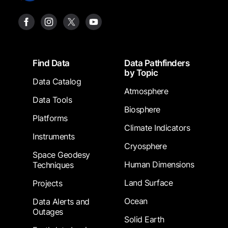
Footer
Find Data
Data Pathfinders
by Topic
Data Catalog
Atmosphere
Data Tools
Biosphere
Platforms
Climate Indicators
Instruments
Cryosphere
Space Geodesy
Human Dimensions
Techniques
Land Surface
Projects
Ocean
Data Alerts and
Outages
Solid Earth