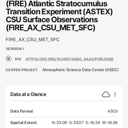
(FIRE) Atlantic Stratocumulus
Transition Experiment (ASTEX)
CSU Surface Observations
(FIRE_AX_CSU_MET_SFC)
FIRE_AX_CSU_MET_SFC
VERSION
1
DOI
HTTPS://DOI.ORG/10.5067/ASDC_DAAC/FIRE/0020
Atmospheric Science Data Center (ASDC)
CENTER/PROJECT
Data at a Glance
Data Format
ASCII
Spatial Extent
N: 33.09
S: 33.07
E: -16.34
W: -16.36