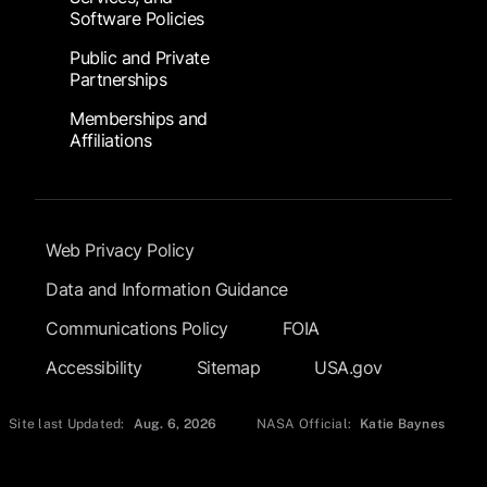
Software Policies
Public and Private
Partnerships
Memberships and
Affiliations
Footer Submenu
Web Privacy Policy
Data and Information Guidance
Communications Policy
FOIA
Accessibility
Sitemap
USA.gov
Site last Updated:
Aug. 6, 2026
NASA Official:
Katie Baynes