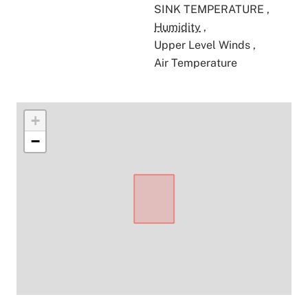
SINK TEMPERATURE
,
Humidity
,
Upper Level Winds
,
Air Temperature
+
−