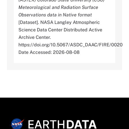
Meteorological and Radiation Surface
Observations data in Native format
[Dataset]. NASA Langley Atmospheric
Science Data Center Distributed Active
Archive Center.
https://doi.org/10.5067/ASDC_DAAC/FIRE/0020
Date Accessed: 2026-08-08