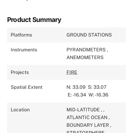
Product Summary
Platforms
GROUND STATIONS
Instruments
PYRANOMETERS
,
ANEMOMETERS
Projects
FIRE
Spatial Extent
N: 33.09
S: 33.07
E: -16.34
W: -16.36
Location
MID-LATITUDE
,
,
ATLANTIC OCEAN
,
BOUNDARY LAYER
,
STRATOSPHERE
,