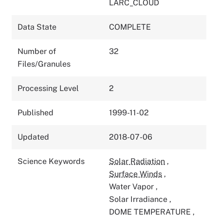
LARC_CLOUD
Data State
COMPLETE
Number of
32
Files/Granules
Processing Level
2
Published
1999-11-02
Updated
2018-07-06
Science Keywords
Solar Radiation
,
Surface Winds
,
Water Vapor
,
Solar Irradiance
,
DOME TEMPERATURE
,