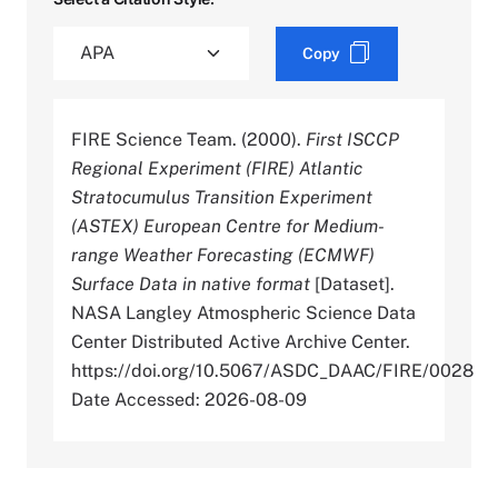
Copy
FIRE Science Team. (2000).
First ISCCP
Regional Experiment (FIRE) Atlantic
Stratocumulus Transition Experiment
(ASTEX) European Centre for Medium-
range Weather Forecasting (ECMWF)
Surface Data in native format
[Dataset].
NASA Langley Atmospheric Science Data
Center Distributed Active Archive Center.
https://doi.org/10.5067/ASDC_DAAC/FIRE/0028
Date Accessed: 2026-08-09