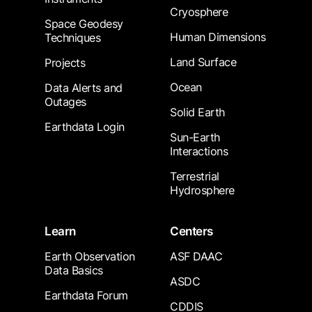
Cryosphere
Space Geodesy
Human Dimensions
Techniques
Land Surface
Projects
Ocean
Data Alerts and
Outages
Solid Earth
Earthdata Login
Sun-Earth
Interactions
Terrestrial
Hydrosphere
Learn
Centers
Earth Observation
ASF DAAC
Data Basics
ASDC
Earthdata Forum
CDDIS