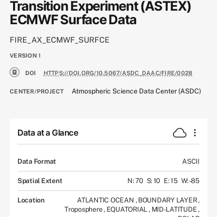
Transition Experiment (ASTEX)
ECMWF Surface Data
FIRE_AX_ECMWF_SURFCE
VERSION
1
DOI
HTTPS://DOI.ORG/10.5067/ASDC_DAAC/FIRE/0028
Atmospheric Science Data Center (ASDC)
CENTER/PROJECT
Data at a Glance
Data Format
ASCII
Spatial Extent
N: 70
S: 10
E: 15
W: -85
Location
ATLANTIC OCEAN
,
BOUNDARY LAYER
,
Troposphere
,
EQUATORIAL
,
MID-LATITUDE
,