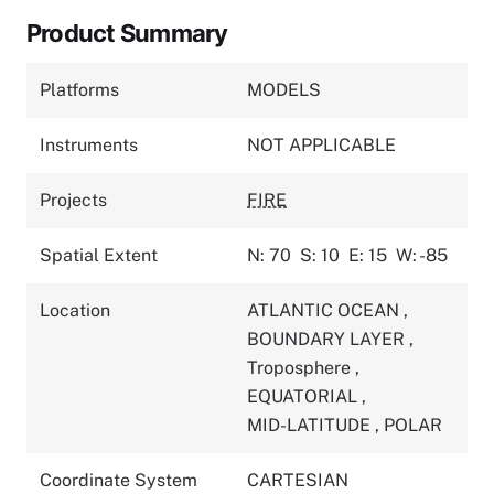
Product Summary
Platforms
MODELS
Instruments
NOT APPLICABLE
Projects
FIRE
Spatial Extent
N: 70
S: 10
E: 15
W: -85
Location
ATLANTIC OCEAN
,
BOUNDARY LAYER
,
Troposphere
,
EQUATORIAL
,
MID-LATITUDE
,
POLAR
Coordinate System
CARTESIAN