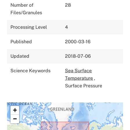
Number of
28
Files/Granules
Processing Level
4
Published
2000-03-16
Updated
2018-07-06
Science Keywords
Sea Surface
Temperature
,
Surface Pressure
+
−