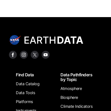
Footer
Find Data
Data Pathfinders
by Topic
Data Catalog
Atmosphere
Data Tools
Biosphere
Platforms
Climate Indicators
Instruments