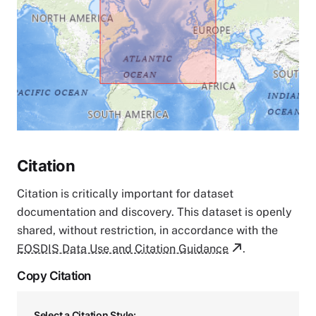
Citation
Citation is critically important for dataset
documentation and discovery. This dataset is openly
shared, without restriction, in accordance with the
EOSDIS Data Use and Citation Guidance
.
Copy Citation
Select a Citation Style: