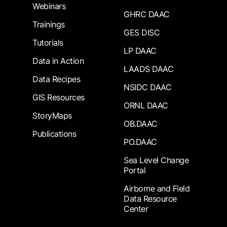
Webinars
GHRC DAAC
Trainings
GES DISC
Tutorials
LP DAAC
Data in Action
LAADS DAAC
Data Recipes
NSIDC DAAC
GIS Resources
ORNL DAAC
StoryMaps
OB.DAAC
Publications
PO.DAAC
Sea Level Change
Portal
Airborne and Field
Data Resource
Center