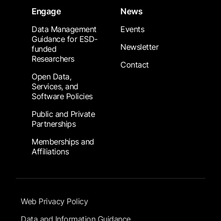
Engage
News
Data Management
Events
Guidance for ESD-
Newsletter
funded
Researchers
Contact
Open Data,
Services, and
Software Policies
Public and Private
Partnerships
Memberships and
Affiliations
Footer Submenu
Web Privacy Policy
Data and Information Guidance