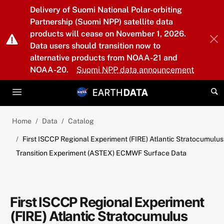
Skip to main content
Delivery of Suomi National Polar-orbiting
Partnership (Suomi NPP) satellite data
products will cease on November 1, 2026.
Data users should transition now to
alternative products from NOAA-21 and
NOAA-20.
Suomi NPP data announcement
Home
Data
Catalog
First ISCCP Regional Experiment (FIRE) Atlantic Stratocumulus
Transition Experiment (ASTEX) ECMWF Surface Data
First ISCCP Regional Experiment
(FIRE) Atlantic Stratocumulus