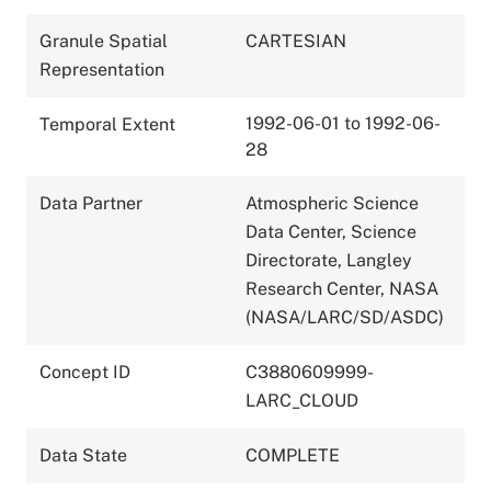
Granule Spatial
CARTESIAN
Representation
1992-06-01 to 1992-06-
Temporal Extent
28
Data Partner
Atmospheric Science
Data Center, Science
Directorate, Langley
Research Center, NASA
(NASA/LARC/SD/ASDC)
Concept ID
C3880609999-
LARC_CLOUD
Data State
COMPLETE