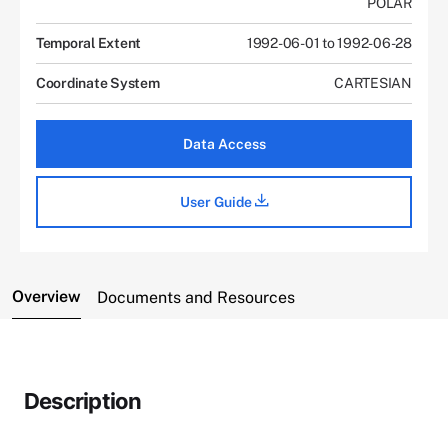
POLAR
Temporal Extent
1992-06-01 to 1992-06-28
Coordinate System
CARTESIAN
Data Access
User Guide
Overview
Documents and Resources
Description