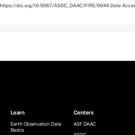
r. https://doi.org/10.5067/ASDC_DAAC/FIRE/0044 Date Acce
Learn
Centers
Earth Observation Data
ASF DAAC
Basics
ASDC