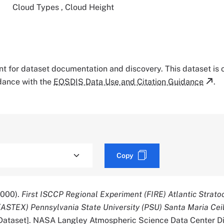
Cloud Types
,
Cloud Height
tant for dataset documentation and discovery. This dataset is
rdance with the
EOSDIS Data Use and Citation Guidance
.
Copy
2000).
First ISCCP Regional Experiment (FIRE) Atlantic Strat
(ASTEX) Pennsylvania State University (PSU) Santa Maria Ce
Dataset]. NASA Langley Atmospheric Science Data Center Di