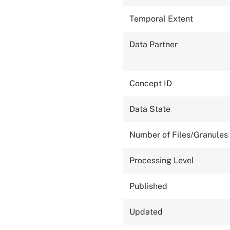
Temporal Extent
Data Partner
Concept ID
Data State
Number of Files/Granules
Processing Level
Published
Updated