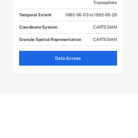
Troposphere
Temporal Extent
1992-06-03 to 1992-06-28
Coordinate System
CARTESIAN
Granule Spatial Representation
CARTESIAN
Data Access