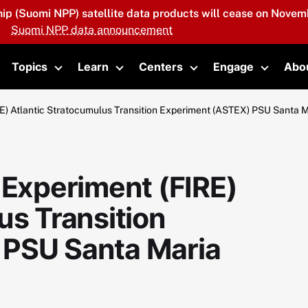
hip (Suomi NPP) satellite data products will cease on Novemb
Suomi NPP data announcement
Topics
Learn
Centers
Engage
Abo
oggle submenu
Toggle submenu
Toggle submenu
Toggle submenu
Toggle 
RE) Atlantic Stratocumulus Transition Experiment (ASTEX) PSU Santa 
 Experiment (FIRE)
us Transition
 PSU Santa Maria