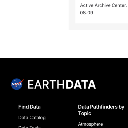
Active Archive Cente
08-09
Footer
Find Data
Data Pathfinders by
Topic
Data Catalog
Atmosphere
Data Tools