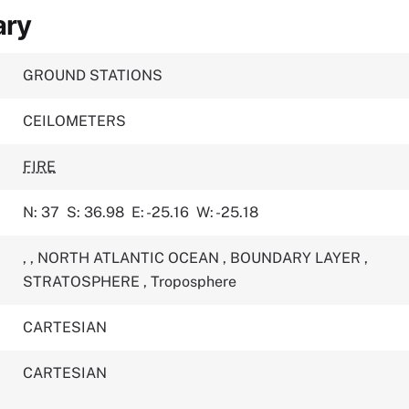
ary
GROUND STATIONS
CEILOMETERS
FIRE
N: 37
S: 36.98
E: -25.16
W: -25.18
,
,
NORTH ATLANTIC OCEAN
,
BOUNDARY LAYER
,
STRATOSPHERE
,
Troposphere
CARTESIAN
CARTESIAN