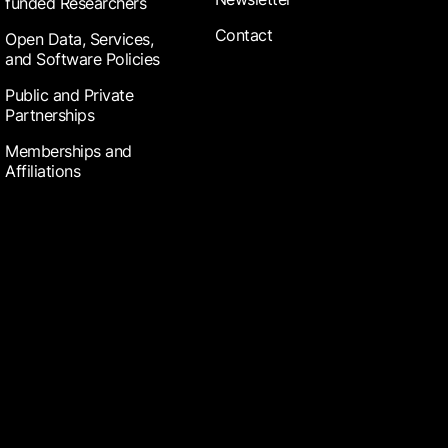
funded Researchers
Contact
Open Data, Services,
and Software Policies
Public and Private
Partnerships
Memberships and
Affiliations