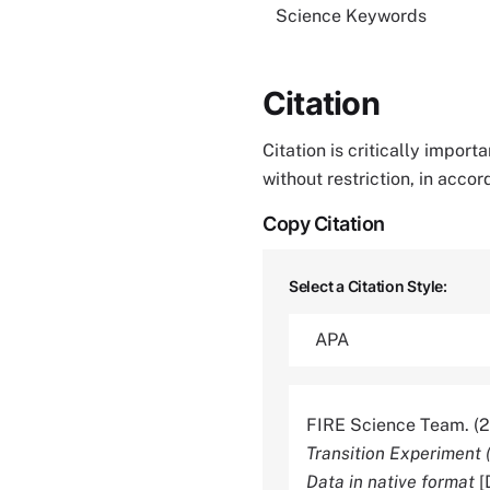
Science Keywords
Citation
Citation is critically impor
without restriction, in acco
Copy Citation
Select a Citation Style:
FIRE Science Team. (
Transition Experiment 
Data in native format
[