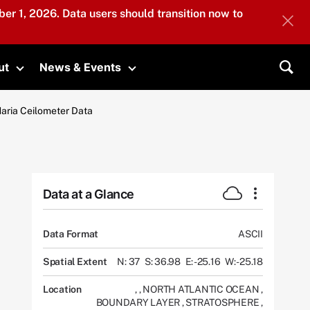
er 1, 2026. Data users should transition now to
ut
News & Events
submenu
Toggle submenu
Toggle submenu
Sea
Maria Ceilometer Data
Data at a Glance
Data Format
ASCII
Spatial Extent
N: 37
S: 36.98
E: -25.16
W: -25.18
Location
,
,
NORTH ATLANTIC OCEAN
,
BOUNDARY LAYER
,
STRATOSPHERE
,