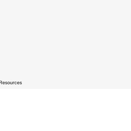
Resources