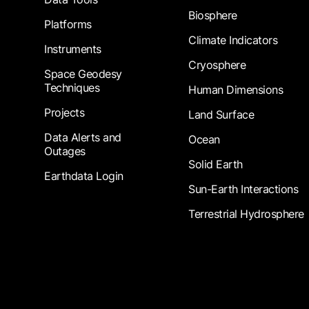
Biosphere
Platforms
Climate Indicators
Instruments
Cryosphere
Space Geodesy
Techniques
Human Dimensions
Projects
Land Surface
Data Alerts and
Ocean
Outages
Solid Earth
Earthdata Login
Sun-Earth Interactions
Terrestrial Hydrosphere