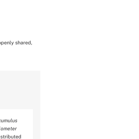
 openly shared,
ocumulus
ilometer
stributed