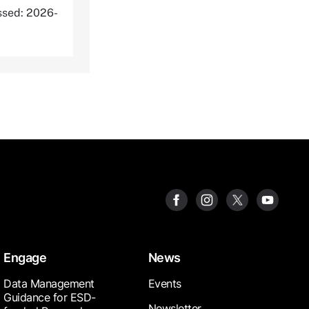
ssed: 2026-
Engage
News
Data Management
Events
Guidance for ESD-
Newsletter