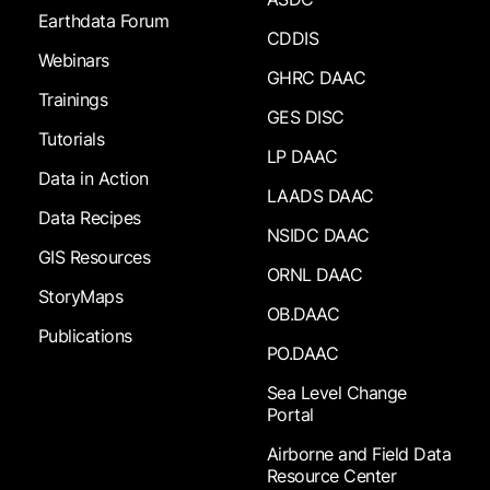
Earthdata Forum
CDDIS
Webinars
GHRC DAAC
Trainings
GES DISC
Tutorials
LP DAAC
Data in Action
LAADS DAAC
Data Recipes
NSIDC DAAC
GIS Resources
ORNL DAAC
StoryMaps
OB.DAAC
Publications
PO.DAAC
Sea Level Change
Portal
Airborne and Field Data
Resource Center