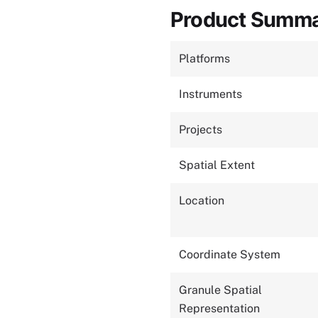
Product Summ
Platforms
Instruments
Projects
Spatial Extent
Location
Coordinate System
Granule Spatial
Representation