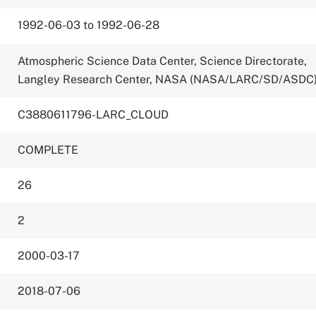
1992-06-03 to 1992-06-28
Atmospheric Science Data Center, Science Directorate,
Langley Research Center, NASA (NASA/LARC/SD/ASDC
C3880611796-LARC_CLOUD
COMPLETE
26
2
2000-03-17
2018-07-06