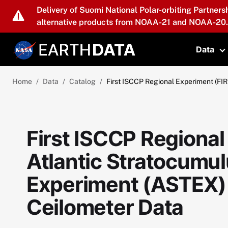
Skip to main content
Delivery of Suomi National Polar-orbiting Partners
alternative products from NOAA-21 and NOAA-20.
Data
T
Home
Data
Catalog
First ISCCP Regional Experiment (FI
First ISCCP Regional
Atlantic Stratocumul
Experiment (ASTEX)
Ceilometer Data