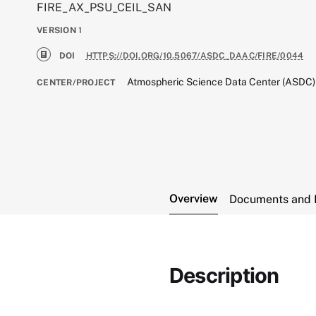
FIRE_AX_PSU_CEIL_SAN
VERSION
1
DOI
HTTPS://DOI.ORG/10.5067/ASDC_DAAC/FIRE/0044
Atmospheric Science Data Center (ASDC)
CENTER/PROJECT
Overview
Documents and 
Description