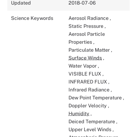
Updated
2018-07-06
Science Keywords
Aerosol Radiance
,
Static Pressure
,
Aerosol Particle
Properties
,
Particulate Matter
,
Surface Winds
,
Water Vapor
,
VISIBLE FLUX
,
INFRARED FLUX
,
Infrared Radiance
,
Dew Point Temperature
,
Doppler Velocity
,
Humidity
,
Deiced Temperature
,
Upper Level Winds
,