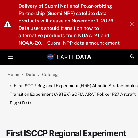
Skip to main content
Delivery of Suomi National Polar-orbiting
Partnership (Suomi NPP) satellite data
products will cease on November 1, 2026.
Data users should transition now to
alternative products from NOAA-21 and
NOAA-20.
Suomi NPP data announcement
Home
Data
Catalog
First ISCCP Regional Experiment (FIRE) Atlantic Stratocumulus
Transition Experiment (ASTEX) SOFIA ARAT Fokker F27 Aircraft
Flight Data
First ISCCP Regional Experiment