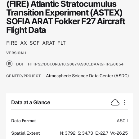
(FIRE) Atlantic Stratocumulus
Transition Experiment (ASTEX)
SOFIA ARAT Fokker F27 Aircraft
Flight Data
FIRE_AX_SOF_ARAT_FLT
VERSION
1
DOI
HTTPS://DOI.ORG/10.5067/ASDC_DAAC/FIRE/0054
Atmospheric Science Data Center (ASDC)
CENTER/PROJECT
Data at a Glance
Data Format
ASCII
Spatial Extent
N: 37.92
S: 34.73
E: -22.7
W: -26.25