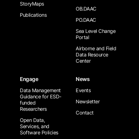
StoryMaps
OB.DAAC
Publications
PO.DAAC
Sea Level Change
Portal
Airborne and Field
Data Resource
Center
Engage
News
Data Management
Events
Guidance for ESD-
Newsletter
funded
Researchers
Contact
Open Data,
Services, and
Software Policies