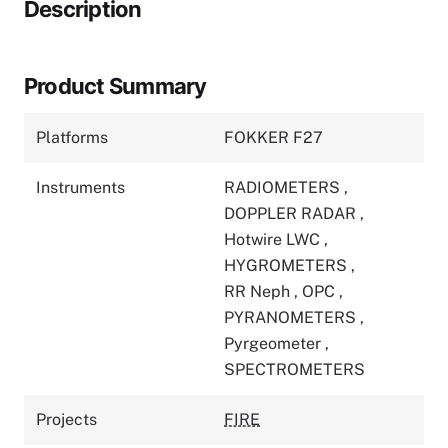
Description
Product Summary
Platforms
FOKKER F27
Instruments
RADIOMETERS
,
DOPPLER RADAR
,
Hotwire LWC
,
HYGROMETERS
,
RR Neph
,
OPC
,
PYRANOMETERS
,
Pyrgeometer
,
SPECTROMETERS
Projects
FIRE