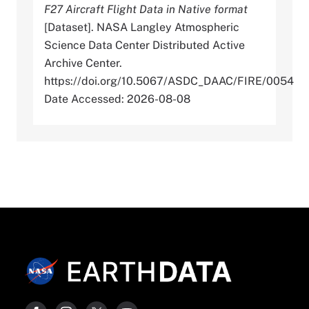
F27 Aircraft Flight Data in Native format
[Dataset]. NASA Langley Atmospheric
Science Data Center Distributed Active
Archive Center.
https://doi.org/10.5067/ASDC_DAAC/FIRE/0054
Date Accessed: 2026-08-08