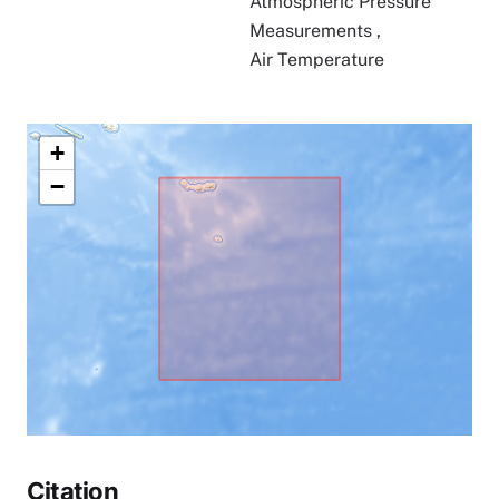
Atmospheric Pressure
Measurements
,
Air Temperature
+
−
Citation