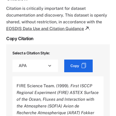
Citation is critically important for dataset
documentation and discovery. This dataset is openly
shared, without restriction, in accordance with the
EOSDIS Data Use and Citation Guidance
.
Copy Citation
Select a Citation Style:
Copy
FIRE Science Team. (1999).
First ISCCP
Regional Experiment (FIRE) ASTEX Surface
of the Ocean, Fluxes and Interaction with
the Atmosphere (SOFIA) Avion de
Recherche Atmospherique (ARAT) Fokker