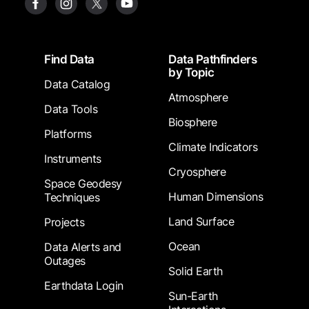
Footer
Find Data
Data Pathfinders
by Topic
Data Catalog
Atmosphere
Data Tools
Biosphere
Platforms
Climate Indicators
Instruments
Cryosphere
Space Geodesy
Human Dimensions
Techniques
Land Surface
Projects
Ocean
Data Alerts and
Outages
Solid Earth
Earthdata Login
Sun-Earth