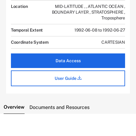
Location
MID-LATITUDE
,
,
ATLANTIC OCEAN
,
BOUNDARY LAYER
,
STRATOSPHERE
,
Troposphere
Temporal Extent
1992-06-08 to 1992-06-27
Coordinate System
CARTESIAN
Data Access
User Guide
Overview
Documents and Resources