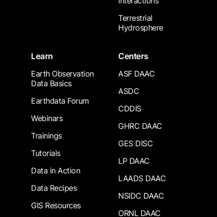
Interactions
Terrestrial
Hydrosphere
Learn
Centers
Earth Observation
ASF DAAC
Data Basics
ASDC
Earthdata Forum
CDDIS
Webinars
GHRC DAAC
Trainings
GES DISC
Tutorials
LP DAAC
Data in Action
LAADS DAAC
Data Recipes
NSIDC DAAC
GIS Resources
ORNL DAAC