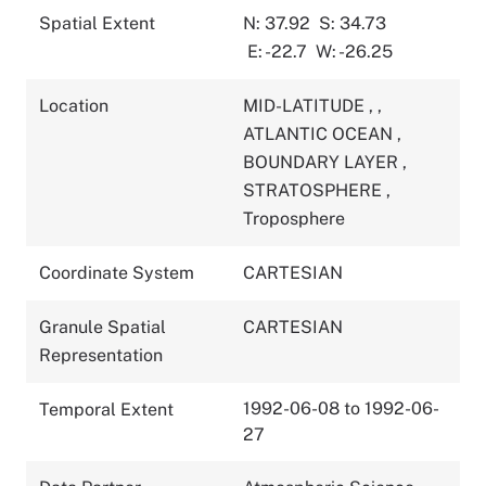
Spatial Extent
N: 37.92
S: 34.73
E: -22.7
W: -26.25
Location
MID-LATITUDE
,
,
ATLANTIC OCEAN
,
BOUNDARY LAYER
,
STRATOSPHERE
,
Troposphere
Coordinate System
CARTESIAN
Granule Spatial
CARTESIAN
Representation
1992-06-08 to 1992-06-
Temporal Extent
27