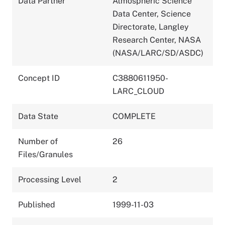
Data Partner
Atmospheric Science
Data Center, Science
Directorate, Langley
Research Center, NASA
(NASA/LARC/SD/ASDC)
Concept ID
C3880611950-
LARC_CLOUD
Data State
COMPLETE
Number of
26
Files/Granules
Processing Level
2
Published
1999-11-03