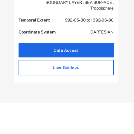
BOUNDARY LAYER
,
SEA SURFACE
,
Troposphere
Temporal Extent
1992-05-30 to 1992-06-30
Coordinate System
CARTESIAN
Data Access
User Guide