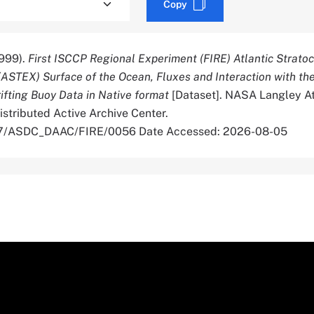
Copy
999).
First ISCCP Regional Experiment (FIRE) Atlantic Strat
(ASTEX) Surface of the Ocean, Fluxes and Interaction with th
fting Buoy Data in Native format
[Dataset]. NASA Langley A
stributed Active Archive Center.
067/ASDC_DAAC/FIRE/0056 Date Accessed: 2026-08-05