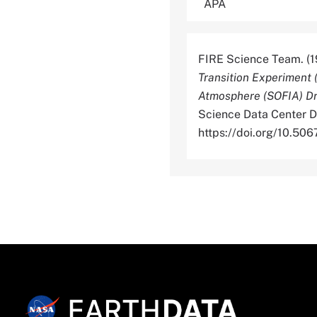
FIRE Science Team. (1
Transition Experiment 
Atmosphere (SOFIA) Dri
Science Data Center Di
https://doi.org/10.5