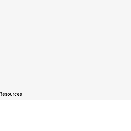
Resources