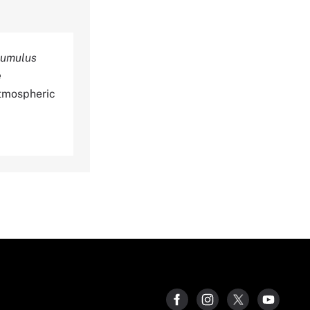
ocumulus
e
tmospheric