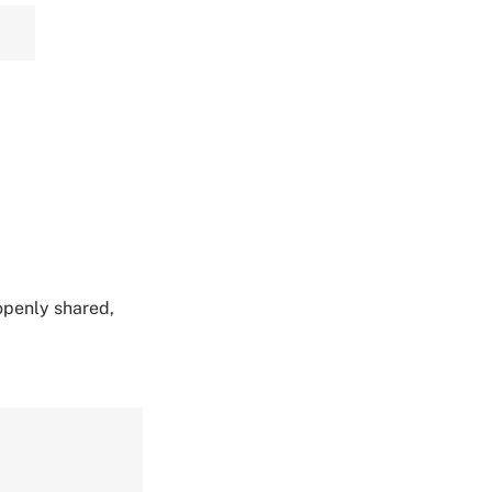
 openly shared,