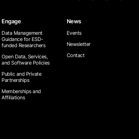
Engage
News
Data Management
Events
Guidance for ESD-
Newsletter
funded Researchers
Contact
Open Data, Services,
and Software Policies
Public and Private
Partnerships
Memberships and
Affiliations