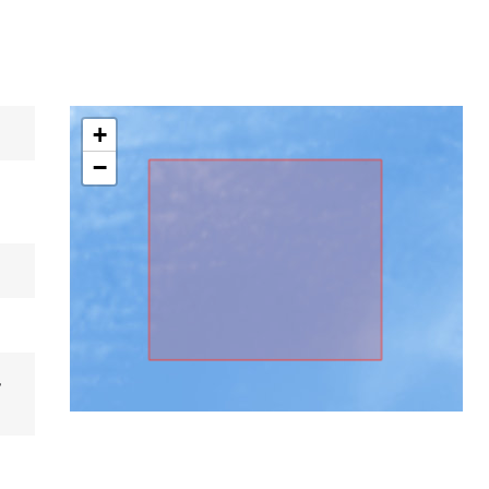
+
−
,