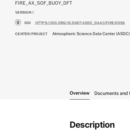
FIRE_AX_SOF_BUOY_DFT
VERSION
1
DOI
HTTPS://DOI.ORG/10.5067/ASDC_DAAC/FIRE/0056
Atmospheric Science Data Center (ASDC)
CENTER/PROJECT
Overview
Documents and 
Description