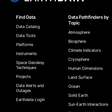
Footer
Find Data
Data Pathfinders by
Topic
Data Catalog
Atmosphere
Data Tools
Biosphere
Platforms
Climate Indicators
Instruments
Cryosphere
Space Geodesy
Techniques
Human Dimensions
Projects
Land Surface
Data Alerts and
Ocean
Outages
Solid Earth
Earthdata Login
Sun-Earth Interactions