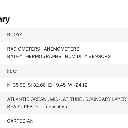
ary
BUOYS
RADIOMETERS
,
ANEMOMETERS
,
BATHYTHERMOGRAPHS
,
HUMIDITY SENSORS
FIRE
N: 35.98
S: 32.66
E: -19.45
W: -24.12
ATLANTIC OCEAN
,
MID-LATITUDE
,
BOUNDARY LAYER
SEA SURFACE
,
Troposphere
CARTESIAN