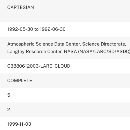
CARTESIAN
1992-05-30 to 1992-06-30
Atmospheric Science Data Center, Science Directorate,
Langley Research Center, NASA (NASA/LARC/SD/ASDC
C3880612003-LARC_CLOUD
COMPLETE
5
2
1999-11-03