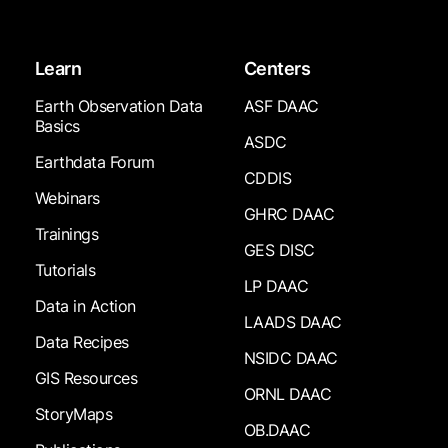
Learn
Centers
Earth Observation Data
ASF DAAC
Basics
ASDC
Earthdata Forum
CDDIS
Webinars
GHRC DAAC
Trainings
GES DISC
Tutorials
LP DAAC
Data in Action
LAADS DAAC
Data Recipes
NSIDC DAAC
GIS Resources
ORNL DAAC
StoryMaps
OB.DAAC