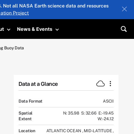
26. Not all NASA Earth science data and resources
ation Project
ut
News & Events
submenu
Toggle submenu
Toggle submenu
Sea
ing Buoy Data
Data at a Glance
Data Format
ASCII
Spatial
N: 35.98
S: 32.66
E: -19.45
Extent
W: -24.12
Location
ATLANTIC OCEAN
,
MID-LATITUDE
,