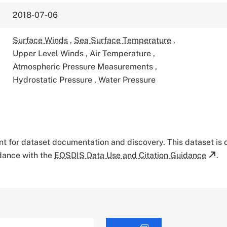
2018-07-06
Surface Winds
,
Sea Surface Temperature
,
Upper Level Winds
,
Air Temperature
,
Atmospheric Pressure Measurements
,
Hydrostatic Pressure
,
Water Pressure
tant for dataset documentation and discovery. This dataset is
rdance with the
EOSDIS Data Use and Citation Guidance
.