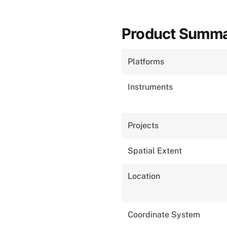
Product Summ
Platforms
Instruments
Projects
Spatial Extent
Location
Coordinate System