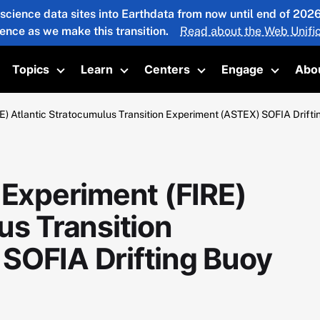
 science data sites into Earthdata from now until end of 20
ience as we make this transition.
Read about the Web Unific
Topics
Learn
Centers
Engage
Abo
oggle submenu
Toggle submenu
Toggle submenu
Toggle submenu
Toggle 
E) Atlantic Stratocumulus Transition Experiment (ASTEX) SOFIA Drift
 Experiment (FIRE)
us Transition
SOFIA Drifting Buoy