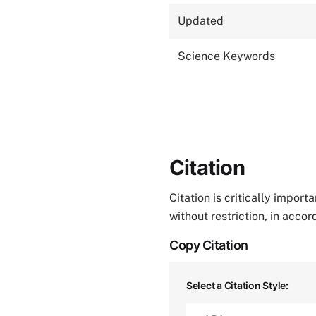
Updated
Science Keywords
Citation
Citation is critically impor
without restriction, in acco
Copy Citation
Select a Citation Style: