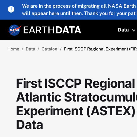
Skip to main content
We are in the process of migrating all NASA Earth
will appear here until then. Thank you for your pat
Data
T
Home
Data
Catalog
First ISCCP Regional Experiment (FIR
First ISCCP Regional
Atlantic Stratocumul
Experiment (ASTEX) 
Data