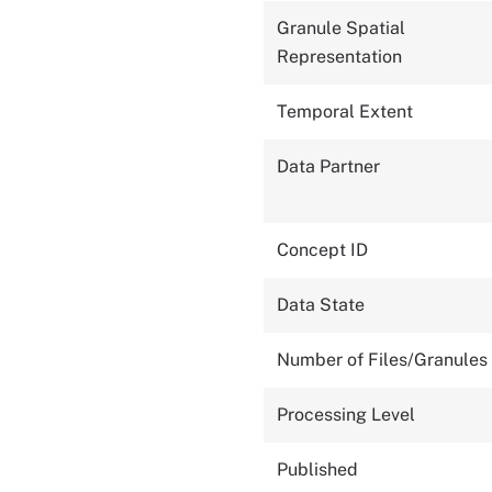
Granule Spatial
Representation
Temporal Extent
Data Partner
Concept ID
Data State
Number of Files/Granules
Processing Level
Published