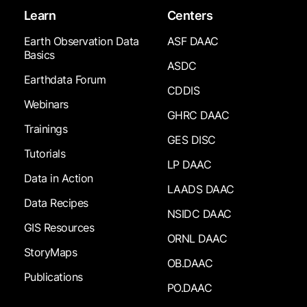
Learn
Centers
Earth Observation Data
ASF DAAC
Basics
ASDC
Earthdata Forum
CDDIS
Webinars
GHRC DAAC
Trainings
GES DISC
Tutorials
LP DAAC
Data in Action
LAADS DAAC
Data Recipes
NSIDC DAAC
GIS Resources
ORNL DAAC
StoryMaps
OB.DAAC
Publications
PO.DAAC