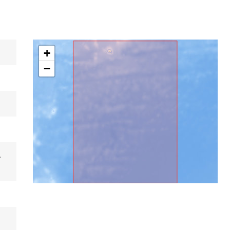
+
−
,