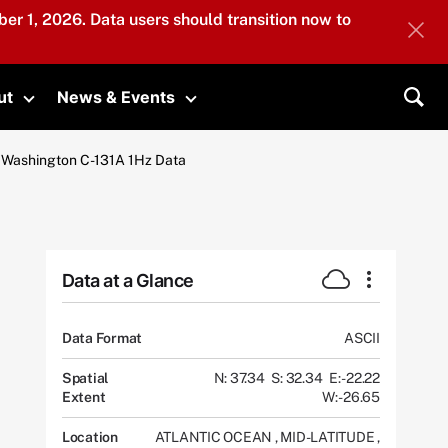
er 1, 2026. Data users should transition now to
ut
News & Events
submenu
Toggle submenu
Toggle submenu
Sea
of Washington C-131A 1Hz Data
Data at a Glance
Data Format
ASCII
Spatial
N: 37.34
S: 32.34
E: -22.22
Extent
W: -26.65
Location
ATLANTIC OCEAN
,
MID-LATITUDE
,