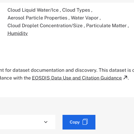
Cloud Liquid Water/Ice
,
Cloud Types
,
Aerosol Particle Properties
,
Water Vapor
,
Cloud Droplet Concentration/Size
,
Particulate Matter
,
Humidity
tant for dataset documentation and discovery. This dataset is
rdance with the
EOSDIS Data Use and Citation Guidance
.
Copy