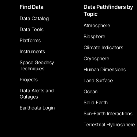
Footer
Find Data
Data Pathfinders by
Topic
Data Catalog
Atmosphere
Data Tools
Biosphere
Platforms
Climate Indicators
Instruments
Cryosphere
Space Geodesy
Techniques
Human Dimensions
Projects
Land Surface
Data Alerts and
Ocean
Outages
Solid Earth
Earthdata Login
Sun-Earth Interactions
Terrestrial Hydrosphere