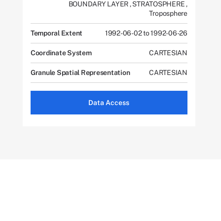
BOUNDARY LAYER
,
STRATOSPHERE
,
Troposphere
Temporal Extent
1992-06-02 to 1992-06-26
Coordinate System
CARTESIAN
Granule Spatial Representation
CARTESIAN
Data Access