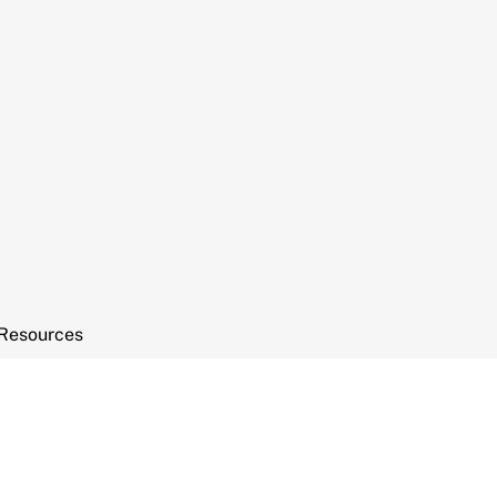
Resources