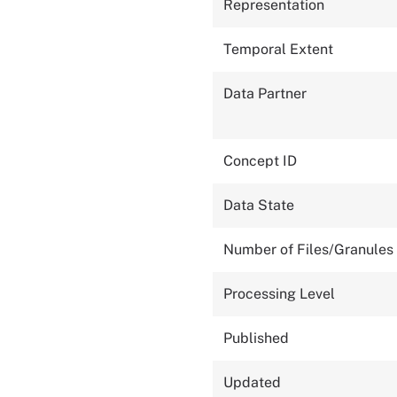
Representation
Temporal Extent
Data Partner
Concept ID
Data State
Number of Files/Granules
Processing Level
Published
Updated