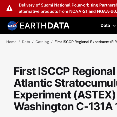
Skip to main content
Delivery of Suomi National Polar-orbiting Partners
alternative products from NOAA-21 and NOAA-20.
Data
T
Home
Data
Catalog
First ISCCP Regional Experiment (FIR
First ISCCP Regional
Atlantic Stratocumul
Experiment (ASTEX) 
Washington C-131A 