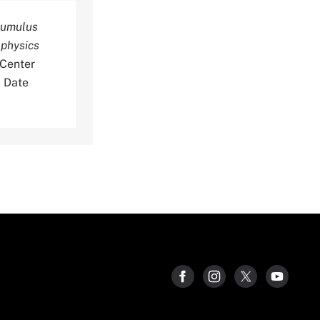
ocumulus
ophysics
 Center
0 Date