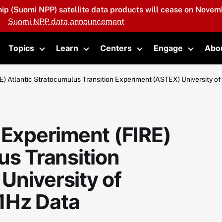
hip (Suomi NPP) satellite data products will cease on Novemb
Suomi NPP data announcement
Topics
Learn
Centers
Engage
Abo
oggle submenu
Toggle submenu
Toggle submenu
Toggle submenu
Toggle 
E) Atlantic Stratocumulus Transition Experiment (ASTEX) University 
 Experiment (FIRE)
us Transition
University of
1Hz Data