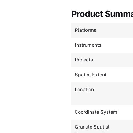
Product Summ
Platforms
Instruments
Projects
Spatial Extent
Location
Coordinate System
Granule Spatial