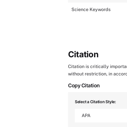
Science Keywords
Citation
Citation is critically impor
without restriction, in acco
Copy Citation
Select a Citation Style: