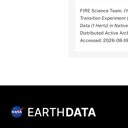
FIRE Science Team. (1
Transition Experiment 
Data (1 Hertz) in Nativ
Distributed Active Ar
Accessed: 2026-08-0