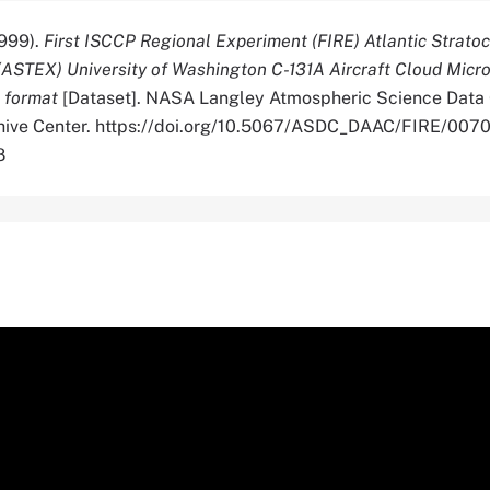
999).
First ISCCP Regional Experiment (FIRE) Atlantic Strat
(ASTEX) University of Washington C-131A Aircraft Cloud Micr
e format
[Dataset]. NASA Langley Atmospheric Science Data
chive Center. https://doi.org/10.5067/ASDC_DAAC/FIRE/007
8