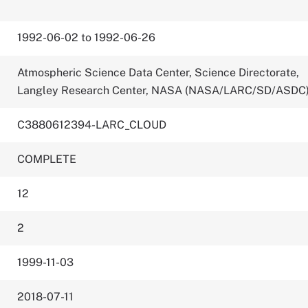
1992-06-02 to 1992-06-26
Atmospheric Science Data Center, Science Directorate,
Langley Research Center, NASA (NASA/LARC/SD/ASDC
C3880612394-LARC_CLOUD
COMPLETE
12
2
1999-11-03
2018-07-11