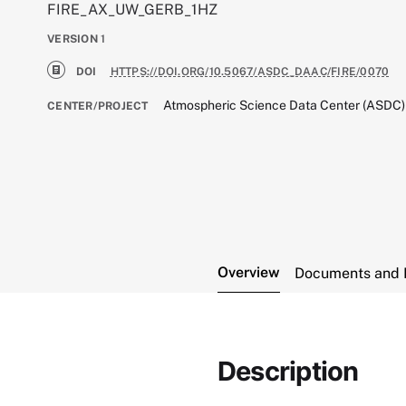
FIRE_AX_UW_GERB_1HZ
VERSION
1
DOI
HTTPS://DOI.ORG/10.5067/ASDC_DAAC/FIRE/0070
Atmospheric Science Data Center (ASDC)
CENTER/PROJECT
Overview
Documents and 
Description