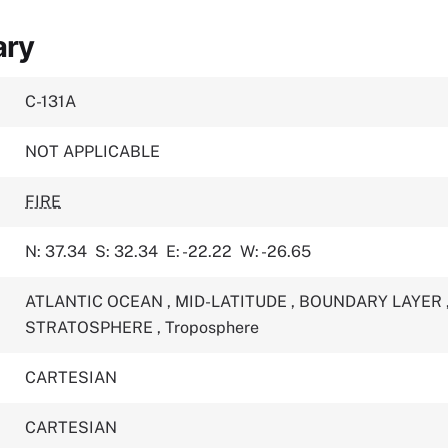
ary
C-131A
NOT APPLICABLE
FIRE
N: 37.34
S: 32.34
E: -22.22
W: -26.65
ATLANTIC OCEAN
,
MID-LATITUDE
,
BOUNDARY LAYER
STRATOSPHERE
,
Troposphere
CARTESIAN
CARTESIAN