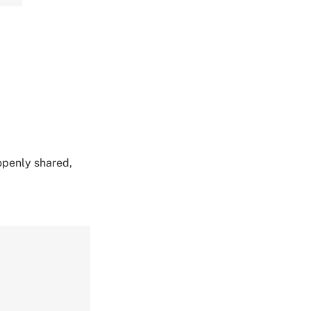
 openly shared,