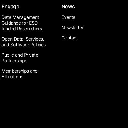
Engage
News
Data Management
Events
Guidance for ESD-
Newsletter
funded Researchers
Contact
Open Data, Services,
and Software Policies
Public and Private
Partnerships
Memberships and
Affiliations