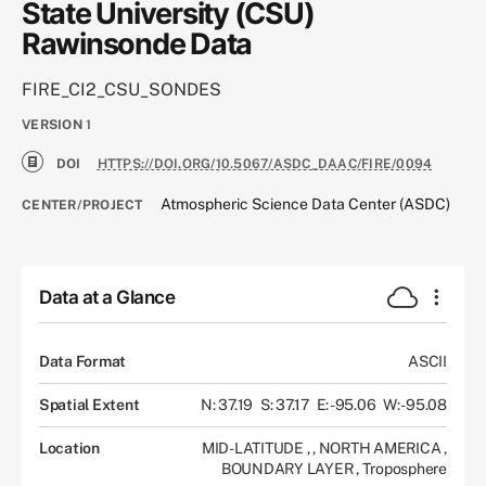
State University (CSU)
Rawinsonde Data
FIRE_CI2_CSU_SONDES
VERSION
1
DOI
HTTPS://DOI.ORG/10.5067/ASDC_DAAC/FIRE/0094
Atmospheric Science Data Center (ASDC)
CENTER/PROJECT
Data at a Glance
Data Format
ASCII
Spatial Extent
N: 37.19
S: 37.17
E: -95.06
W: -95.08
Location
MID-LATITUDE
,
,
NORTH AMERICA
,
BOUNDARY LAYER
,
Troposphere