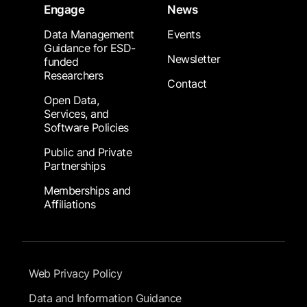
Engage
News
Data Management
Events
Guidance for ESD-
Newsletter
funded
Researchers
Contact
Open Data,
Services, and
Software Policies
Public and Private
Partnerships
Memberships and
Affiliations
Footer Submenu
Web Privacy Policy
Data and Information Guidance