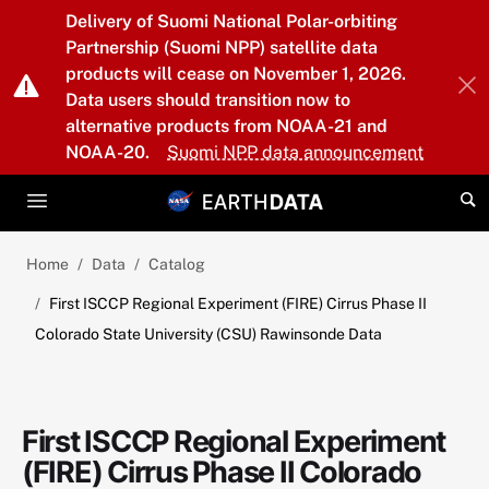
Skip to main content
Delivery of Suomi National Polar-orbiting
Partnership (Suomi NPP) satellite data
products will cease on November 1, 2026.
Data users should transition now to
alternative products from NOAA-21 and
NOAA-20.
Suomi NPP data announcement
Home
Data
Catalog
First ISCCP Regional Experiment (FIRE) Cirrus Phase II
Colorado State University (CSU) Rawinsonde Data
First ISCCP Regional Experiment
(FIRE) Cirrus Phase II Colorado