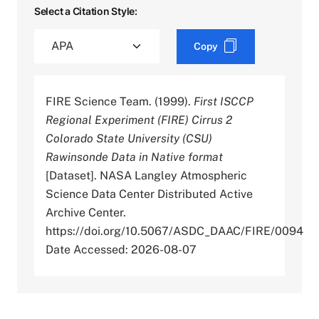
Select a Citation Style:
Copy
FIRE Science Team. (1999).
First ISCCP
Regional Experiment (FIRE) Cirrus 2
Colorado State University (CSU)
Rawinsonde Data in Native format
[Dataset]. NASA Langley Atmospheric
Science Data Center Distributed Active
Archive Center.
https://doi.org/10.5067/ASDC_DAAC/FIRE/0094
Date Accessed: 2026-08-07