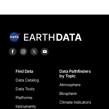
Footer
Find Data
Data Pathfinders
by Topic
Data Catalog
Atmosphere
Data Tools
Biosphere
Platforms
Climate Indicators
Instruments