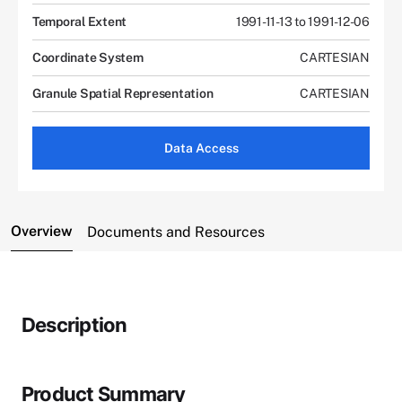
Temporal Extent
1991-11-13 to 1991-12-06
Coordinate System
CARTESIAN
Granule Spatial Representation
CARTESIAN
Data Access
Overview
Documents and Resources
Description
Product Summary