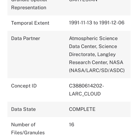
Representation
1991-11-13 to 1991-12-06
Temporal Extent
Data Partner
Atmospheric Science
Data Center, Science
Directorate, Langley
Research Center, NASA
(NASA/LARC/SD/ASDC)
Concept ID
C3880614202-
LARC_CLOUD
Data State
COMPLETE
Number of
16
Files/Granules