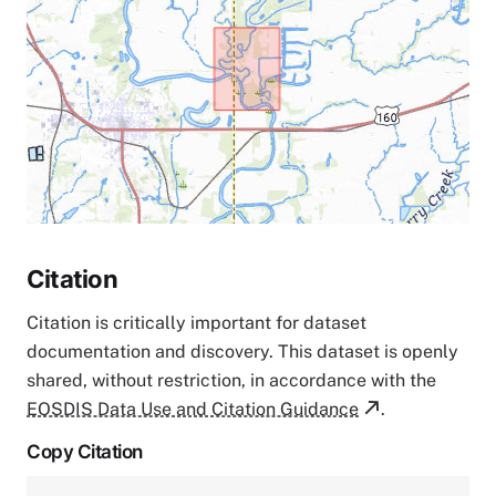
Citation
Citation is critically important for dataset
documentation and discovery. This dataset is openly
shared, without restriction, in accordance with the
EOSDIS Data Use and Citation Guidance
.
Copy Citation