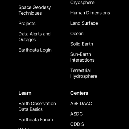
Cryosphere
Space Geodesy
Human Dimensions
Techniques
Land Surface
Projects
Ocean
Data Alerts and
Outages
Solid Earth
Earthdata Login
Sun-Earth
Interactions
Terrestrial
Hydrosphere
Learn
Centers
Earth Observation
ASF DAAC
Data Basics
ASDC
Earthdata Forum
CDDIS