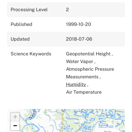
Processing Level
2
Published
1999-10-20
Updated
2018-07-06
Science Keywords
Geopotential Height
,
Water Vapor
,
Atmospheric Pressure
Measurements
,
Humidity
,
Air Temperature
+
−