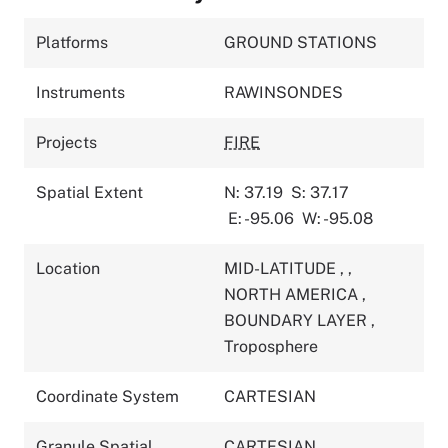
Platforms
GROUND STATIONS
Instruments
RAWINSONDES
Projects
FIRE
Spatial Extent
N: 37.19
S: 37.17
E: -95.06
W: -95.08
Location
MID-LATITUDE
,
,
NORTH AMERICA
,
BOUNDARY LAYER
,
Troposphere
Coordinate System
CARTESIAN
Granule Spatial
CARTESIAN