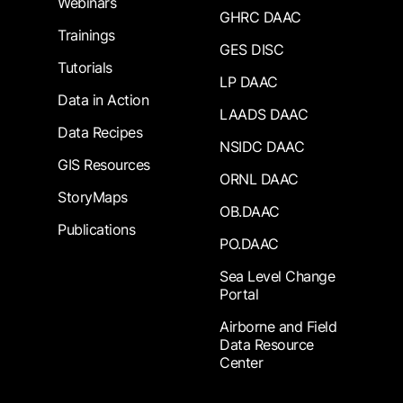
Webinars
GHRC DAAC
Trainings
GES DISC
Tutorials
LP DAAC
Data in Action
LAADS DAAC
Data Recipes
NSIDC DAAC
GIS Resources
ORNL DAAC
StoryMaps
OB.DAAC
Publications
PO.DAAC
Sea Level Change
Portal
Airborne and Field
Data Resource
Center