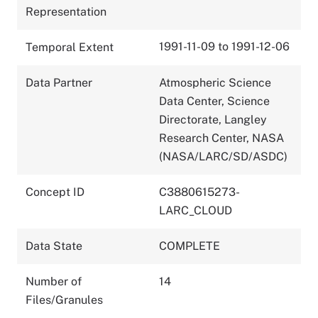
Representation
1991-11-09 to 1991-12-06
Temporal Extent
Data Partner
Atmospheric Science
Data Center, Science
Directorate, Langley
Research Center, NASA
(NASA/LARC/SD/ASDC)
Concept ID
C3880615273-
LARC_CLOUD
Data State
COMPLETE
Number of
14
Files/Granules