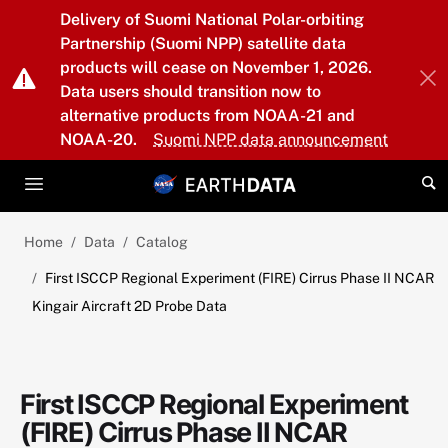
Skip to main content
Delivery of Suomi National Polar-orbiting
Partnership (Suomi NPP) satellite data
products will cease on November 1, 2026.
Data users should transition now to
alternative products from NOAA-21 and
NOAA-20.
Suomi NPP data announcement
Home
Data
Catalog
First ISCCP Regional Experiment (FIRE) Cirrus Phase II NCAR
Kingair Aircraft 2D Probe Data
First ISCCP Regional Experiment
(FIRE) Cirrus Phase II NCAR