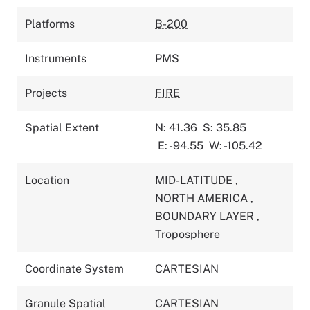
Platforms
B-200
Instruments
PMS
Projects
FIRE
Spatial Extent
N: 41.36
S: 35.85
E: -94.55
W: -105.42
Location
MID-LATITUDE
,
NORTH AMERICA
,
BOUNDARY LAYER
,
Troposphere
Coordinate System
CARTESIAN
Granule Spatial
CARTESIAN