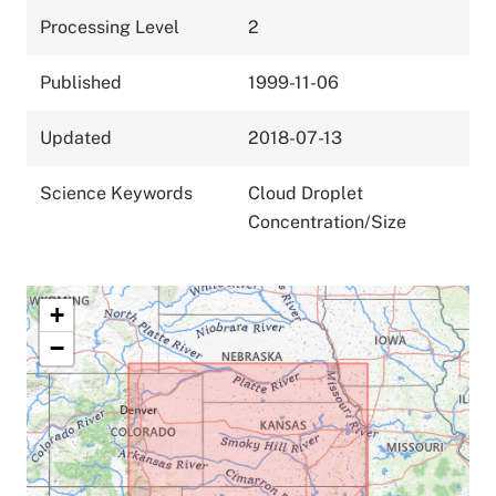
Processing Level
2
Published
1999-11-06
Updated
2018-07-13
Science Keywords
Cloud Droplet
Concentration/Size
+
−