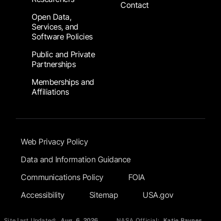
Contact
Open Data,
Services, and
Software Policies
Public and Private
Partnerships
Memberships and
Affiliations
Footer Submenu
Web Privacy Policy
Data and Information Guidance
Communications Policy
FOIA
Accessibility
Sitemap
USA.gov
Site last Updated:
Aug. 6, 2026
NASA Official:
Katie Baynes