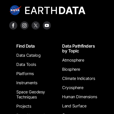
Footer
Find Data
Data Pathfinders
by Topic
Data Catalog
Atmosphere
Data Tools
Biosphere
Platforms
Climate Indicators
Instruments
Cryosphere
Space Geodesy
Human Dimensions
Techniques
Land Surface
Projects