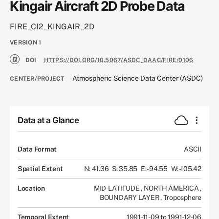
Kingair Aircraft 2D Probe Data
FIRE_CI2_KINGAIR_2D
VERSION
1
DOI
HTTPS://DOI.ORG/10.5067/ASDC_DAAC/FIRE/0106
Atmospheric Science Data Center (ASDC)
CENTER/PROJECT
Data at a Glance
Data Format
ASCII
Spatial Extent
N: 41.36
S: 35.85
E: -94.55
W: -105.42
Location
MID-LATITUDE
,
NORTH AMERICA
,
BOUNDARY LAYER
,
Troposphere
Temporal Extent
1991-11-09 to 1991-12-06