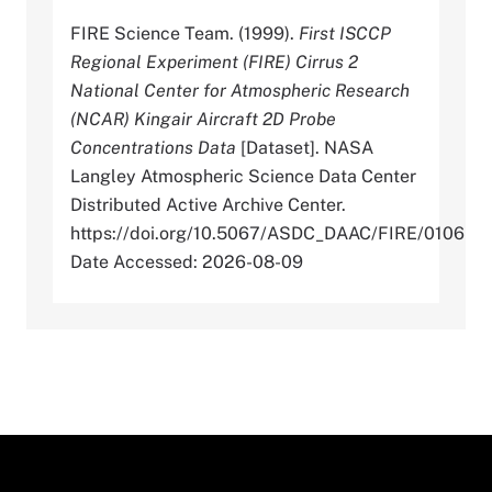
FIRE Science Team. (1999).
First ISCCP
Regional Experiment (FIRE) Cirrus 2
National Center for Atmospheric Research
(NCAR) Kingair Aircraft 2D Probe
Concentrations Data
[Dataset]. NASA
Langley Atmospheric Science Data Center
Distributed Active Archive Center.
https://doi.org/10.5067/ASDC_DAAC/FIRE/0106
Date Accessed: 2026-08-09