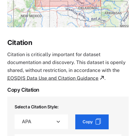
Citation
Citation is critically important for dataset
documentation and discovery. This dataset is openly
shared, without restriction, in accordance with the
EOSDIS Data Use and Citation Guidance
.
Copy Citation
Select a Citation Style:
Copy