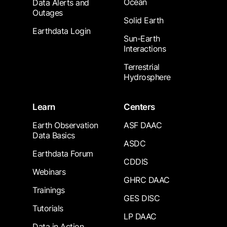
Ocean
Data Alerts and
Outages
Solid Earth
Earthdata Login
Sun-Earth
Interactions
Terrestrial
Hydrosphere
Learn
Centers
Earth Observation
ASF DAAC
Data Basics
ASDC
Earthdata Forum
CDDIS
Webinars
GHRC DAAC
Trainings
GES DISC
Tutorials
LP DAAC
Data in Action