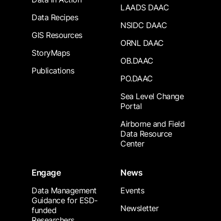
LAADS DAAC
Data Recipes
NSIDC DAAC
GIS Resources
ORNL DAAC
StoryMaps
OB.DAAC
Publications
PO.DAAC
Sea Level Change
Portal
Airborne and Field
Data Resource
Center
Engage
News
Data Management
Events
Guidance for ESD-
Newsletter
funded
Researchers