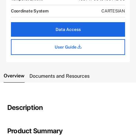
Coordinate System
CARTESIAN
Data Access
User Guide
Overview
Documents and Resources
Description
Product Summary