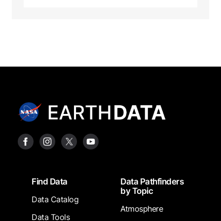
Footer
Find Data
Data Pathfinders
by Topic
Data Catalog
Atmosphere
Data Tools