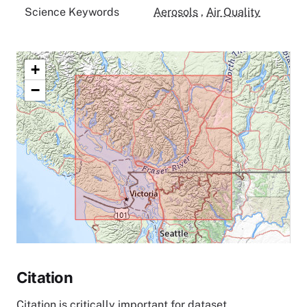
Science Keywords
Aerosols
,
Air Quality
+
−
Citation
Citation is critically important for dataset