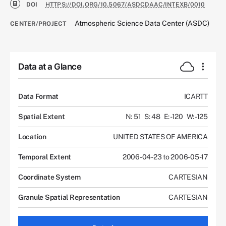
DOI
HTTPS://DOI.ORG/10.5067/ASDCDAAC/INTEXB/0010
Atmospheric Science Data Center (ASDC)
CENTER/PROJECT
Data at a Glance
Data Format
ICARTT
Spatial Extent
N: 51
S: 48
E: -120
W: -125
Location
UNITED STATES OF AMERICA
Temporal Extent
2006-04-23 to 2006-05-17
Coordinate System
CARTESIAN
Granule Spatial Representation
CARTESIAN