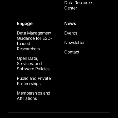
Data Resource
Center
Engage
News
Data Management
Events
Guidance for ESD-
Newsletter
funded
Researchers
Contact
Open Data,
Services, and
Software Policies
Public and Private
Partnerships
Memberships and
Affiliations
Footer Submenu