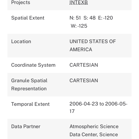
Projects
INTEXB
Spatial Extent
N: 51
S: 48
E: -120
W: -125
Location
UNITED STATES OF
AMERICA
Coordinate System
CARTESIAN
Granule Spatial
CARTESIAN
Representation
2006-04-23 to 2006-05-
Temporal Extent
17
Data Partner
Atmospheric Science
Data Center, Science