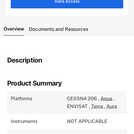
Data Access
Overview
Documents and Resources
Description
Product Summary
Platforms
CESSNA 206
,
Aqua
,
ENVISAT
,
Terra
,
Aura
Instruments
NOT APPLICABLE