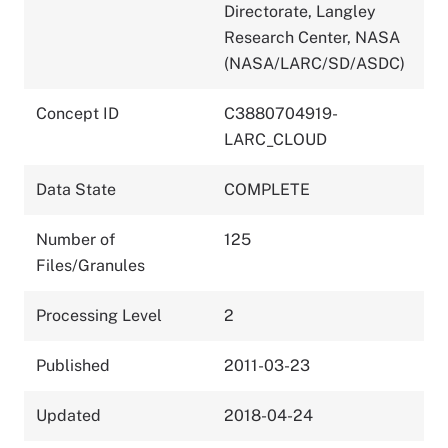
Directorate, Langley
Research Center, NASA
(NASA/LARC/SD/ASDC)
Concept ID
C3880704919-
LARC_CLOUD
Data State
COMPLETE
Number of
125
Files/Granules
Processing Level
2
Published
2011-03-23
Updated
2018-04-24