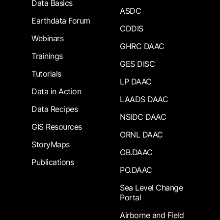
Data Basics
ASDC
Earthdata Forum
CDDIS
Webinars
GHRC DAAC
Trainings
GES DISC
Tutorials
LP DAAC
Data in Action
LAADS DAAC
Data Recipes
NSIDC DAAC
GIS Resources
ORNL DAAC
StoryMaps
OB.DAAC
Publications
PO.DAAC
Sea Level Change
Portal
Airborne and Field