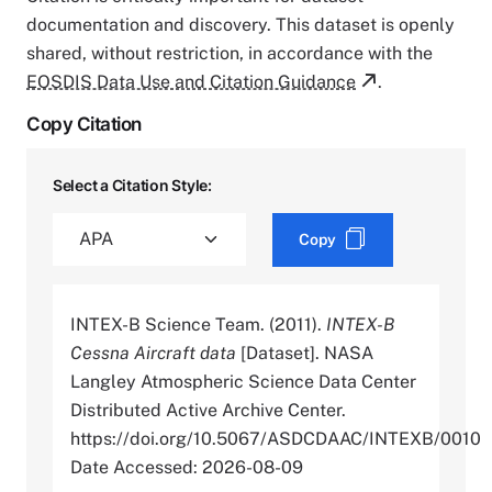
documentation and discovery. This dataset is openly
shared, without restriction, in accordance with the
EOSDIS Data Use and Citation Guidance
.
Copy Citation
Select a Citation Style:
Copy
INTEX-B Science Team. (2011).
INTEX-B
Cessna Aircraft data
[Dataset]. NASA
Langley Atmospheric Science Data Center
Distributed Active Archive Center.
https://doi.org/10.5067/ASDCDAAC/INTEXB/0010
Date Accessed: 2026-08-09