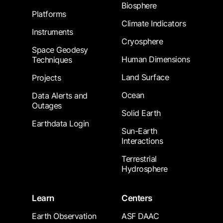
Biosphere
Platforms
Climate Indicators
Instruments
Cryosphere
Space Geodesy
Human Dimensions
Techniques
Land Surface
Projects
Ocean
Data Alerts and
Outages
Solid Earth
Earthdata Login
Sun-Earth
Interactions
Terrestrial
Hydrosphere
Learn
Centers
Earth Observation
ASF DAAC