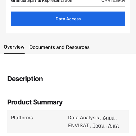
Granule Spatial Representation
CARTESIAN
Data Access
Overview
Documents and Resources
Description
Product Summary
Platforms
Data Analysis
,
Aqua
,
ENVISAT
,
Terra
,
Aura