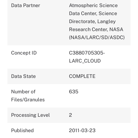
Data Partner
Atmospheric Science
Data Center, Science
Directorate, Langley
Research Center, NASA
(NASA/LARC/SD/ASDC)
Concept ID
C3880705305-
LARC_CLOUD
Data State
COMPLETE
Number of
635
Files/Granules
Processing Level
2
Published
2011-03-23