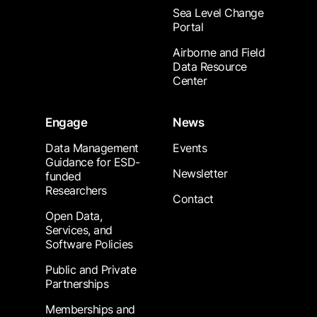
Sea Level Change
Portal
Airborne and Field
Data Resource
Center
Engage
News
Data Management
Events
Guidance for ESD-
Newsletter
funded
Researchers
Contact
Open Data,
Services, and
Software Policies
Public and Private
Partnerships
Memberships and