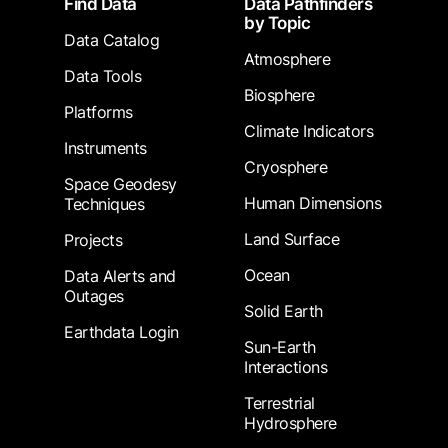
Find Data
Data Pathfinders
by Topic
Data Catalog
Atmosphere
Data Tools
Biosphere
Platforms
Climate Indicators
Instruments
Cryosphere
Space Geodesy
Human Dimensions
Techniques
Land Surface
Projects
Ocean
Data Alerts and
Outages
Solid Earth
Earthdata Login
Sun-Earth
Interactions
Terrestrial
Hydrosphere