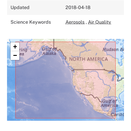
Updated
2018-04-18
Science Keywords
Aerosols
,
Air Quality
+
−