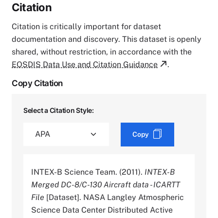
Citation
Citation is critically important for dataset
documentation and discovery. This dataset is openly
shared, without restriction, in accordance with the
EOSDIS Data Use and Citation Guidance
.
Copy Citation
Select a Citation Style:
Copy
INTEX-B Science Team. (2011).
INTEX-B
Merged DC-8/C-130 Aircraft data - ICARTT
File
[Dataset]. NASA Langley Atmospheric
Science Data Center Distributed Active