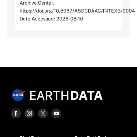
Archive Center.
https://doi.org/10.5067/ASDCDAAC/INTEXB/0004
Date Accessed: 2026-08-10
Footer