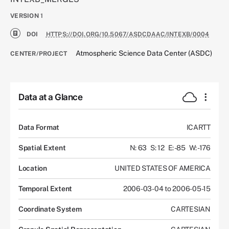
VERSION
1
DOI
HTTPS://DOI.ORG/10.5067/ASDCDAAC/INTEXB/0004
Atmospheric Science Data Center (ASDC)
CENTER/PROJECT
Data at a Glance
Data Format
ICARTT
Spatial Extent
N: 63
S: 12
E: -85
W: -176
Location
UNITED STATES OF AMERICA
Temporal Extent
2006-03-04 to 2006-05-15
Coordinate System
CARTESIAN