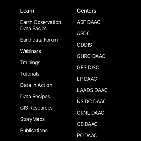
Learn
Centers
Earth Observation
ASF DAAC
Data Basics
ASDC
Earthdata Forum
CDDIS
Webinars
GHRC DAAC
Trainings
GES DISC
Tutorials
LP DAAC
Data in Action
LAADS DAAC
Data Recipes
NSIDC DAAC
GIS Resources
ORNL DAAC
StoryMaps
OB.DAAC
Publications
PO.DAAC