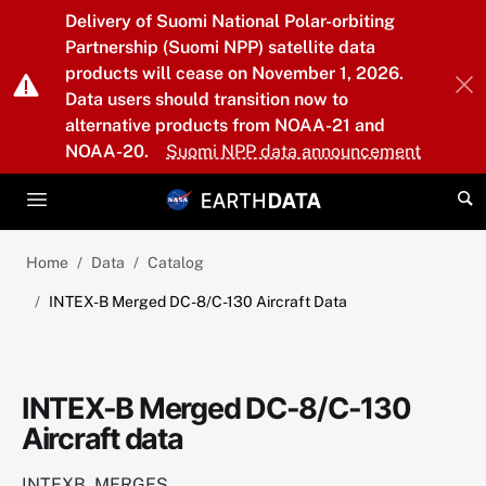
Skip to main content
Delivery of Suomi National Polar-orbiting
Partnership (Suomi NPP) satellite data
products will cease on November 1, 2026.
Data users should transition now to
alternative products from NOAA-21 and
NOAA-20.
Suomi NPP data announcement
Home
Data
Catalog
INTEX-B Merged DC-8/C-130 Aircraft Data
INTEX-B Merged DC-8/C-130
Aircraft data
INTEXB_MERGES