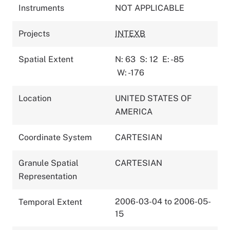
Instruments
NOT APPLICABLE
Projects
INTEXB
Spatial Extent
N: 63
S: 12
E: -85
W: -176
Location
UNITED STATES OF
AMERICA
Coordinate System
CARTESIAN
Granule Spatial
CARTESIAN
Representation
2006-03-04 to 2006-05-
Temporal Extent
15