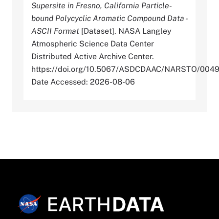
Supersite in Fresno, California Particle-
bound Polycyclic Aromatic Compound Data -
ASCII Format
[Dataset]. NASA Langley
Atmospheric Science Data Center
Distributed Active Archive Center.
https://doi.org/10.5067/ASDCDAAC/NARSTO/004
Date Accessed: 2026-08-06