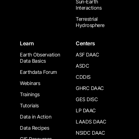
Sun-Earth
Interactions
Terrestrial
Hydrosphere
Learn
Centers
Earth Observation
ASF DAAC
Data Basics
ASDC
Earthdata Forum
CDDIS
Webinars
GHRC DAAC
Trainings
GES DISC
Tutorials
LP DAAC
Data in Action
LAADS DAAC
Data Recipes
NSIDC DAAC