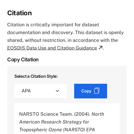
Citation
Citation is critically important for dataset
documentation and discovery. This dataset is openly
shared, without restriction, in accordance with the
EOSDIS Data Use and Citation Guidance
.
Copy Citation
Select a Citation Style:
Copy
NARSTO Science Team. (2004).
North
American Research Strategy for
Tropospheric Ozone (NARSTO) EPA