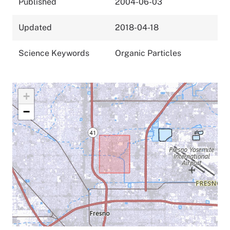
Published
2004-06-03
Updated
2018-04-18
Science Keywords
Organic Particles
+
−