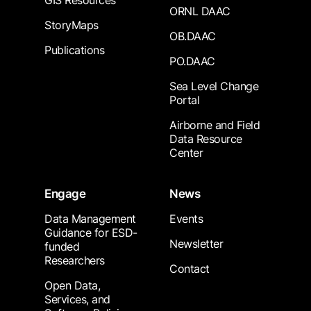
GIS Resources
ORNL DAAC
StoryMaps
OB.DAAC
Publications
PO.DAAC
Sea Level Change
Portal
Airborne and Field
Data Resource
Center
Engage
News
Data Management
Events
Guidance for ESD-
Newsletter
funded
Researchers
Contact
Open Data,
Services, and