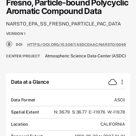
Fresno, Particle-bound Polycyclic
Aromatic Compound Data
NARSTO_EPA_SS_FRESNO_PARTICLE_PAC_DATA
VERSION
1
DOI
HTTPS://DOI.ORG/10.5067/ASDCDAAC/NARSTO/0049
Atmospheric Science Data Center (ASDC)
CENTER/PROJECT
Data at a Glance
Data Format
ASCII
Spatial Extent
N: 36.79
S: 36.77
E: -119.76
W: -119.78
Location
CALIFORNIA