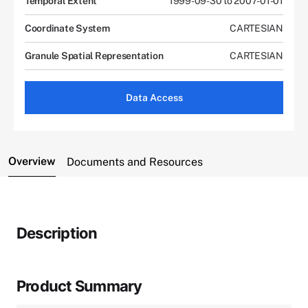
Temporal Extent
1999-09-30 to 2007-01-01
Coordinate System
CARTESIAN
Granule Spatial Representation
CARTESIAN
Data Access
Overview
Documents and Resources
Description
Product Summary