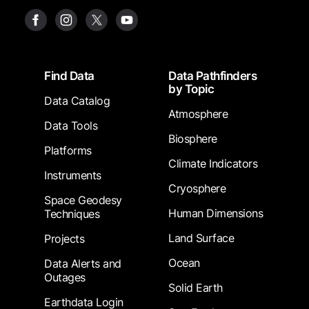
Footer
Find Data
Data Pathfinders
by Topic
Data Catalog
Atmosphere
Data Tools
Biosphere
Platforms
Climate Indicators
Instruments
Cryosphere
Space Geodesy
Human Dimensions
Techniques
Land Surface
Projects
Ocean
Data Alerts and
Outages
Solid Earth
Earthdata Login