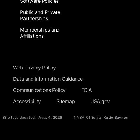
Software Policies
Public and Private
Partnerships
Memberships and
Affiliations
Footer Submenu
Web Privacy Policy
Data and Information Guidance
Communications Policy
FOIA
Accessibility
Sitemap
USA.gov
Site last Updated:
Aug. 4, 2026
NASA Official:
Katie Baynes