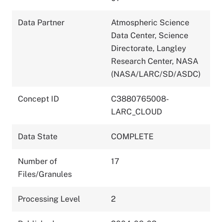
Data Partner
Atmospheric Science
Data Center, Science
Directorate, Langley
Research Center, NASA
(NASA/LARC/SD/ASDC)
Concept ID
C3880765008-
LARC_CLOUD
Data State
COMPLETE
Number of
17
Files/Granules
Processing Level
2