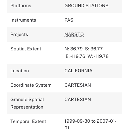
Platforms
GROUND STATIONS
Instruments
PAS
Projects
NARSTO
Spatial Extent
N: 36.79
S: 36.77
E: -119.76
W: -119.78
Location
CALIFORNIA
Coordinate System
CARTESIAN
Granule Spatial
CARTESIAN
Representation
1999-09-30 to 2007-01-
Temporal Extent
01