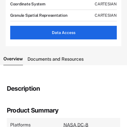
Coordinate System
CARTESIAN
Granule Spatial Representation
CARTESIAN
Data Access
Overview
Documents and Resources
Description
Product Summary
Platforms
NASA DC-8