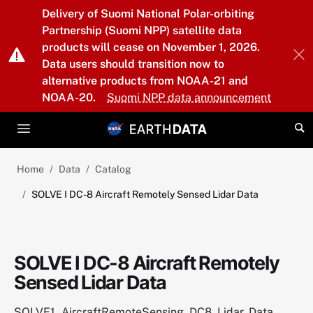
Skip to main content
Delivery of Suomi National Polar-orbiting
Partnership (Suomi NPP) satellite data
products will cease on November 1, 2026.
Data users should transition now to
alternative products from NOAA-21 and
NOAA-20.
Suomi NPP data announcement
Home
Data
Catalog
SOLVE I DC-8 Aircraft Remotely Sensed Lidar Data
SOLVE I DC-8 Aircraft Remotely
Sensed Lidar Data
SOLVE1_AircraftRemoteSensing_DC8_Lidar_Data