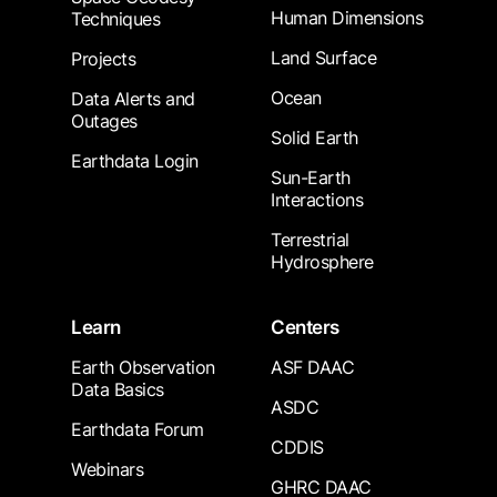
Human Dimensions
Techniques
Land Surface
Projects
Ocean
Data Alerts and
Outages
Solid Earth
Earthdata Login
Sun-Earth
Interactions
Terrestrial
Hydrosphere
Learn
Centers
Earth Observation
ASF DAAC
Data Basics
ASDC
Earthdata Forum
CDDIS
Webinars
GHRC DAAC