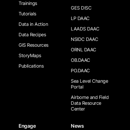
Trainings
GES DISC
Tutorials
LP DAAC
Data in Action
LAADS DAAC
Data Recipes
NSIDC DAAC
GIS Resources
ORNL DAAC
StoryMaps
OB.DAAC
Publications
PO.DAAC
Sea Level Change
Portal
Airborne and Field
Data Resource
Center
Engage
News