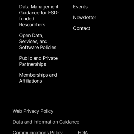
Data Management
Events
Guidance for ESD-
Newsletter
funded
Researchers
Contact
Open Data,
Services, and
Software Policies
Public and Private
Partnerships
Memberships and
Affiliations
Footer Submenu
Web Privacy Policy
Data and Information Guidance
Communications Policy
FOIA