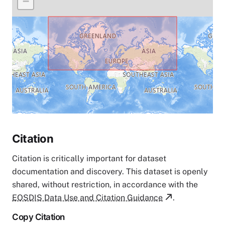
−
Citation
Citation is critically important for dataset
documentation and discovery. This dataset is openly
shared, without restriction, in accordance with the
EOSDIS Data Use and Citation Guidance
.
Copy Citation