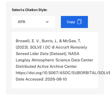
Select a Citation Style:
Copy
Browell, E. V., Burris, J., & McGee, T.
(2023).
SOLVE I DC-8 Aircraft Remotely
Sensed Lidar Data
[Dataset]. NASA
Langley Atmospheric Science Data Center
Distributed Active Archive Center.
https://doi.org/10.5067/ASDC/SUBORBITAL/S
Date Accessed: 2026-08-10