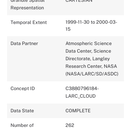
Granule Spatial
CARTESIAN
Representation
1999-11-30 to 2000-03-
Temporal Extent
15
Data Partner
Atmospheric Science
Data Center, Science
Directorate, Langley
Research Center, NASA
(NASA/LARC/SD/ASDC)
Concept ID
C3880796184-
LARC_CLOUD
Data State
COMPLETE
Number of
262