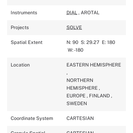
Instruments
DIAL
,
AROTAL
Projects
SOLVE
Spatial Extent
N: 90
S: 29.27
E: 180
W: -180
Location
EASTERN HEMISPHERE
,
NORTHERN
HEMISPHERE
,
EUROPE
,
FINLAND
,
SWEDEN
Coordinate System
CARTESIAN