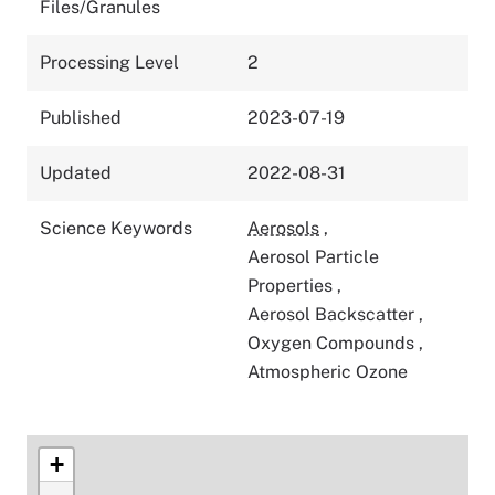
Files/Granules
Processing Level
2
Published
2023-07-19
Updated
2022-08-31
Science Keywords
Aerosols
,
Aerosol Particle
Properties
,
Aerosol Backscatter
,
Oxygen Compounds
,
Atmospheric Ozone
+