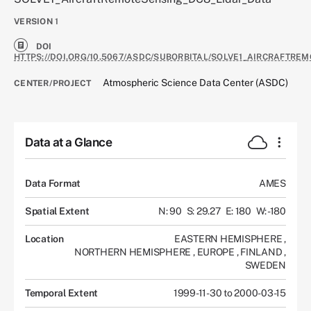
VERSION
1
DOI
HTTPS://DOI.ORG/10.5067/ASDC/SUBORBITAL/SOLVE1_AIRCRAFTRE
Atmospheric Science Data Center (ASDC)
CENTER/PROJECT
Data at a Glance
Data Format
AMES
Spatial Extent
N: 90
S: 29.27
E: 180
W: -180
Location
EASTERN HEMISPHERE
,
NORTHERN HEMISPHERE
,
EUROPE
,
FINLAND
,
SWEDEN
Temporal Extent
1999-11-30 to 2000-03-15