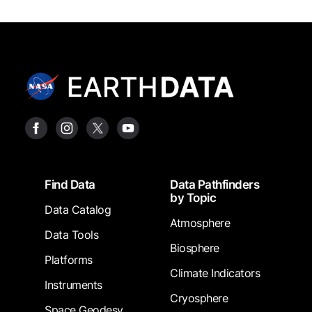
Footer
Find Data
Data Pathfinders
by Topic
Data Catalog
Atmosphere
Data Tools
Biosphere
Platforms
Climate Indicators
Instruments
Cryosphere
Space Geodesy