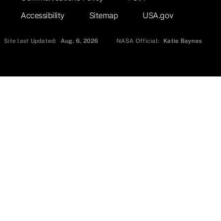
Accessibility
Sitemap
USA.gov
Site last Updated:
Aug. 6, 2026
NASA Official:
Katie Baynes