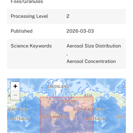
Files/Granules
Processing Level
2
Published
2026-03-03
Science Keywords
Aerosol Size Distribution
,
Aerosol Concentration
+
−