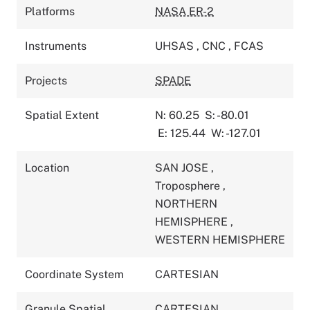
Platforms
NASA ER-2
Instruments
UHSAS
,
CNC
,
FCAS
Projects
SPADE
Spatial Extent
N: 60.25
S: -80.01
E: 125.44
W: -127.01
Location
SAN JOSE
,
Troposphere
,
NORTHERN
HEMISPHERE
,
WESTERN HEMISPHERE
Coordinate System
CARTESIAN
Granule Spatial
CARTESIAN