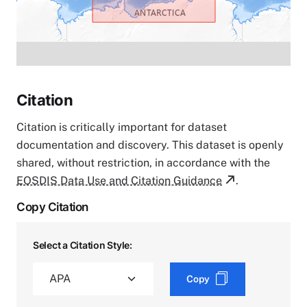
Citation
Citation is critically important for dataset
documentation and discovery. This dataset is openly
shared, without restriction, in accordance with the
EOSDIS Data Use and Citation Guidance
.
Copy Citation
Select a Citation Style:
Copy