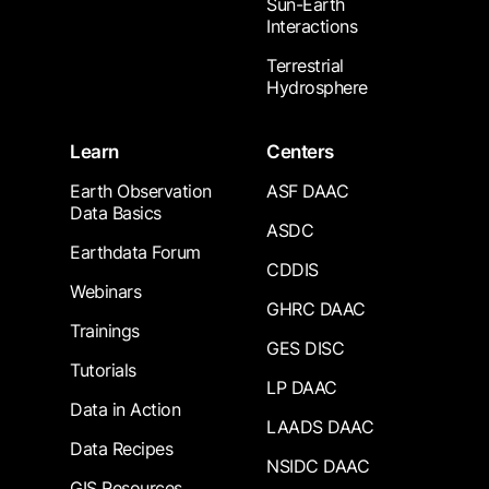
Sun-Earth
Interactions
Terrestrial
Hydrosphere
Learn
Centers
Earth Observation
ASF DAAC
Data Basics
ASDC
Earthdata Forum
CDDIS
Webinars
GHRC DAAC
Trainings
GES DISC
Tutorials
LP DAAC
Data in Action
LAADS DAAC
Data Recipes
NSIDC DAAC
GIS Resources