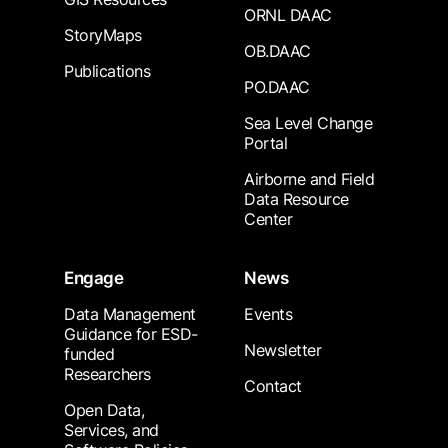
ORNL DAAC
StoryMaps
OB.DAAC
Publications
PO.DAAC
Sea Level Change
Portal
Airborne and Field
Data Resource
Center
Engage
News
Data Management
Events
Guidance for ESD-
Newsletter
funded
Researchers
Contact
Open Data,
Services, and