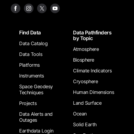
Footer
Find Data
Data Pathfinders
by Topic
Data Catalog
Atmosphere
Data Tools
Biosphere
Platforms
Climate Indicators
Instruments
Cryosphere
Space Geodesy
Human Dimensions
Techniques
Land Surface
Projects
Ocean
Data Alerts and
Outages
Solid Earth
Earthdata Login