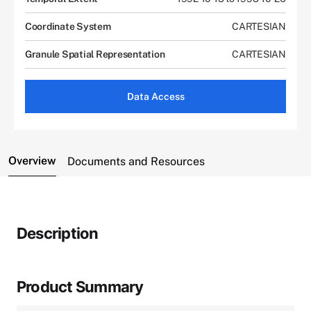
Coordinate System
CARTESIAN
Granule Spatial Representation
CARTESIAN
Data Access
Overview
Documents and Resources
Description
Product Summary