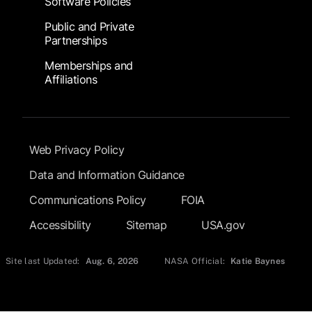
Software Policies
Public and Private
Partnerships
Memberships and
Affiliations
Footer Submenu
Web Privacy Policy
Data and Information Guidance
Communications Policy
FOIA
Accessibility
Sitemap
USA.gov
Site last Updated:
Aug. 6, 2026
NASA Official:
Katie Baynes