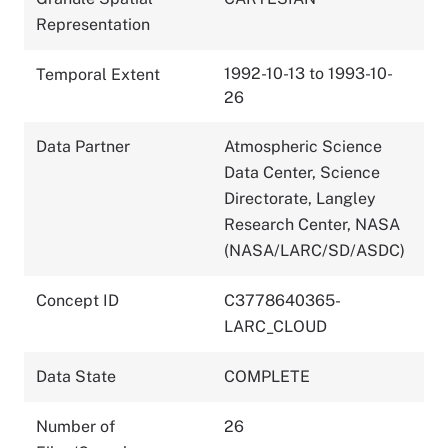
Representation
1992-10-13 to 1993-10-
Temporal Extent
26
Data Partner
Atmospheric Science
Data Center, Science
Directorate, Langley
Research Center, NASA
(NASA/LARC/SD/ASDC)
Concept ID
C3778640365-
LARC_CLOUD
Data State
COMPLETE
Number of
26