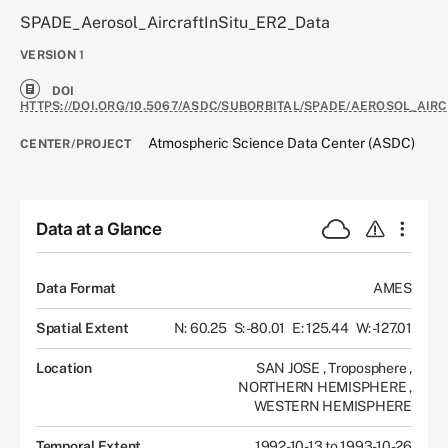
SPADE_Aerosol_AircraftInSitu_ER2_Data
VERSION
1
DOI
HTTPS://DOI.ORG/10.5067/ASDC/SUBORBITAL/SPADE/AEROSOL_AIRC
Atmospheric Science Data Center (ASDC)
CENTER/PROJECT
Data at a Glance
Data Format
AMES
Spatial Extent
N: 60.25
S: -80.01
E: 125.44
W: -127.01
Location
SAN JOSE
,
Troposphere
,
NORTHERN HEMISPHERE
,
WESTERN HEMISPHERE
Temporal Extent
1992-10-13 to 1993-10-26