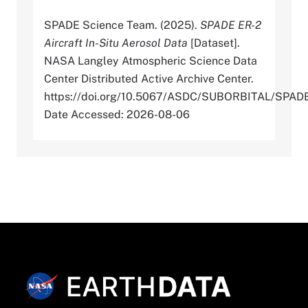
SPADE Science Team. (2025).
SPADE ER-2
Aircraft In-Situ Aerosol Data
[Dataset].
NASA Langley Atmospheric Science Data
Center Distributed Active Archive Center.
https://doi.org/10.5067/ASDC/SUBORBITAL/SP
Date Accessed: 2026-08-06