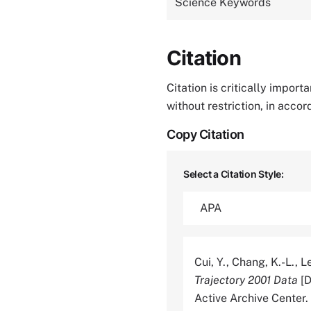
Science Keywords
Citation
Citation is critically impor
without restriction, in acco
Copy Citation
Select a Citation Style:
Cui, Y., Chang, K.-L., Le
Trajectory 2001 Data
[D
Active Archive Cente