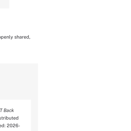
 openly shared,
T Back
stributed
ed: 2026-