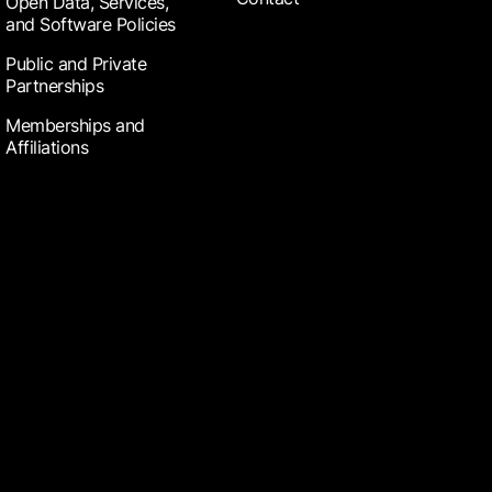
Open Data, Services,
and Software Policies
Public and Private
Partnerships
Memberships and
Affiliations