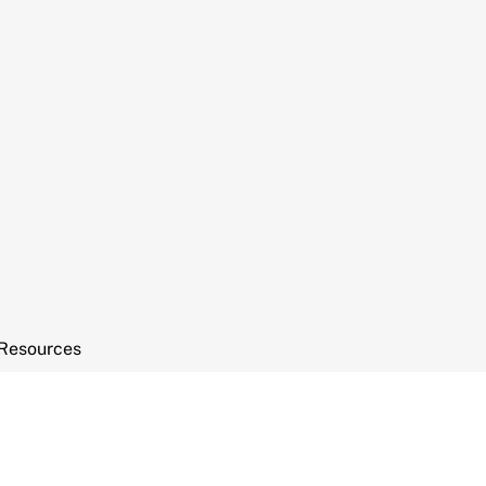
Resources