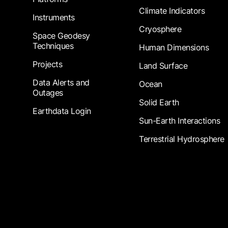
Climate Indicators
Instruments
Cryosphere
Space Geodesy
Techniques
Human Dimensions
Projects
Land Surface
Data Alerts and
Ocean
Outages
Solid Earth
Earthdata Login
Sun-Earth Interactions
Terrestrial Hydrosphere