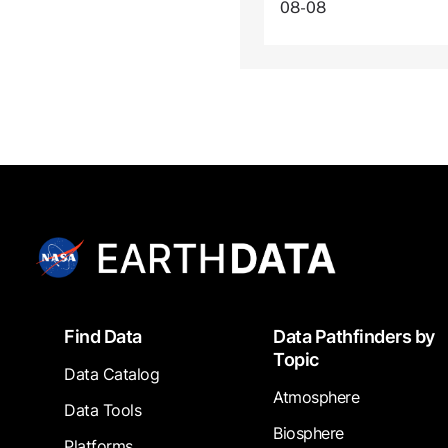
08-08
Footer
Find Data
Data Pathfinders by
Topic
Data Catalog
Atmosphere
Data Tools
Biosphere
Platforms