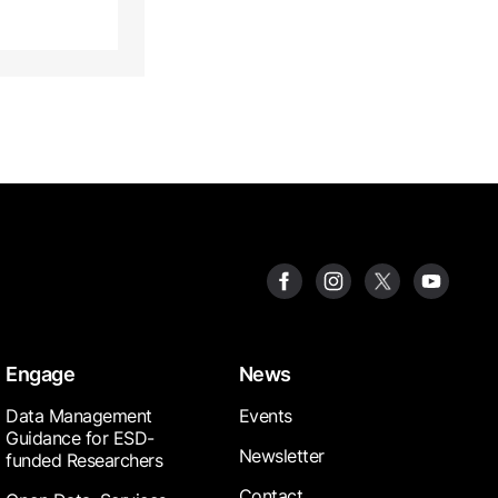
Engage
News
Data Management
Events
Guidance for ESD-
Newsletter
funded Researchers
Contact