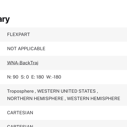
ary
FLEXPART
NOT APPLICABLE
WNA-BackTraj
N: 90
S: 0
E: 180
W: -180
Troposphere
,
WESTERN UNITED STATES
,
NORTHERN HEMISPHERE
,
WESTERN HEMISPHERE
CARTESIAN
CARTESIAN