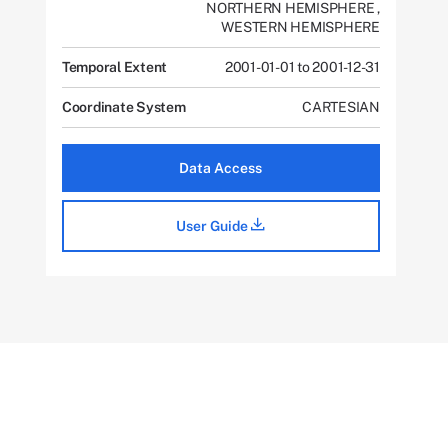
NORTHERN HEMISPHERE
,
WESTERN HEMISPHERE
Temporal Extent
2001-01-01 to 2001-12-31
Coordinate System
CARTESIAN
Data Access
User Guide