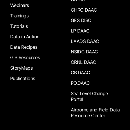
Webinars
GHRC DAAC
Trainings
GES DISC
Tutorials
LP DAAC
Data in Action
LAADS DAAC
Data Recipes
NSIDC DAAC
GIS Resources
ORNL DAAC
StoryMaps
OB.DAAC
Publications
PO.DAAC
Sea Level Change
Portal
Airborne and Field Data
Resource Center