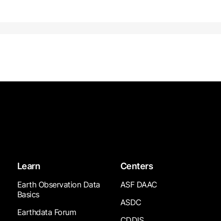
Learn
Centers
Earth Observation Data
ASF DAAC
Basics
ASDC
Earthdata Forum
CDDIS