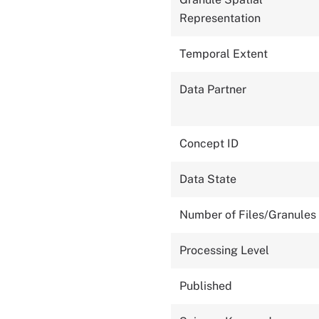
Representation
Temporal Extent
Data Partner
Concept ID
Data State
Number of Files/Granules
Processing Level
Published