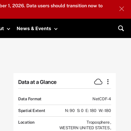
er 1, 2026. Data users should transition now to
ut
News & Events
submenu
Toggle submenu
Toggle submenu
Sea
Data at a Glance
Data Format
NetCDF-4
Spatial Extent
N: 90
S: 0
E: 180
W: -180
Location
Troposphere
,
WESTERN UNITED STATES
,