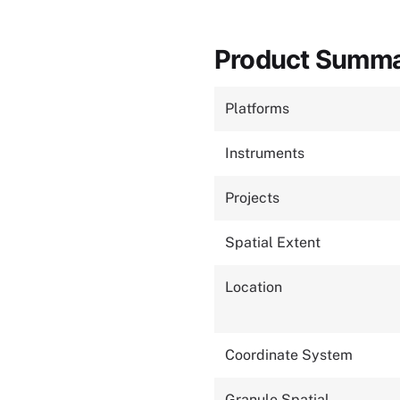
Product Summ
Platforms
Instruments
Projects
Spatial Extent
Location
Coordinate System
Granule Spatial