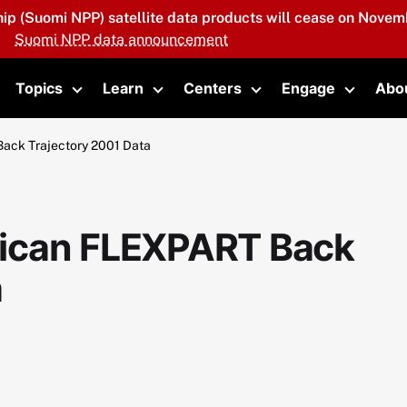
hip (Suomi NPP) satellite data products will cease on Novemb
Suomi NPP data announcement
Topics
Learn
Centers
Engage
Abo
oggle submenu
Toggle submenu
Toggle submenu
Toggle submenu
Toggle 
ack Trajectory 2001 Data
ican FLEXPART Back
a