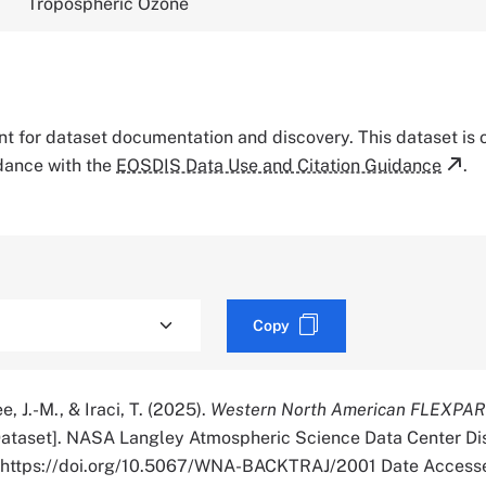
Tropospheric Ozone
tant for dataset documentation and discovery. This dataset is
rdance with the
EOSDIS Data Use and Citation Guidance
.
Copy
e, J.-M., & Iraci, T. (2025).
Western North American FLEXPAR
ataset]. NASA Langley Atmospheric Science Data Center Di
r. https://doi.org/10.5067/WNA-BACKTRAJ/2001 Date Access