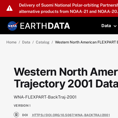
Skip to main content
Delivery of Suomi National Polar-orbiting Partners
alternative products from NOAA-21 and NOAA-20.
Data
T
Home
Data
Catalog
Western North American FLEXPART B
Western North Amer
Trajectory 2001 Dat
WNA-FLEXPART-BackTraj-2001
VERSION
1
DOI
HTTPS://DOI.ORG/10.5067/WNA-BACKTRAJ/2001