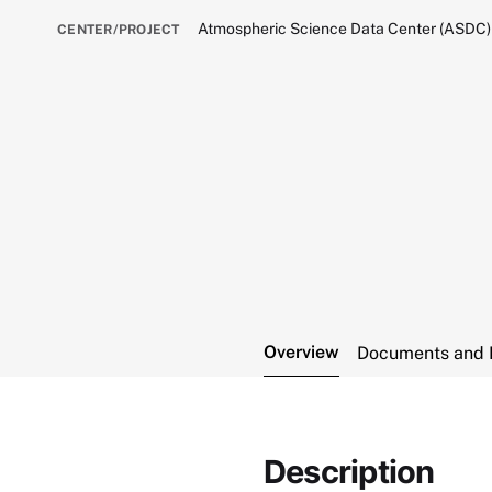
Atmospheric Science Data Center (ASDC)
CENTER/PROJECT
Overview
Documents and 
Description