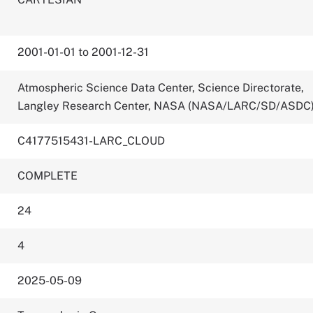
2001-01-01 to 2001-12-31
Atmospheric Science Data Center, Science Directorate,
Langley Research Center, NASA (NASA/LARC/SD/ASDC
C4177515431-LARC_CLOUD
COMPLETE
24
4
2025-05-09