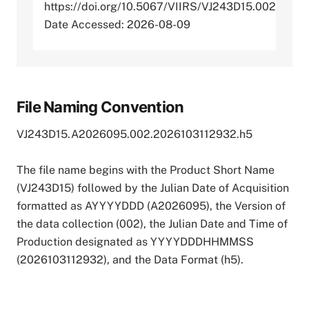
https://doi.org/10.5067/VIIRS/VJ243D15.002
Date Accessed: 2026-08-09
File Naming Convention
VJ243D15.A2026095.002.2026103112932.h5
The file name begins with the Product Short Name
(VJ243D15) followed by the Julian Date of Acquisition
formatted as AYYYYDDD (A2026095), the Version of
the data collection (002), the Julian Date and Time of
Production designated as YYYYDDDHHMMSS
(2026103112932), and the Data Format (h5).