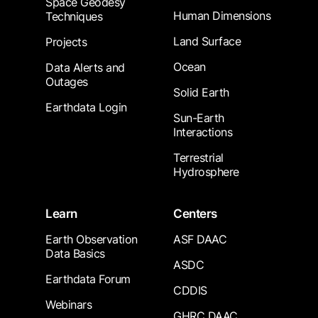
Space Geodesy
Human Dimensions
Techniques
Land Surface
Projects
Ocean
Data Alerts and
Outages
Solid Earth
Earthdata Login
Sun-Earth
Interactions
Terrestrial
Hydrosphere
Learn
Centers
Earth Observation
ASF DAAC
Data Basics
ASDC
Earthdata Forum
CDDIS
Webinars
GHRC DAAC