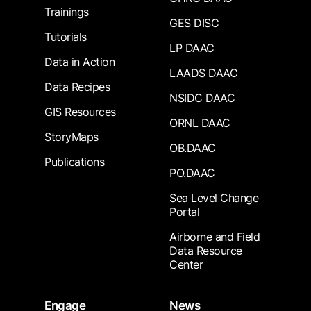
Trainings
GES DISC
Tutorials
LP DAAC
Data in Action
LAADS DAAC
Data Recipes
NSIDC DAAC
GIS Resources
ORNL DAAC
StoryMaps
OB.DAAC
Publications
PO.DAAC
Sea Level Change
Portal
Airborne and Field
Data Resource
Center
Engage
News