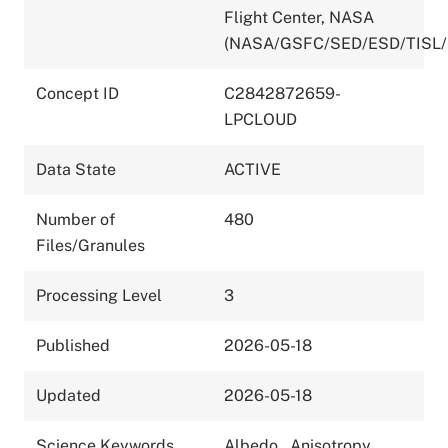
Flight Center, NASA
(NASA/GSFC/SED/ESD/TISL/
Concept ID
C2842872659-
LPCLOUD
Data State
ACTIVE
Number of
480
Files/Granules
Processing Level
3
Published
2026-05-18
Updated
2026-05-18
Science Keywords
Albedo
,
Anisotropy
,