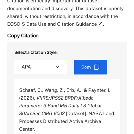
Citation is critically important for dataset
documentation and discovery. This dataset is openly
shared, without restriction, in accordance with the
EOSDIS Data Use and Citation Guidance
.
Copy Citation
Select a Citation Style:
Copy
Schaaf, C., Wang, Z., Erb, A., & Paynter, I.
(2026).
VIIRS/JPSS2 BRDF/Albedo
Parameter 3 Band M5 Daily L3 Global
30ArcSec CMG V002
[Dataset]. NASA Land
Processes Distributed Active Archive
Center.