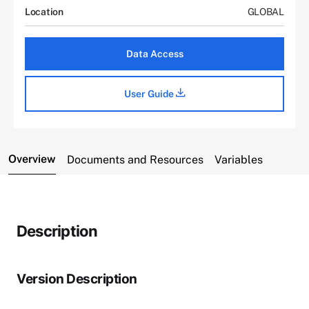
Location
GLOBAL
Data Access
User Guide
Overview
Documents and Resources
Variables
Description
Version Description