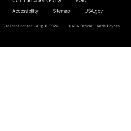
Communications Policy
FOIA
Accessibility
Sitemap
USA.gov
Site last Updated:
Aug. 6, 2026
NASA Official:
Katie Baynes