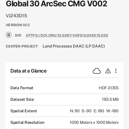
Global 30 ArcSec CMG V002
VJ243D15
VERSION
002
DOI
HTTPS://DOI.ORG/10.5067/VIIRS/VJ243D15.002
Land Processes DAAC (LP DAAC)
CENTER/PROJECT
Data at a Glance
Data Format
HDF-EOS5
Dataset Size
193.5 MB
Spatial Extent
N: 90
S: -90
E: 180
W: -180
Spatial Resolution
1000 Meters x 1000 Meters