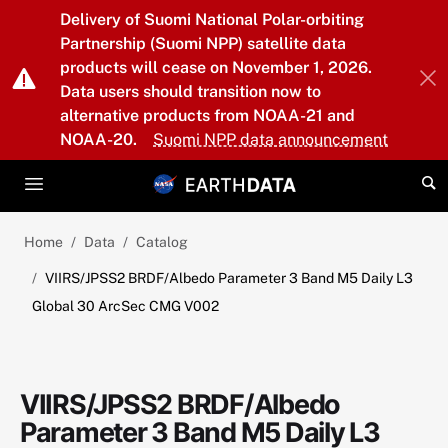
Skip to main content
Delivery of Suomi National Polar-orbiting
Partnership (Suomi NPP) satellite data
products will cease on November 1, 2026.
Data users should transition now to
alternative products from NOAA-21 and
NOAA-20.
Suomi NPP data announcement
Home
Data
Catalog
VIIRS/JPSS2 BRDF/Albedo Parameter 3 Band M5 Daily L3
Global 30 ArcSec CMG V002
VIIRS/JPSS2 BRDF/Albedo
Parameter 3 Band M5 Daily L3