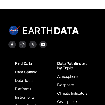
Footer
Find Data
Data Pathfinders
by Topic
Data Catalog
Atmosphere
Data Tools
Biosphere
Platforms
Climate Indicators
Instruments
Cryosphere