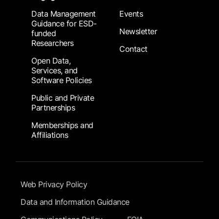
Data Management
Events
Guidance for ESD-
Newsletter
funded
Researchers
Contact
Open Data,
Services, and
Software Policies
Public and Private
Partnerships
Memberships and
Affiliations
Footer Submenu
Web Privacy Policy
Data and Information Guidance