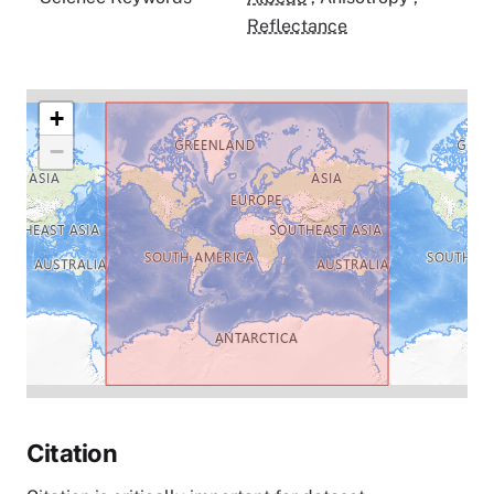
Reflectance
+
−
Citation