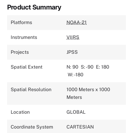
Product Summary
Platforms
NOAA-21
Instruments
VIIRS
Projects
JPSS
Spatial Extent
N: 90
S: -90
E: 180
W: -180
Spatial Resolution
1000 Meters x 1000
Meters
Location
GLOBAL
Coordinate System
CARTESIAN