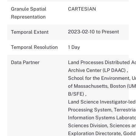
Granule Spatial
CARTESIAN
Representation
2023-02-10 to Present
Temporal Extent
Temporal Resolution
1 Day
Data Partner
Land Processes Distributed A
Archive Center (LP DAAC)
,
School for the Environment, U
of Massachusetts, Boston (U
B/SFE)
,
Land Science Investigator-led
Processing System, Terrestria
Information Systems Laborato
Sciences Division, Sciences a
Exploration Directorate, God