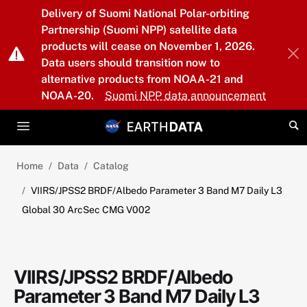
Skip to main content
Delivery of Suomi National Polar-orbiting
Partnership (Suomi NPP) satellite data
products will cease on November 1, 2026.
Data users should transition now to
alternative products from NOAA-21 and
NOAA-20.
Suomi NPP data announcement
Home
Data
Catalog
VIIRS/JPSS2 BRDF/Albedo Parameter 3 Band M7 Daily L3
Global 30 ArcSec CMG V002
VIIRS/JPSS2 BRDF/Albedo
Parameter 3 Band M7 Daily L3