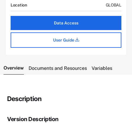
Location
GLOBAL
Data Access
User Guide
Overview
Documents and Resources
Variables
Description
Version Description