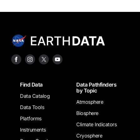
Footer
Find Data
Data Pathfinders
by Topic
Data Catalog
Atmosphere
Data Tools
Biosphere
Platforms
Climate Indicators
Instruments
Cryosphere