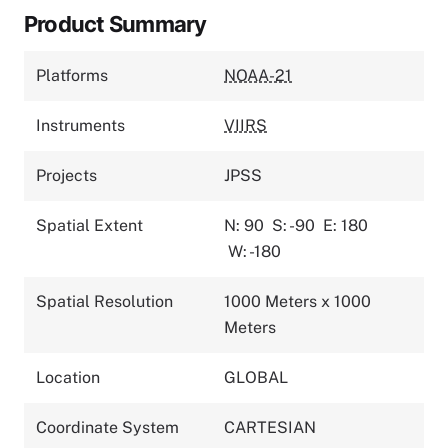
Product Summary
Platforms
NOAA-21
Instruments
VIIRS
Projects
JPSS
Spatial Extent
N: 90
S: -90
E: 180
W: -180
Spatial Resolution
1000 Meters x 1000
Meters
Location
GLOBAL
Coordinate System
CARTESIAN