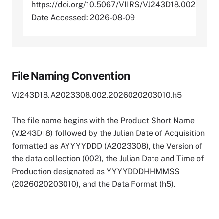
https://doi.org/10.5067/VIIRS/VJ243D18.002
Date Accessed: 2026-08-09
File Naming Convention
VJ243D18.A2023308.002.2026020203010.h5
The file name begins with the Product Short Name
(VJ243D18) followed by the Julian Date of Acquisition
formatted as AYYYYDDD (A2023308), the Version of
the data collection (002), the Julian Date and Time of
Production designated as YYYYDDDHHMMSS
(2026020203010), and the Data Format (h5).