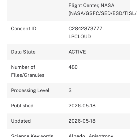
Flight Center, NASA
(NASA/GSFC/SED/ESD/TISL/
Concept ID
C2842873777-
LPCLOUD
Data State
ACTIVE
Number of
480
Files/Granules
Processing Level
3
Published
2026-05-18
Updated
2026-05-18
Science Keywords
Albedo
,
Anisotropy
,