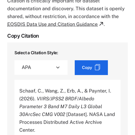
Citation is critically important for dataset
documentation and discovery. This dataset is openly
shared, without restriction, in accordance with the
EOSDIS Data Use and Citation Guidance
.
Copy Citation
Select a Citation Style:
Copy
Schaaf, C., Wang, Z., Erb, A., & Paynter, I.
(2026).
VIIRS/JPSS2 BRDF/Albedo
Parameter 3 Band M7 Daily L3 Global
30ArcSec CMG V002
[Dataset]. NASA Land
Processes Distributed Active Archive
Center.