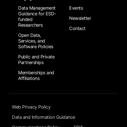
Data Management
Events
Guidance for ESD-
Newsletter
funded
Researchers
Contact
Open Data,
Services, and
Software Policies
Public and Private
Partnerships
Memberships and
Affiliations
Footer Submenu
Web Privacy Policy
Data and Information Guidance