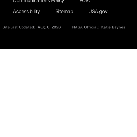
Communications Policy
FOIA
Accessibility
Sitemap
USA.gov
Site last Updated:
Aug. 6, 2026
NASA Official:
Katie Baynes