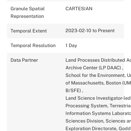
Granule Spatial
CARTESIAN
Representation
2023-02-10 to Present
Temporal Extent
Temporal Resolution
1 Day
Data Partner
Land Processes Distributed A
Archive Center (LP DAAC)
,
School for the Environment, U
of Massachusetts, Boston (U
B/SFE)
,
Land Science Investigator-led
Processing System, Terrestria
Information Systems Laborato
Sciences Division, Sciences a
Exploration Directorate, God