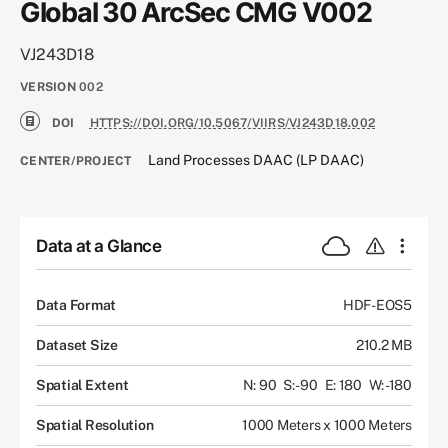
Global 30 ArcSec CMG V002
VJ243D18
VERSION
002
DOI
HTTPS://DOI.ORG/10.5067/VIIRS/VJ243D18.002
Land Processes DAAC (LP DAAC)
CENTER/PROJECT
Data at a Glance
Data Format
HDF-EOS5
Dataset Size
210.2 MB
Spatial Extent
N: 90
S: -90
E: 180
W: -180
Spatial Resolution
1000 Meters x 1000 Meters