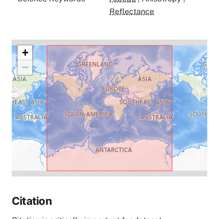
Reflectance
+
−
Citation