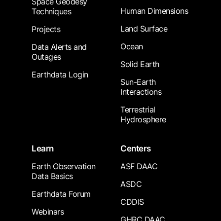
Space Geodesy
Human Dimensions
Techniques
Land Surface
Projects
Ocean
Data Alerts and
Outages
Solid Earth
Earthdata Login
Sun-Earth
Interactions
Terrestrial
Hydrosphere
Learn
Centers
Earth Observation
ASF DAAC
Data Basics
ASDC
Earthdata Forum
CDDIS
Webinars
GHRC DAAC