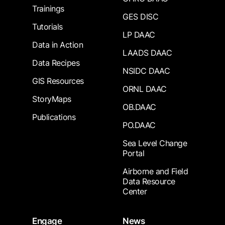
Trainings
GES DISC
Tutorials
LP DAAC
Data in Action
LAADS DAAC
Data Recipes
NSIDC DAAC
GIS Resources
ORNL DAAC
StoryMaps
OB.DAAC
Publications
PO.DAAC
Sea Level Change
Portal
Airborne and Field
Data Resource
Center
Engage
News