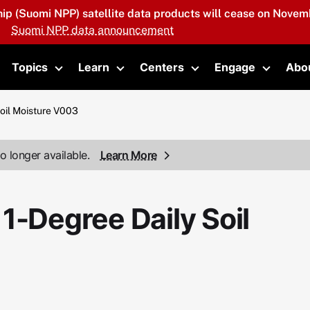
hip (Suomi NPP) satellite data products will cease on Novemb
Suomi NPP data announcement
Topics
Learn
Centers
Engage
Abo
oggle submenu
Toggle submenu
Toggle submenu
Toggle submenu
Toggle 
Soil Moisture V003
o longer available.
Learn More
1-Degree Daily Soil