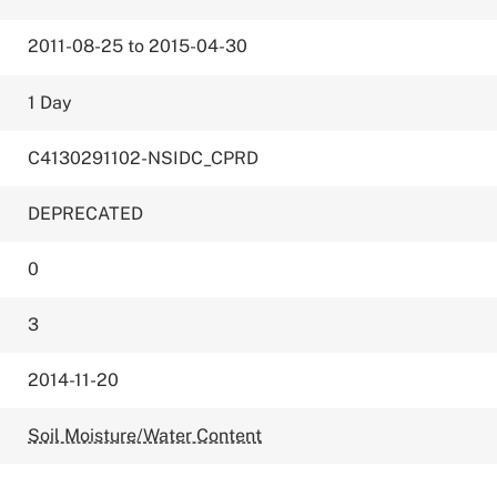
2011-08-25 to 2015-04-30
1 Day
C4130291102-NSIDC_CPRD
DEPRECATED
0
3
2014-11-20
Soil Moisture/Water Content