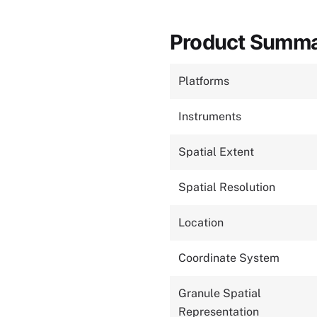
Product Summ
Platforms
Instruments
Spatial Extent
Spatial Resolution
Location
Coordinate System
Granule Spatial
Representation