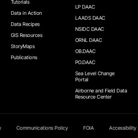
Tutorials
LP DAAC
Data in Action
LAADS DAAC
Data Recipes
NSIDC DAAC
GIS Resources
ORNL DAAC
StoryMaps
OB.DAAC
Publications
PO.DAAC
Sea Level Change
Portal
Airborne and Field Data
Resource Center
e
Communications Policy
FOIA
Accessibility