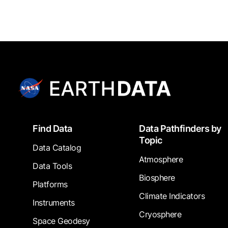
Footer
Find Data
Data Pathfinders by
Topic
Data Catalog
Atmosphere
Data Tools
Biosphere
Platforms
Climate Indicators
Instruments
Cryosphere
Space Geodesy