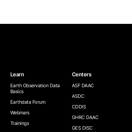
Learn
Centers
Earth Observation Data
ASF DAAC
Basics
ASDC
Earthdata Forum
CDDIS
Webinars
GHRC DAAC
Trainings
GES DISC