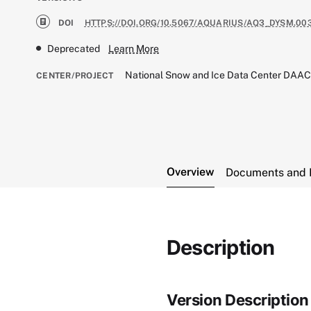
DOI
HTTPS://DOI.ORG/10.5067/AQUARIUS/AQ3_DYSM.00
Deprecated
Learn More
National Snow and Ice Data Center DAA
CENTER/PROJECT
Overview
Documents and 
Description
Version Description