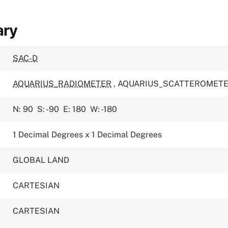
ary
SAC-D
AQUARIUS_RADIOMETER
,
AQUARIUS_SCATTEROMET
N: 90
S: -90
E: 180
W: -180
1 Decimal Degrees x 1 Decimal Degrees
GLOBAL LAND
CARTESIAN
CARTESIAN