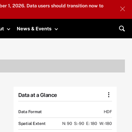
er 1, 2026. Data users should transition now to
ut
News & Events
submenu
Toggle submenu
Toggle submenu
Sea
Data at a Glance
Data Format
HDF
Spatial Extent
N: 90
S: -90
E: 180
W: -180