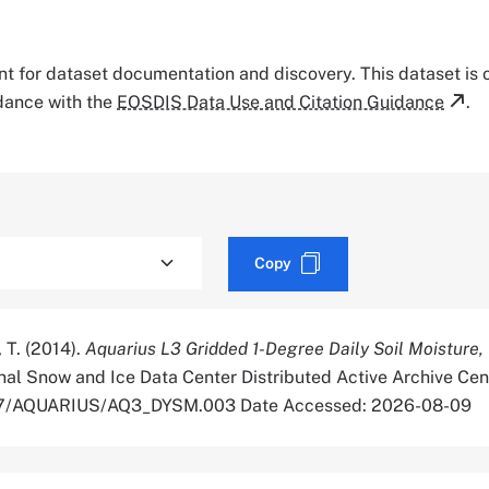
tant for dataset documentation and discovery. This dataset is
rdance with the
EOSDIS Data Use and Citation Guidance
.
Copy
, T. (2014).
Aquarius L3 Gridded 1-Degree Daily Soil Moisture,
al Snow and Ice Data Center Distributed Active Archive Cen
5067/AQUARIUS/AQ3_DYSM.003 Date Accessed: 2026-08-09