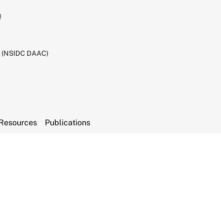
3
C (NSIDC DAAC)
Resources
Publications