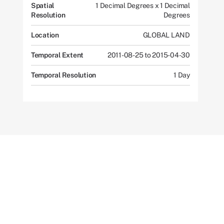
Spatial
1 Decimal Degrees x 1 Decimal
Resolution
Degrees
Location
GLOBAL LAND
Temporal Extent
2011-08-25 to 2015-04-30
Temporal Resolution
1 Day