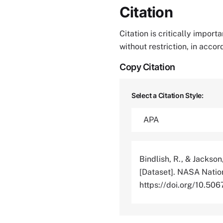
Citation
Citation is critically impor
without restriction, in acco
Copy Citation
Select a Citation Style:
Bindlish, R., & Jackson
[Dataset]. NASA Nation
https://doi.org/10.