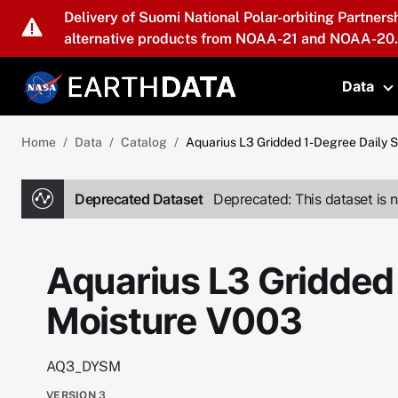
Skip to main content
Delivery of Suomi National Polar-orbiting Partners
alternative products from NOAA-21 and NOAA-20.
Data
T
Home
Data
Catalog
Aquarius L3 Gridded 1-Degree Daily 
Deprecated Dataset
Deprecated: This dataset is n
Aquarius L3 Gridded 
Moisture V003
AQ3_DYSM
VERSION
3