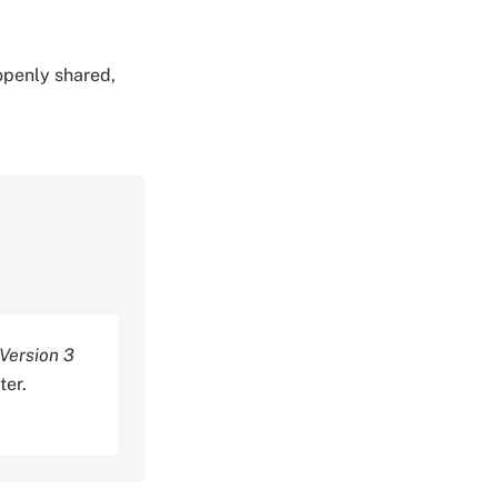
 openly shared,
 Version 3
ter.