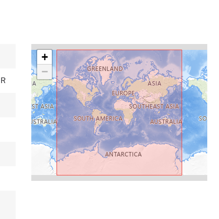
+
−
ER