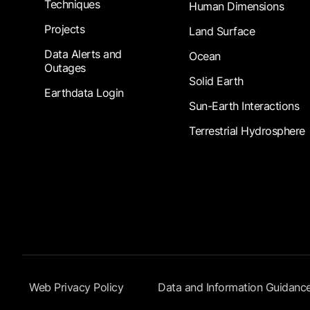
Techniques
Human Dimensions
Projects
Land Surface
Data Alerts and
Ocean
Outages
Solid Earth
Earthdata Login
Sun-Earth Interactions
Terrestrial Hydrosphere
Footer Submenu
Web Privacy Policy
Data and Information Guidanc