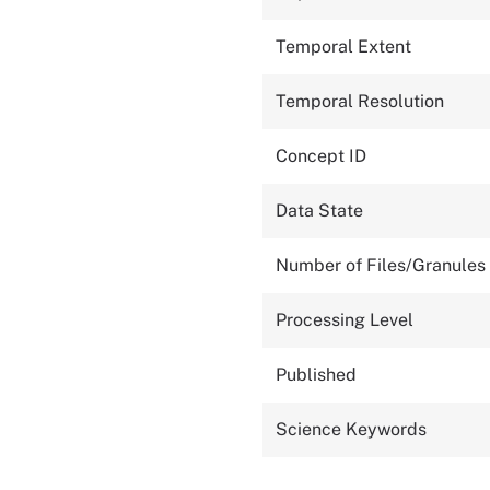
Temporal Extent
Temporal Resolution
Concept ID
Data State
Number of Files/Granules
Processing Level
Published
Science Keywords