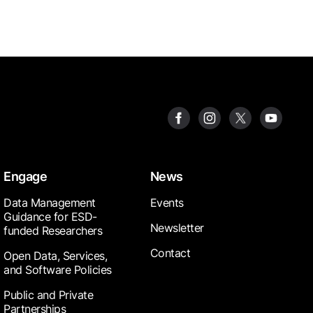
Engage
News
Data Management
Events
Guidance for ESD-
Newsletter
funded Researchers
Contact
Open Data, Services,
and Software Policies
Public and Private
Partnerships