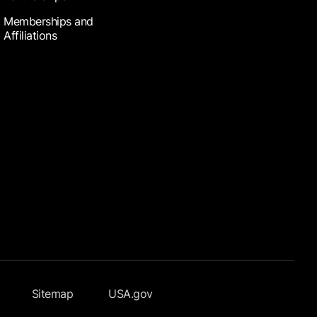
Memberships and
Affiliations
Sitemap
USA.gov