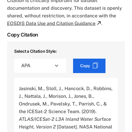
Citation is critically important for dataset
documentation and discovery. This dataset is openly
shared, without restriction, in accordance with the
EOSDIS Data Use and Citation Guidance
.
Copy Citation
Select a Citation Style:
Copy
Jasinski, M., Stoll, J., Hancock, D., Robbins,
J., Nattala, J., Morison, J., Jones, B.,
Ondrusek, M., Pavelsky, T., Parrish, C., &
the ICESat-2 Science Team. (2019).
ATLAS/ICESat-2 L3A Inland Water Surface
Height, Version 2
[Dataset]. NASA National