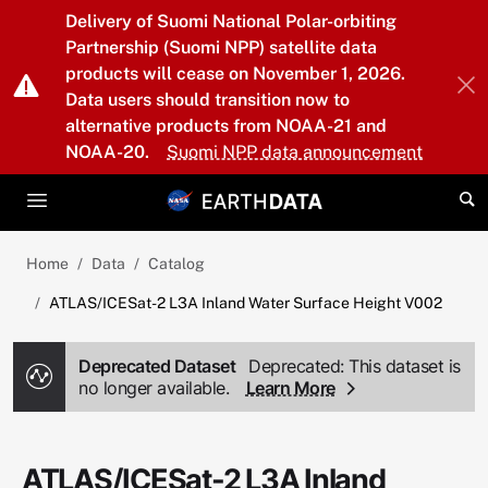
Skip to main content
Delivery of Suomi National Polar-orbiting
Partnership (Suomi NPP) satellite data
products will cease on November 1, 2026.
Data users should transition now to
alternative products from NOAA-21 and
NOAA-20.
Suomi NPP data announcement
Home
Data
Catalog
ATLAS/ICESat-2 L3A Inland Water Surface Height V002
Deprecated Dataset
Deprecated: This dataset is
no longer available.
Learn More
ATLAS/ICESat-2 L3A Inland