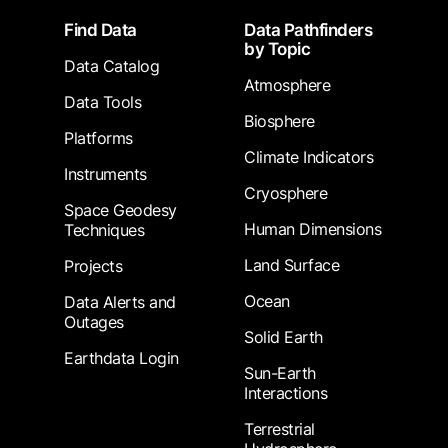
Footer
Find Data
Data Pathfinders
by Topic
Data Catalog
Atmosphere
Data Tools
Biosphere
Platforms
Climate Indicators
Instruments
Cryosphere
Space Geodesy
Human Dimensions
Techniques
Land Surface
Projects
Ocean
Data Alerts and
Outages
Solid Earth
Earthdata Login
Sun-Earth
Interactions
Terrestrial