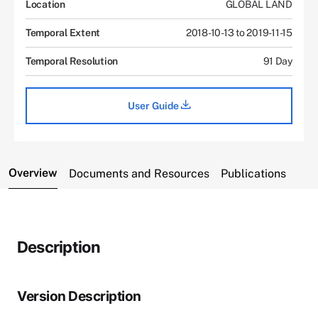
Location
GLOBAL LAND
Temporal Extent
2018-10-13 to 2019-11-15
Temporal Resolution
91 Day
User Guide
Overview
Documents and Resources
Publications
Description
Version Description