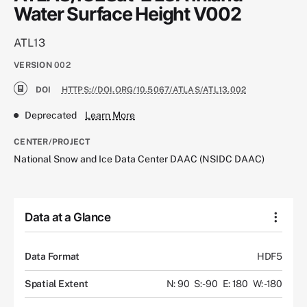
Water Surface Height V002
ATL13
VERSION
002
DOI
HTTPS://DOI.ORG/10.5067/ATLAS/ATL13.002
Deprecated
Learn More
CENTER/PROJECT
National Snow and Ice Data Center DAAC (NSIDC DAAC)
Data at a Glance
Data Format
HDF5
Spatial Extent
N: 90
S: -90
E: 180
W: -180