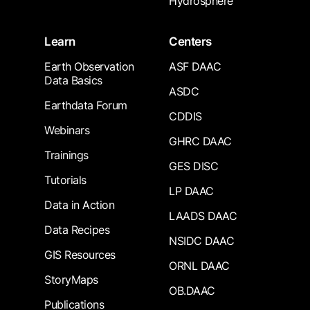
Hydrosphere
Learn
Centers
Earth Observation
ASF DAAC
Data Basics
ASDC
Earthdata Forum
CDDIS
Webinars
GHRC DAAC
Trainings
GES DISC
Tutorials
LP DAAC
Data in Action
LAADS DAAC
Data Recipes
NSIDC DAAC
GIS Resources
ORNL DAAC
StoryMaps
OB.DAAC
Publications