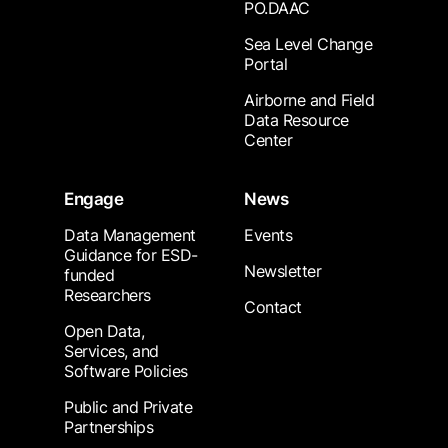
PO.DAAC
Sea Level Change
Portal
Airborne and Field
Data Resource
Center
Engage
News
Data Management
Events
Guidance for ESD-
Newsletter
funded
Researchers
Contact
Open Data,
Services, and
Software Policies
Public and Private
Partnerships