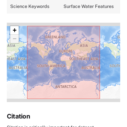
Science Keywords
Surface Water Features
+
−
Citation