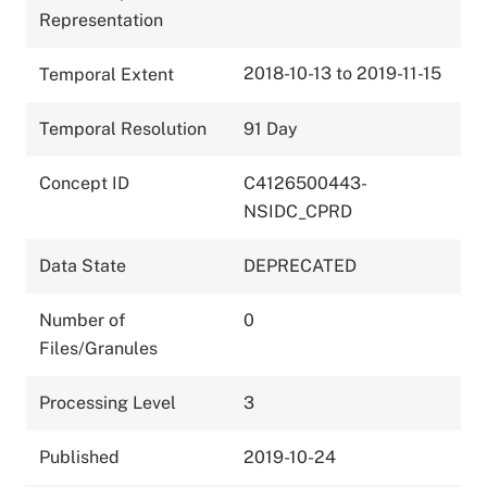
Representation
2018-10-13 to 2019-11-15
Temporal Extent
Temporal Resolution
91 Day
Concept ID
C4126500443-
NSIDC_CPRD
Data State
DEPRECATED
Number of
0
Files/Granules
Processing Level
3
Published
2019-10-24