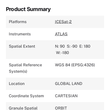
Product Summary
Platforms
ICESat-2
Instruments
ATLAS
Spatial Extent
N: 90
S: -90
E: 180
W: -180
Spatial Reference
WGS 84 (EPSG:4326)
System(s)
Location
GLOBAL LAND
Coordinate System
CARTESIAN
Granule Spatial
ORBIT