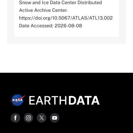
Snow and Ice Data Center Distributed
Active Archive Center.
https://doi.org/10.5067/ATLAS/ATL13.002
Date Accessed: 2026-08-08