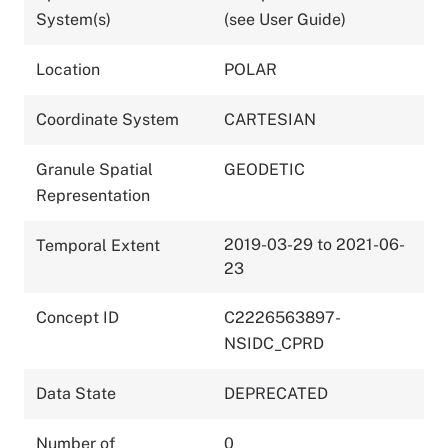
System(s)
(see User Guide)
Location
POLAR
Coordinate System
CARTESIAN
Granule Spatial
GEODETIC
Representation
2019-03-29 to 2021-06-
Temporal Extent
23
Concept ID
C2226563897-
NSIDC_CPRD
Data State
DEPRECATED
Number of
0