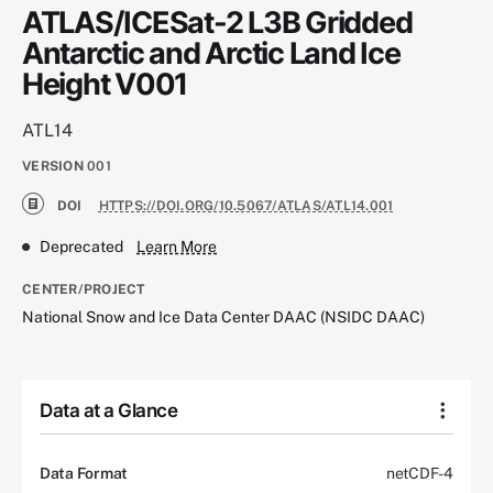
ATLAS/ICESat-2 L3B Gridded
Antarctic and Arctic Land Ice
Height V001
ATL14
VERSION
001
DOI
HTTPS://DOI.ORG/10.5067/ATLAS/ATL14.001
Deprecated
Learn More
CENTER/PROJECT
National Snow and Ice Data Center DAAC (NSIDC DAAC)
Data at a Glance
Data Format
netCDF-4