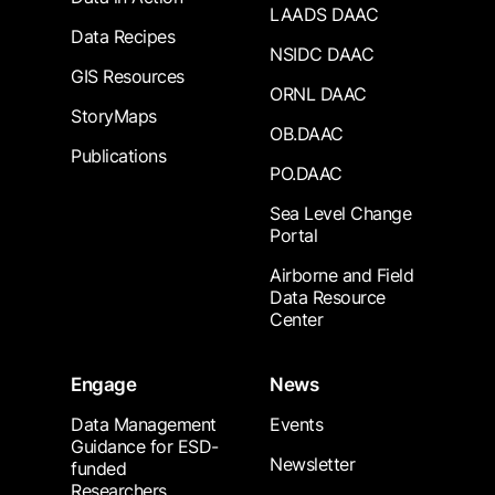
LAADS DAAC
Data Recipes
NSIDC DAAC
GIS Resources
ORNL DAAC
StoryMaps
OB.DAAC
Publications
PO.DAAC
Sea Level Change
Portal
Airborne and Field
Data Resource
Center
Engage
News
Data Management
Events
Guidance for ESD-
Newsletter
funded
Researchers