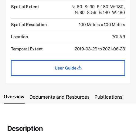
Spatial Extent
N: -60
S: -90
E: 180
W: -180
,
N: 90
S: 59
E: 180
W: -180
Spatial Resolution
100 Meters x 100 Meters
Location
POLAR
Temporal Extent
2019-03-29 to 2021-06-23
User Guide
Overview
Documents and Resources
Publications
Description