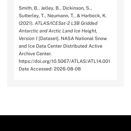
Smith, B., Jelley, B., Dickinson, S.,
Sutterley, T., Neumann, T., & Harbeck, K.
(2021).
ATLAS/ICESat-2 L3B Gridded
Antarctic and Arctic Land Ice Height,
Version 1
[Dataset]. NASA National Snow
and Ice Data Center Distributed Active
Archive Center.
https://doi.org/10.5067/ATLAS/ATL14.001
Date Accessed: 2026-08-08