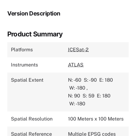
Version Description
Product Summary
Platforms
ICESat-2
Instruments
ATLAS
Spatial Extent
N: -60
S: -90
E: 180
W: -180
,
N: 90
S: 59
E: 180
W: -180
Spatial Resolution
100 Meters x 100 Meters
Spatial Reference
Multiple EPSG codes