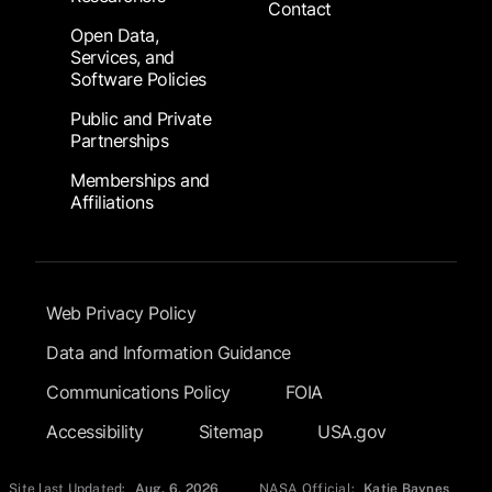
Contact
Open Data,
Services, and
Software Policies
Public and Private
Partnerships
Memberships and
Affiliations
Footer Submenu
Web Privacy Policy
Data and Information Guidance
Communications Policy
FOIA
Accessibility
Sitemap
USA.gov
Site last Updated:
Aug. 6, 2026
NASA Official:
Katie Baynes