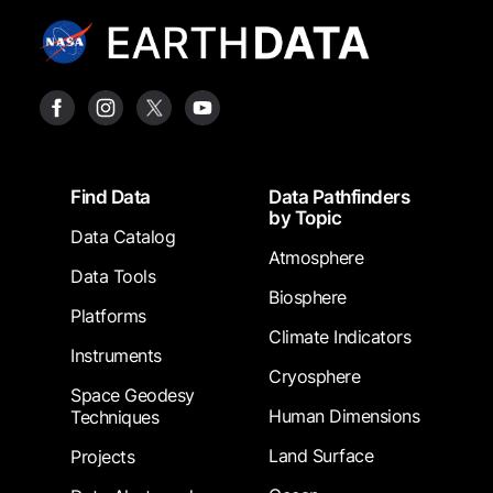
Footer
Find Data
Data Pathfinders
by Topic
Data Catalog
Atmosphere
Data Tools
Biosphere
Platforms
Climate Indicators
Instruments
Cryosphere
Space Geodesy
Human Dimensions
Techniques
Land Surface
Projects