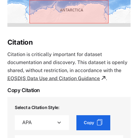
Citation
Citation is critically important for dataset
documentation and discovery. This dataset is openly
shared, without restriction, in accordance with the
EOSDIS Data Use and Citation Guidance
.
Copy Citation
Select a Citation Style:
Copy