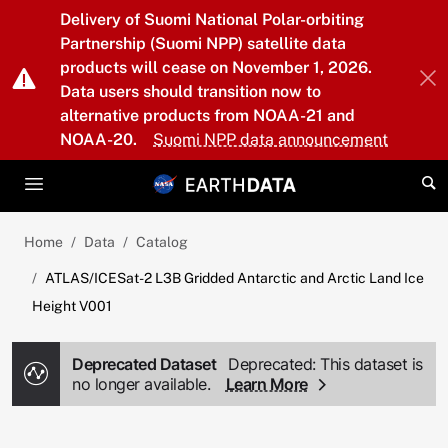
Skip to main content
Delivery of Suomi National Polar-orbiting
Partnership (Suomi NPP) satellite data
products will cease on November 1, 2026.
Data users should transition now to
alternative products from NOAA-21 and
NOAA-20.
Suomi NPP data announcement
Home
Data
Catalog
ATLAS/ICESat-2 L3B Gridded Antarctic and Arctic Land Ice
Height V001
Deprecated Dataset
Deprecated: This dataset is
no longer available.
Learn More