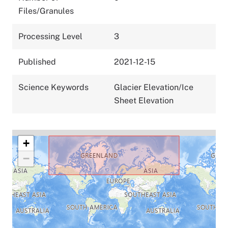
Files/Granules
Processing Level
3
Published
2021-12-15
Science Keywords
Glacier Elevation/Ice
Sheet Elevation
+
−