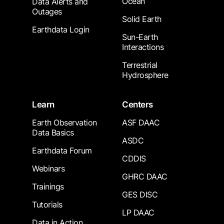
Ocean
Data Alerts and
Outages
Solid Earth
Earthdata Login
Sun-Earth
Interactions
Terrestrial
Hydrosphere
Learn
Centers
Earth Observation
ASF DAAC
Data Basics
ASDC
Earthdata Forum
CDDIS
Webinars
GHRC DAAC
Trainings
GES DISC
Tutorials
LP DAAC
Data in Action