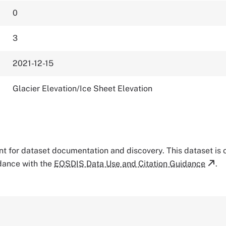
0
3
2021-12-15
Glacier Elevation/Ice Sheet Elevation
tant for dataset documentation and discovery. This dataset is
rdance with the
EOSDIS Data Use and Citation Guidance
.