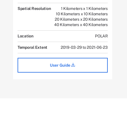
Spatial Resolution
1 Kilometers x 1 Kilometers
10 Kilometers x 10 Kilometers
20 Kilometers x 20 Kilometers
40 Kilometers x 40 Kilometers
Location
POLAR
Temporal Extent
2019-03-29 to 2021-06-23
User Guide