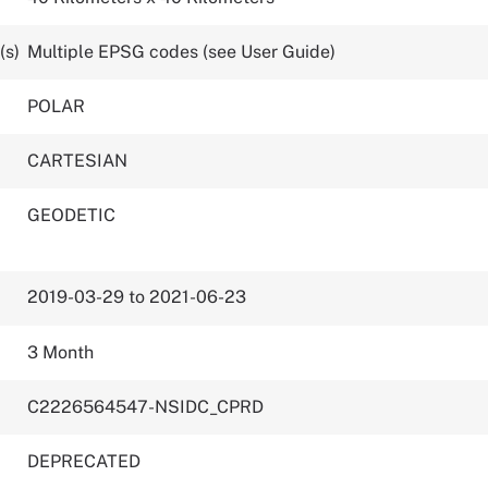
(s)
Multiple EPSG codes (see User Guide)
POLAR
CARTESIAN
GEODETIC
2019-03-29 to 2021-06-23
3 Month
C2226564547-NSIDC_CPRD
DEPRECATED