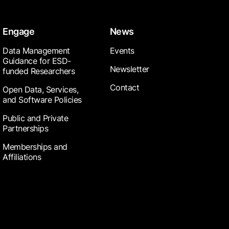
Engage
News
Data Management
Events
Guidance for ESD-
Newsletter
funded Researchers
Contact
Open Data, Services,
and Software Policies
Public and Private
Partnerships
Memberships and
Affiliations