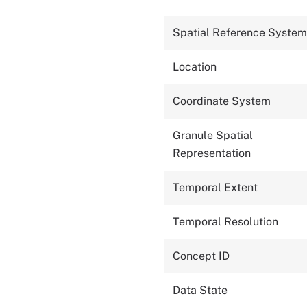
Spatial Reference System
Location
Coordinate System
Granule Spatial
Representation
Temporal Extent
Temporal Resolution
Concept ID
Data State