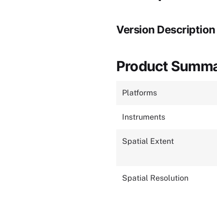
Version Description
Product Summ
Platforms
Instruments
Spatial Extent
Spatial Resolution