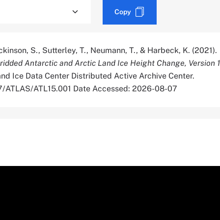
Copy
Dickinson, S., Sutterley, T., Neumann, T., & Harbeck, K. (2021).
dded Antarctic and Arctic Land Ice Height Change, Version 1
d Ice Data Center Distributed Active Archive Center.
067/ATLAS/ATL15.001 Date Accessed: 2026-08-07