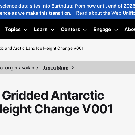
 science data sites into Earthdata from now until end of 20
ience as we make this transition.
Read about the Web Unific
Topics
Learn
Centers
Engage
Abo
oggle submenu
Toggle submenu
Toggle submenu
Toggle submenu
Toggle 
ic and Arctic Land Ice Height Change V001
o longer available.
Learn More
Gridded Antarctic
 Height Change V001