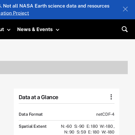
26. Not all NASA Earth science data and resources
ation Project
ut
News & Events
submenu
Toggle submenu
Toggle submenu
Sea
Data at a Glance
Data Format
netCDF-4
Spatial Extent
N: -60
S: -90
E: 180
W: -180
,
N: 90
S: 59
E: 180
W: -180