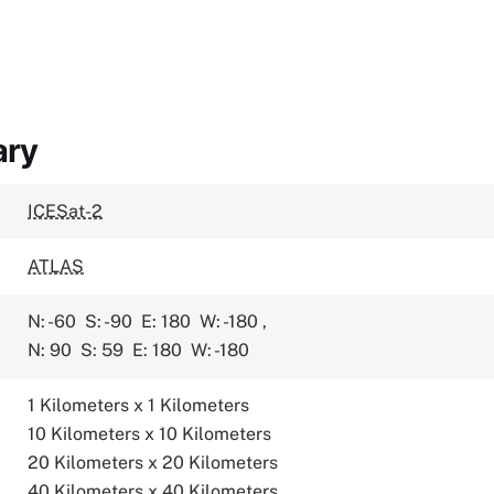
ary
ICESat-2
ATLAS
N: -60
S: -90
E: 180
W: -180
,
N: 90
S: 59
E: 180
W: -180
1 Kilometers x 1 Kilometers
10 Kilometers x 10 Kilometers
20 Kilometers x 20 Kilometers
40 Kilometers x 40 Kilometers