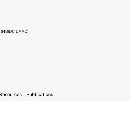
C (NSIDC DAAC)
Resources
Publications