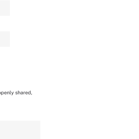
 openly shared,