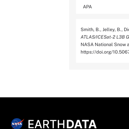
Smith, B., Jelley, B., 
ATLAS/ICESat-2 L3B Gri
NASA National Snow an
https://doi.org/10.5