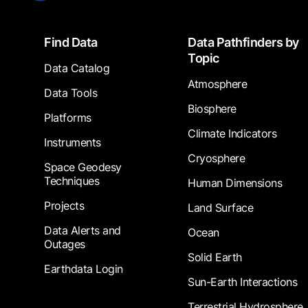
Footer
Find Data
Data Pathfinders by
Topic
Data Catalog
Atmosphere
Data Tools
Biosphere
Platforms
Climate Indicators
Instruments
Cryosphere
Space Geodesy
Techniques
Human Dimensions
Projects
Land Surface
Data Alerts and
Ocean
Outages
Solid Earth
Earthdata Login
Sun-Earth Interactions
Terrestrial Hydrosphere