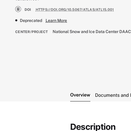
DOI
HTTPS://DOI.ORG/10.5067/ATLAS/ATL15.001
Deprecated
Learn More
National Snow and Ice Data Center DAA
CENTER/PROJECT
Overview
Documents and 
Description