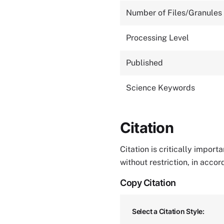
Number of Files/Granules
Processing Level
Published
Science Keywords
Citation
Citation is critically impor
without restriction, in acco
Copy Citation
Select a Citation Style: