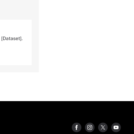
[Dataset].