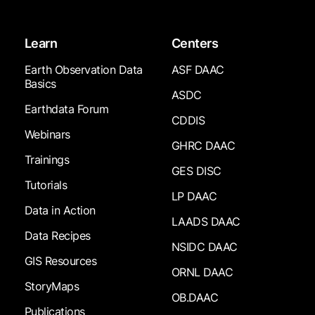
Learn
Centers
Earth Observation Data
ASF DAAC
Basics
ASDC
Earthdata Forum
CDDIS
Webinars
GHRC DAAC
Trainings
GES DISC
Tutorials
LP DAAC
Data in Action
LAADS DAAC
Data Recipes
NSIDC DAAC
GIS Resources
ORNL DAAC
StoryMaps
OB.DAAC
Publications