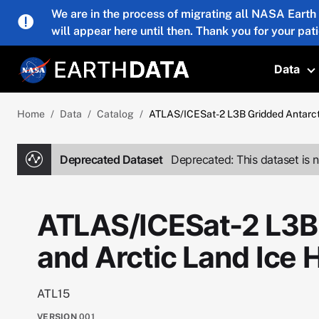
Skip to main content
We are in the process of migrating all NASA Earth
will appear here until then. Thank you for your pat
Data
T
Home
Data
Catalog
ATLAS/ICESat-2 L3B Gridded Antarct
Deprecated Dataset
Deprecated: This dataset is n
ATLAS/ICESat-2 L3B 
and Arctic Land Ice
ATL15
VERSION
001