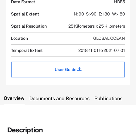
Data Format
HDF5
Spatial Extent
N: 90
S: -90
E: 180
W: -180
Spatial Resolution
25 Kilometers x 25 Kilometers
Location
GLOBAL OCEAN
Temporal Extent
2018-11-01 to 2021-07-01
User Guide
Overview
Documents and Resources
Publications
Description