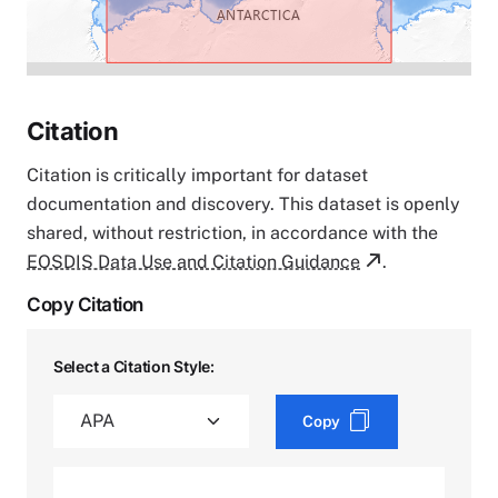
Citation
Citation is critically important for dataset
documentation and discovery. This dataset is openly
shared, without restriction, in accordance with the
EOSDIS Data Use and Citation Guidance
.
Copy Citation
Select a Citation Style:
Copy