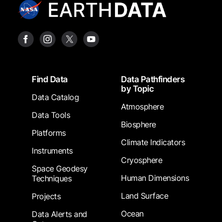
Footer
Find Data
Data Pathfinders
by Topic
Data Catalog
Atmosphere
Data Tools
Biosphere
Platforms
Climate Indicators
Instruments
Cryosphere
Space Geodesy
Human Dimensions
Techniques
Land Surface
Projects
Ocean
Data Alerts and