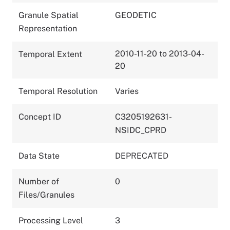
Granule Spatial
GEODETIC
Representation
2010-11-20 to 2013-04-
Temporal Extent
20
Temporal Resolution
Varies
Concept ID
C3205192631-
NSIDC_CPRD
Data State
DEPRECATED
Number of
0
Files/Granules
Processing Level
3