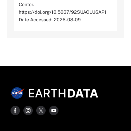
Center.
https://doi.org/10.5067/92SUAOLU6AP1
Date Accessed: 2026-08-09