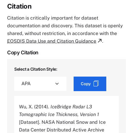
Citation
Citation is critically important for dataset
documentation and discovery. This dataset is openly
shared, without restriction, in accordance with the
EOSDIS Data Use and Citation Guidance
.
Copy Citation
Select a Citation Style:
Copy
Wu, X. (2014).
IceBridge Radar L3
Tomographic Ice Thickness, Version 1
[Dataset]. NASA National Snow and Ice
Data Center Distributed Active Archive