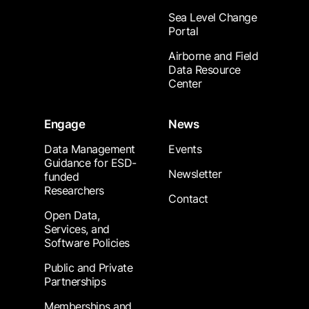
Sea Level Change
Portal
Airborne and Field
Data Resource
Center
Engage
News
Data Management
Events
Guidance for ESD-
Newsletter
funded
Researchers
Contact
Open Data,
Services, and
Software Policies
Public and Private
Partnerships
Memberships and