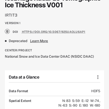
Ice Thickness V001
IRTIT3
VERSION
1
DOI
HTTPS://DOI.ORG/10.5067/92SUAOLU6AP1
Deprecated
Learn More
CENTER/PROJECT
National Snow and Ice Data Center DAAC (NSIDC DAAC)
Data at a Glance
Data Format
HDF5
Spatial Extent
N: 83
S: 59
E: -12
W: -74
,
N: -63
S: -90
E: 180
W: -180