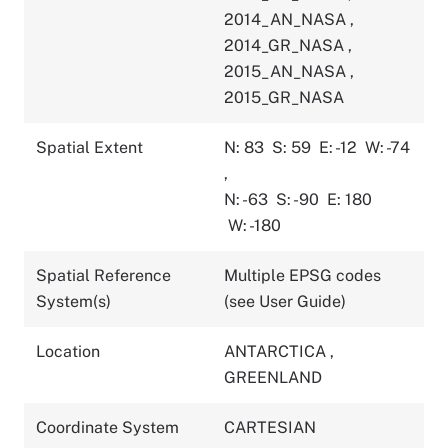
2014_AN_NASA
,
2014_GR_NASA
,
2015_AN_NASA
,
2015_GR_NASA
Spatial Extent
N: 83
S: 59
E: -12
W: -74
,
N: -63
S: -90
E: 180
W: -180
Spatial Reference
Multiple EPSG codes
System(s)
(see User Guide)
Location
ANTARCTICA
,
GREENLAND
Coordinate System
CARTESIAN