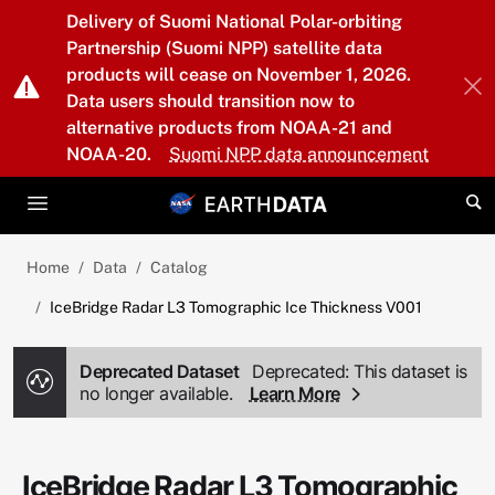
Skip to main content
Delivery of Suomi National Polar-orbiting
Partnership (Suomi NPP) satellite data
products will cease on November 1, 2026.
Data users should transition now to
alternative products from NOAA-21 and
NOAA-20.
Suomi NPP data announcement
Home
Data
Catalog
IceBridge Radar L3 Tomographic Ice Thickness V001
Deprecated Dataset
Deprecated: This dataset is
no longer available.
Learn More
IceBridge Radar L3 Tomographic