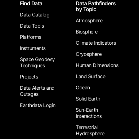
Footer
Find Data
Data Pathfinders
by Topic
Data Catalog
Atmosphere
Data Tools
Biosphere
Platforms
Climate Indicators
Instruments
Cryosphere
Space Geodesy
Human Dimensions
Techniques
Land Surface
Projects
Ocean
Data Alerts and
Outages
Solid Earth
Earthdata Login
Sun-Earth
Interactions
Terrestrial
Hydrosphere