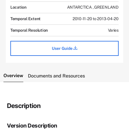
Location
ANTARCTICA
,
GREENLAND
Temporal Extent
2010-11-20 to 2013-04-20
Temporal Resolution
Varies
User Guide
Overview
Documents and Resources
Description
Version Description