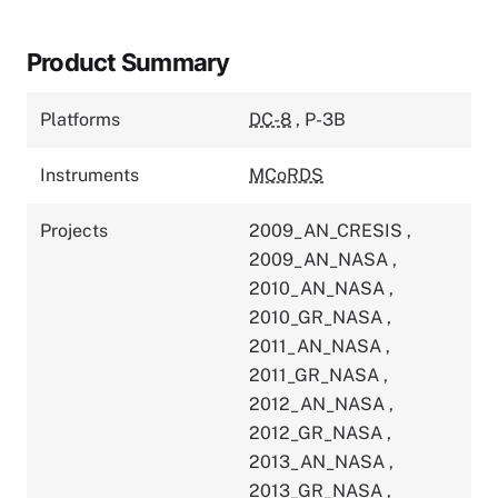
Product Summary
Platforms
DC-8
,
P-3B
Instruments
MCoRDS
Projects
2009_AN_CRESIS
,
2009_AN_NASA
,
2010_AN_NASA
,
2010_GR_NASA
,
2011_AN_NASA
,
2011_GR_NASA
,
2012_AN_NASA
,
2012_GR_NASA
,
2013_AN_NASA
,
2013_GR_NASA
,