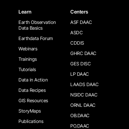
Learn
Centers
Earth Observation
ASF DAAC
Data Basics
ASDC
Earthdata Forum
CDDIS
Webinars
GHRC DAAC
Trainings
GES DISC
Tutorials
LP DAAC
Data in Action
LAADS DAAC
Data Recipes
NSIDC DAAC
GIS Resources
ORNL DAAC
StoryMaps
OB.DAAC
Publications
PO.DAAC