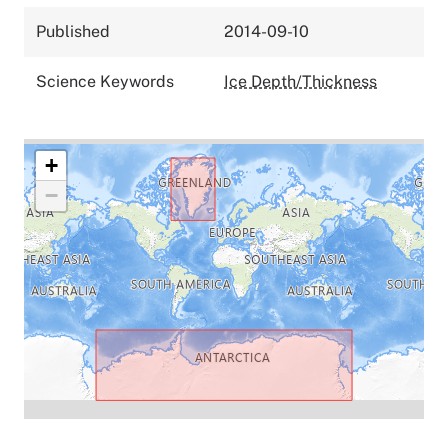
Published
2014-09-10
Science Keywords
Ice Depth/Thickness
+
−