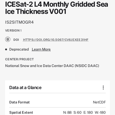
ICESat-2 L4 Monthly Gridded Sea
Ice Thickness V001
IS2SITMOGR4
VERSION
1
DOI
HTTPS://DOI.ORG/10.5067/CV6JEXEE31HF
Deprecated
Learn More
CENTER/PROJECT
National Snow and Ice Data Center DAAC (NSIDC DAAC)
Data at a Glance
Data Format
NetCDF
Spatial Extent
N: 88
S: 60
E: 180
W: -180