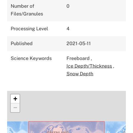
Number of
0
Files/Granules
Processing Level
4
Published
2021-05-11
Science Keywords
Freeboard
,
Ice Depth/Thickness
,
Snow Depth
+
−