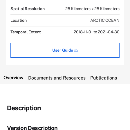
Spatial Resolution
25 Kilometers x 25 Kilometers
Location
ARCTIC OCEAN
Temporal Extent
2018-11-01 to 2021-04-30
User Guide
Overview
Documents and Resources
Publications
Description
Version Description