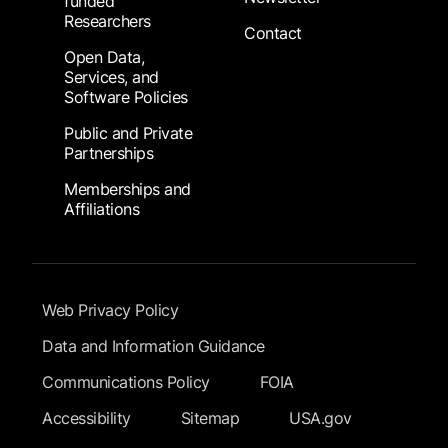
funded
Researchers
Contact
Open Data,
Services, and
Software Policies
Public and Private
Partnerships
Memberships and
Affiliations
Footer Submenu
Web Privacy Policy
Data and Information Guidance
Communications Policy
FOIA
Accessibility
Sitemap
USA.gov