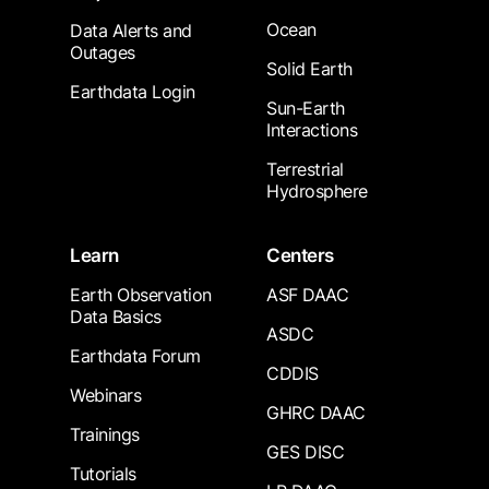
Ocean
Data Alerts and
Outages
Solid Earth
Earthdata Login
Sun-Earth
Interactions
Terrestrial
Hydrosphere
Learn
Centers
Earth Observation
ASF DAAC
Data Basics
ASDC
Earthdata Forum
CDDIS
Webinars
GHRC DAAC
Trainings
GES DISC
Tutorials