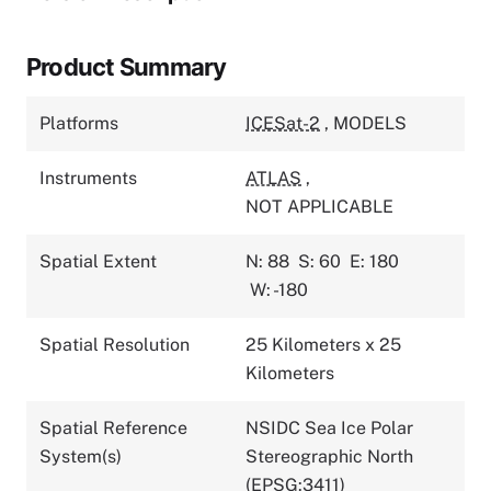
Product Summary
Platforms
ICESat-2
,
MODELS
Instruments
ATLAS
,
NOT APPLICABLE
Spatial Extent
N: 88
S: 60
E: 180
W: -180
Spatial Resolution
25 Kilometers x 25
Kilometers
Spatial Reference
NSIDC Sea Ice Polar
System(s)
Stereographic North
(EPSG:3411)