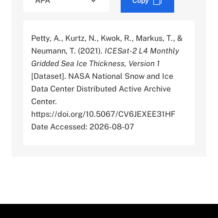
Copy
Petty, A., Kurtz, N., Kwok, R., Markus, T., &
Neumann, T. (2021).
ICESat-2 L4 Monthly
Gridded Sea Ice Thickness, Version 1
[Dataset]. NASA National Snow and Ice
Data Center Distributed Active Archive
Center.
https://doi.org/10.5067/CV6JEXEE31HF
Date Accessed: 2026-08-07