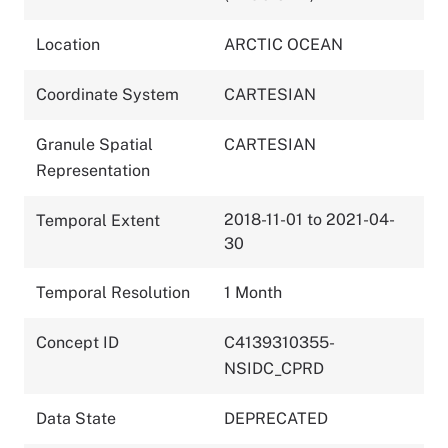
Location
ARCTIC OCEAN
Coordinate System
CARTESIAN
Granule Spatial
CARTESIAN
Representation
2018-11-01 to 2021-04-
Temporal Extent
30
Temporal Resolution
1 Month
Concept ID
C4139310355-
NSIDC_CPRD
Data State
DEPRECATED