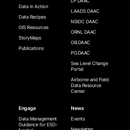
LP DAAC
Data in Action
LAADS DAAC
Data Recipes
NSIDC DAAC
GIS Resources
ORNL DAAC
StoryMaps
OB.DAAC
Publications
PO.DAAC
Sea Level Change
Portal
Airborne and Field
Data Resource
Center
Engage
News
Data Management
Events
Guidance for ESD-
Newsletter