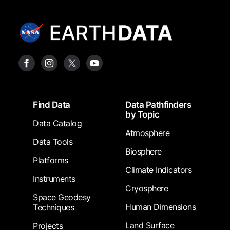
Footer
Find Data
Data Pathfinders
by Topic
Data Catalog
Atmosphere
Data Tools
Biosphere
Platforms
Climate Indicators
Instruments
Cryosphere
Space Geodesy
Human Dimensions
Techniques
Land Surface
Projects