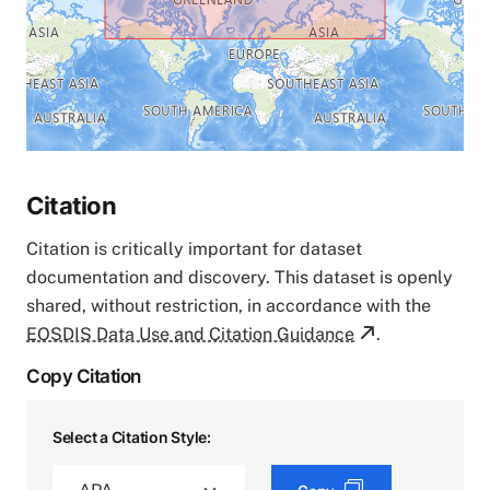
Citation
Citation is critically important for dataset
documentation and discovery. This dataset is openly
shared, without restriction, in accordance with the
EOSDIS Data Use and Citation Guidance
.
Copy Citation
Select a Citation Style: