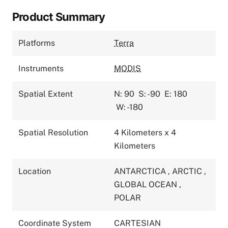
Product Summary
Platforms
Terra
Instruments
MODIS
Spatial Extent
N: 90
S: -90
E: 180
W: -180
Spatial Resolution
4 Kilometers x 4
Kilometers
Location
ANTARCTICA
,
ARCTIC
,
GLOBAL OCEAN
,
POLAR
Coordinate System
CARTESIAN