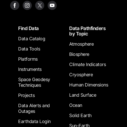
Footer
Find Data
Data Pathfinders
by Topic
Data Catalog
Atmosphere
Data Tools
Biosphere
Platforms
Climate Indicators
Instruments
Cryosphere
Space Geodesy
Human Dimensions
Techniques
Land Surface
Projects
Ocean
Data Alerts and
Outages
Solid Earth
Earthdata Login
Sun-Earth