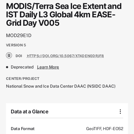
MODIS/Terra Sea Ice Extent and
IST Daily L3 Global 4km EASE-
Grid Day V005
MOD29E1D
VERSION
5
DOI
HTTPS://DOI.ORG/10.5067/XT4DEN0DRJF8
Deprecated
Learn More
CENTER/PROJECT
National Snow and Ice Data Center DAAC (NSIDC DAAC)
Data at a Glance
Data Format
GeoTIFF, HDF-EOS2