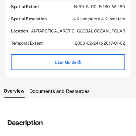
Spatial Extent
N: 90
S: -90
E: 180
W: -180
Spatial Resolution
4 Kilometers x 4 Kilometers
Location
ANTARCTICA
,
ARCTIC
,
GLOBAL OCEAN
,
POLAR
Temporal Extent
2000-02-24 to 2017-01-02
User Guide
Overview
Documents and Resources
Description