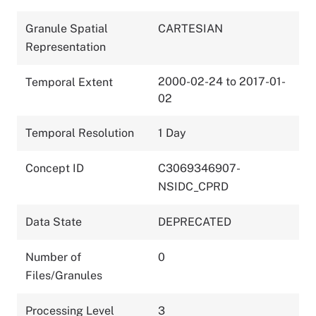
Granule Spatial
CARTESIAN
Representation
2000-02-24 to 2017-01-
Temporal Extent
02
Temporal Resolution
1 Day
Concept ID
C3069346907-
NSIDC_CPRD
Data State
DEPRECATED
Number of
0
Files/Granules
Processing Level
3