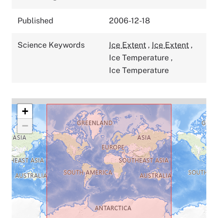
Published
2006-12-18
Science Keywords
Ice Extent
,
Ice Extent
,
Ice Temperature
,
Ice Temperature
+
−