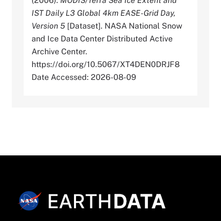
(2006).
MODIS/Terra Sea Ice Extent and
IST Daily L3 Global 4km EASE-Grid Day,
Version 5
[Dataset]. NASA National Snow
and Ice Data Center Distributed Active
Archive Center.
https://doi.org/10.5067/XT4DEN0DRJF8
Date Accessed: 2026-08-09