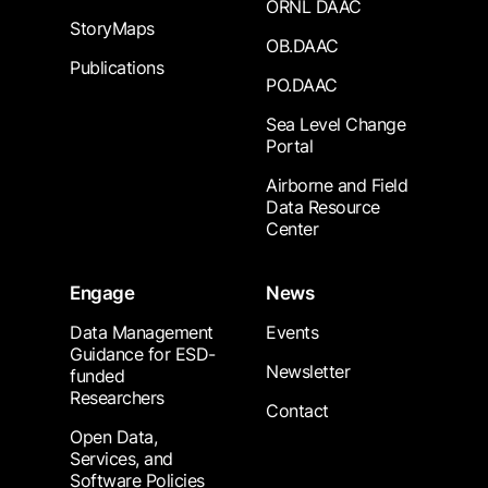
ORNL DAAC
StoryMaps
OB.DAAC
Publications
PO.DAAC
Sea Level Change
Portal
Airborne and Field
Data Resource
Center
Engage
News
Data Management
Events
Guidance for ESD-
Newsletter
funded
Researchers
Contact
Open Data,
Services, and
Software Policies