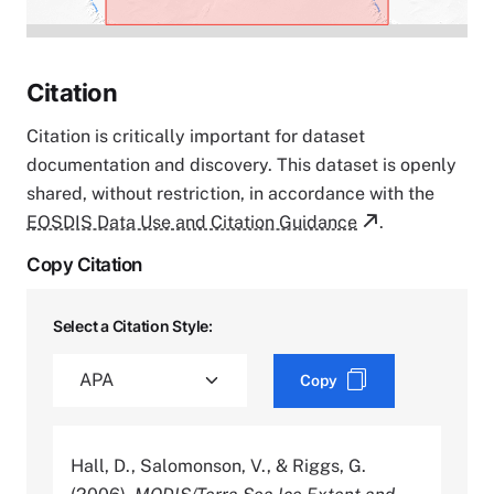
Citation
Citation is critically important for dataset
documentation and discovery. This dataset is openly
shared, without restriction, in accordance with the
EOSDIS Data Use and Citation Guidance
.
Copy Citation
Select a Citation Style:
Copy
Hall, D., Salomonson, V., & Riggs, G.