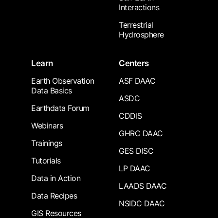
Interactions
Terrestrial
Hydrosphere
Learn
Centers
Earth Observation
ASF DAAC
Data Basics
ASDC
Earthdata Forum
CDDIS
Webinars
GHRC DAAC
Trainings
GES DISC
Tutorials
LP DAAC
Data in Action
LAADS DAAC
Data Recipes
NSIDC DAAC
GIS Resources