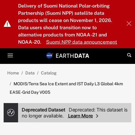
Skip to main content
Delivery of Suomi National Polar-orbiting
Partnership (Suomi NPP) satellite data
products will cease on November 1, 2026.
Data users should transition now to
alternative products from NOAA-21 and
NOAA-20.
Suomi NPP data announcement
Home
Data
Catalog
MODIS/Terra Sea Ice Extent and IST Daily L3 Global 4km
EASE-Grid Day V005
Deprecated Dataset
Deprecated: This dataset is
no longer available.
Learn More