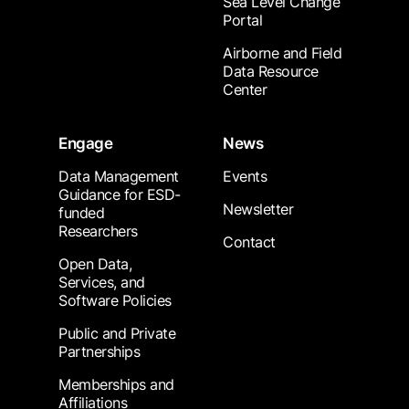
Sea Level Change
Portal
Airborne and Field
Data Resource
Center
Engage
News
Data Management
Events
Guidance for ESD-
Newsletter
funded
Researchers
Contact
Open Data,
Services, and
Software Policies
Public and Private
Partnerships
Memberships and
Affiliations