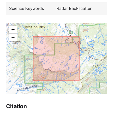
Science Keywords
Radar Backscatter
+
−
Citation