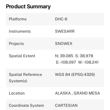
Product Summary
Platforms
DHC-6
Instruments
SWESARR
Projects
SNOWEX
Spatial Extent
N: 39.085
S: 38.978
E: -108.097
W: -108.241
Spatial Reference
WGS 84 (EPSG:4326)
System(s)
Location
ALASKA
,
GRAND MESA
Coordinate System
CARTESIAN