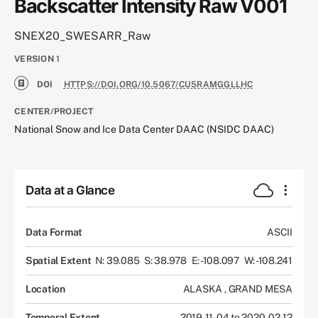
Backscatter Intensity Raw V001
SNEX20_SWESARR_Raw
VERSION
1
DOI
HTTPS://DOI.ORG/10.5067/CU5RAMGGLLHC
CENTER/PROJECT
National Snow and Ice Data Center DAAC (NSIDC DAAC)
Data at a Glance
Data Format
ASCII
Spatial Extent
N: 39.085
S: 38.978
E: -108.097
W: -108.241
Location
ALASKA
,
GRAND MESA
Temporal Extent
2019-11-04 to 2020-02-12