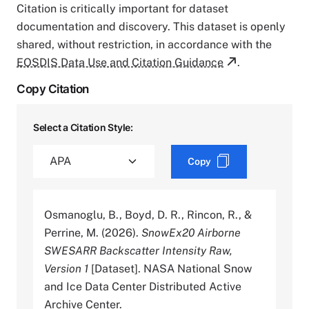
Citation is critically important for dataset
documentation and discovery. This dataset is openly
shared, without restriction, in accordance with the
EOSDIS Data Use and Citation Guidance
.
Copy Citation
Select a Citation Style:
Copy
Osmanoglu, B., Boyd, D. R., Rincon, R., &
Perrine, M. (2026).
SnowEx20 Airborne
SWESARR Backscatter Intensity Raw,
Version 1
[Dataset]. NASA National Snow
and Ice Data Center Distributed Active
Archive Center.