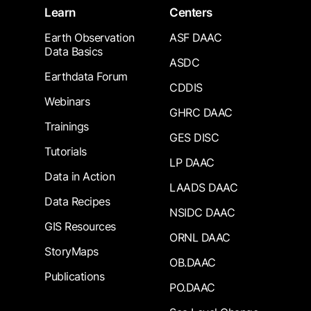
Learn
Centers
Earth Observation
ASF DAAC
Data Basics
ASDC
Earthdata Forum
CDDIS
Webinars
GHRC DAAC
Trainings
GES DISC
Tutorials
LP DAAC
Data in Action
LAADS DAAC
Data Recipes
NSIDC DAAC
GIS Resources
ORNL DAAC
StoryMaps
OB.DAAC
Publications
PO.DAAC