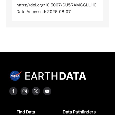
https://doi.org/10.5067/CU5RAMGGLLHC
Date Accessed: 2026-08-07
Footer
Find Data
Data Pathfinders