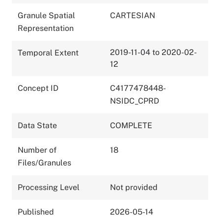
Granule Spatial
CARTESIAN
Representation
2019-11-04 to 2020-02-
Temporal Extent
12
Concept ID
C4177478448-
NSIDC_CPRD
Data State
COMPLETE
Number of
18
Files/Granules
Processing Level
Not provided
Published
2026-05-14