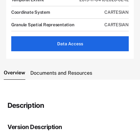
Coordinate System
CARTESIAN
Granule Spatial Representation
CARTESIAN
Data Access
Overview
Documents and Resources
Description
Version Description