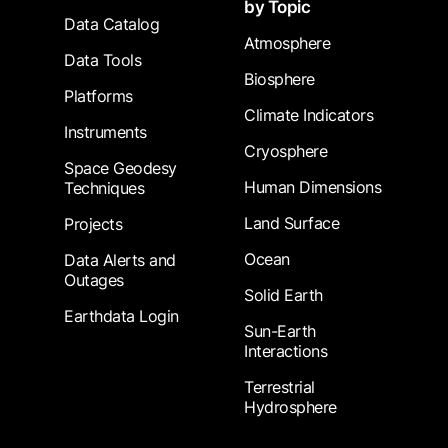
by Topic
Data Catalog
Atmosphere
Data Tools
Biosphere
Platforms
Climate Indicators
Instruments
Cryosphere
Space Geodesy
Human Dimensions
Techniques
Land Surface
Projects
Ocean
Data Alerts and
Outages
Solid Earth
Earthdata Login
Sun-Earth
Interactions
Terrestrial
Hydrosphere