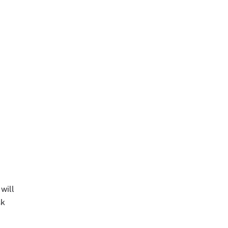
will
sk