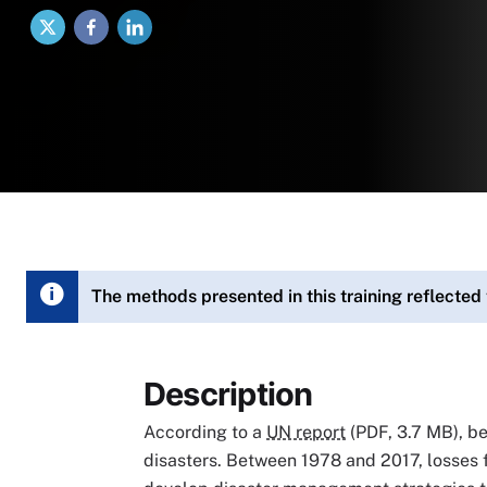
X
Facebook
LinkedIn
The methods presented in this training reflected
Description
According to a
UN report
(PDF, 3.7 MB), b
disasters. Between 1978 and 2017, losses f