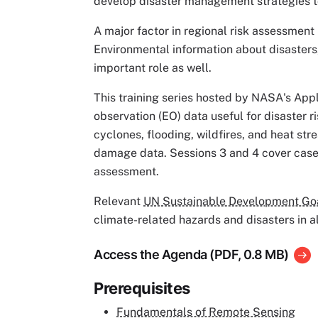
develop disaster management strategies to
A major factor in regional risk assessment i
Environmental information about disasters,
important role as well.
This training series hosted by NASA's App
observation (EO) data useful for disaster r
cyclones, flooding, wildfires, and heat st
damage data. Sessions 3 and 4 cover case s
assessment.
Relevant
UN Sustainable Development Goal
climate-related hazards and disasters in al
Access the Agenda (PDF, 0.8 MB)
Prerequisites
Fundamentals of Remote Sensing