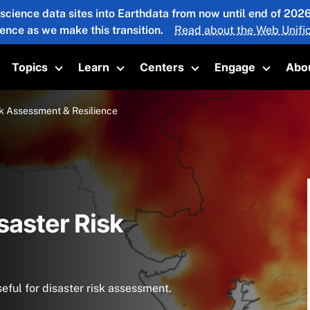
 science data sites into Earthdata from now until end of 20
ience as we make this transition.
Read about the Web Unific
Topics
Learn
Centers
Engage
Abo
oggle submenu
Toggle submenu
Toggle submenu
Toggle submenu
Toggle 
sk Assessment & Resilience
saster Risk
eful for disaster risk assessment.