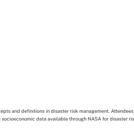
ncepts and definitions in disaster risk management. Attendees 
nd socioeconomic data available through NASA for disaster ri