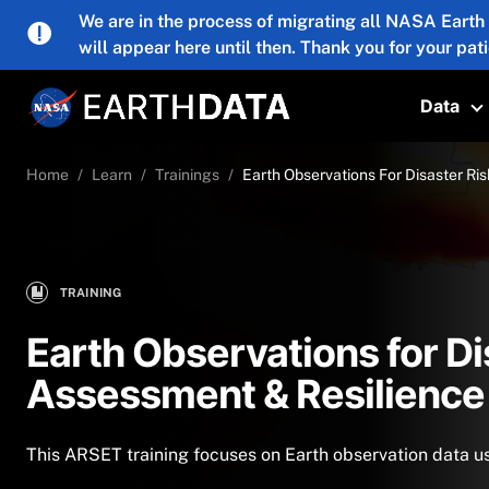
Skip to main content
We are in the process of migrating all NASA Earth
will appear here until then. Thank you for your pat
Data
T
Home
Learn
Trainings
Earth Observations For Disaster Ri
TRAINING
Earth Observations for Di
Assessment & Resilience
This ARSET training focuses on Earth observation data us