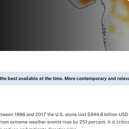
 the best available at the time. More contemporary and rele
etween 1998 and 2017 the U.S. alone lost $944.8 billion USD
rom extreme weather events rose by 251 percent. It is critica