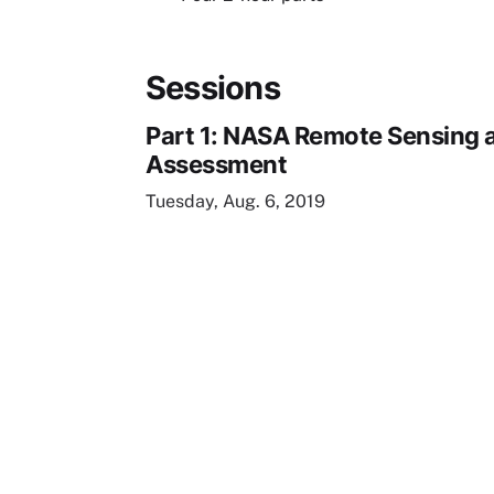
Sessions
Part 1: NASA Remote Sensing a
Assessment
Tuesday, Aug. 6, 2019
Remote video URL