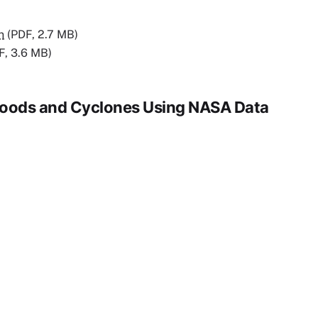
n
(PDF, 2.7 MB)
F, 3.6 MB)
 Floods and Cyclones Using NASA Data