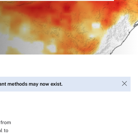
vant methods may now exist.
 from
l to