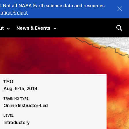
26. Not all NASA Earth science data and resources
ation Project
ut
News & Events
submenu
Toggle submenu
Toggle submenu
Sea
TIMES
Aug. 6-15, 2019
TRAINING TYPE
Online Instructor-Led
LEVEL
Introductory