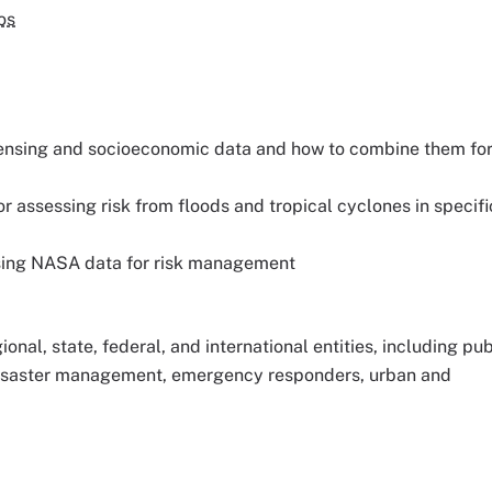
os
ensing and socioeconomic data and how to combine them fo
 assessing risk from floods and tropical cyclones in specifi
using NASA data for risk management
gional, state, federal, and international entities, including pu
 disaster management, emergency responders, urban and