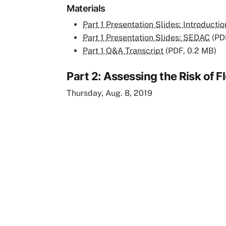
Materials
Part 1 Presentation Slides: Introductio
Part 1 Presentation Slides: SEDAC
(PD
Part 1 Q&A Transcript
(PDF, 0.2 MB)
Part 2: Assessing the Risk of
Thursday, Aug. 8, 2019
Remote video URL