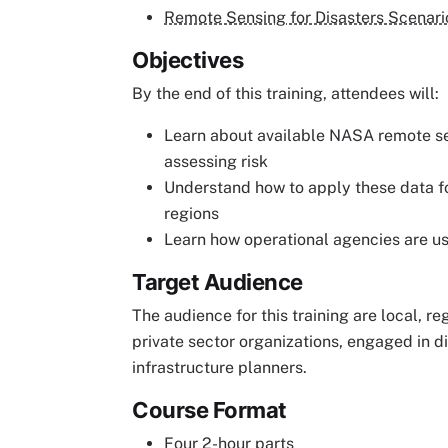
Remote Sensing for Disasters Scenari
Objectives
By the end of this training, attendees will:
Learn about available NASA remote s
assessing risk
Understand how to apply these data for
regions
Learn how operational agencies are 
Target Audience
The audience for this training are local, re
private sector organizations, engaged in
infrastructure planners.
Course Format
Four 2-hour parts