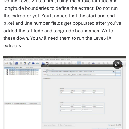
Do the Level-2 files first, using the above latitude and
longitude boundaries to define the extract. Do not run
the extractor yet. You'll notice that the start and end
pixel and line number fields get populated after you've
added the latitude and longitude boundaries. Write
these down. You will need them to run the Level-1A
extracts.
Image