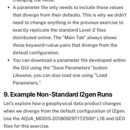
A parameter file only needs to include those values
that diverge from their defaults. This is why we didn't
need to change anything in the previous exercise to
exactly replicate the standard Level-2 files
distributed online. The "Main Tab" always shows
those keyword=value pairs that diverge from the
default configuration.
You can download a parameter file developed within
the GUI using the "Save Parameters" button.
Likewise, you can also load one using "Load
Parameters."
9. Example Non-Standard l2gen Runs
Let's explore how a geophysical data product changes
when we diverge from the default configuration of l2gen.
Use the AQUA_MODIS.20180929T172500* L1B and GEO
files for this exercise.