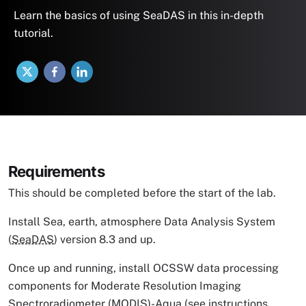
Learn the basics of using SeaDAS in this in-depth
tutorial.
X
Facebook
LinkedIn
Requirements
This should be completed before the start of the lab.
Install Sea, earth, atmosphere Data Analysis System
(
SeaDAS
) version 8.3 and up.
Once up and running, install OCSSW data processing
components for Moderate Resolution Imaging
Spectroradiometer (
MODIS
)-Aqua (
see instructions