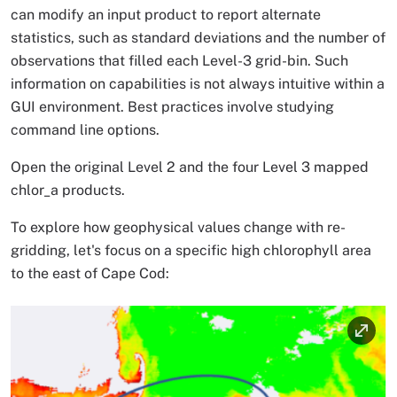
can modify an input product to report alternate
statistics, such as standard deviations and the number of
observations that filled each Level-3 grid-bin. Such
information on capabilities is not always intuitive within a
GUI environment. Best practices involve studying
command line options.
Open the original Level 2 and the four Level 3 mapped
chlor_a products.
To explore how geophysical values change with re-
gridding, let's focus on a specific high chlorophyll area
to the east of Cape Cod:
Image