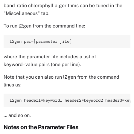
band-ratio chlorophyll algorithms can be tuned in the
"Miscellaneous" tab.
To run l2gen from the command line:
l2gen par=[parameter file] 
where the parameter file includes a list of
keyword=value pairs (one per line).
Note that you can also run l2gen from the command
lines as:
l2gen header1=keyword1 header2=keyword2 header3=keyw
… and so on.
Notes on the Parameter Files