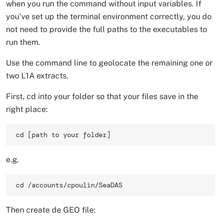
when you run the command without input variables. If
you've set up the terminal environment correctly, you do
not need to provide the full paths to the executables to
run them.
Use the command line to geolocate the remaining one or
two L1A extracts.
First, cd into your folder so that your files save in the
right place:
cd [path to your folder] 
e.g.
cd /accounts/cpoulin/SeaDAS 
Then create de GEO file: