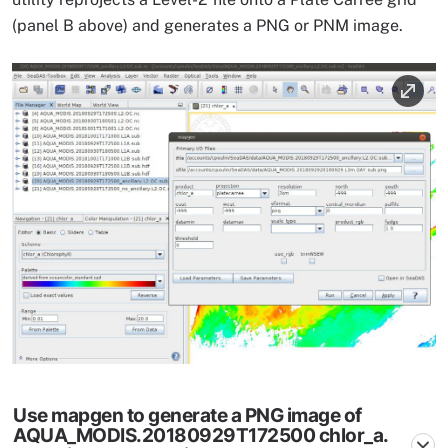
(panel B above) and generates a PNG or PNM image.
Image
Use mapgen to generate a PNG image of
AQUA_MODIS.20180929T172500 chlor_a.