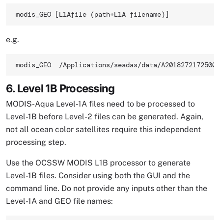
modis_GEO [L1Afile (path+L1A filename)] 
e.g.
modis_GEO  /Applications/seadas/data/A2018272172500.
6. Level 1B Processing
MODIS-Aqua Level-1A files need to be processed to
Level-1B before Level-2 files can be generated. Again,
not all ocean color satellites require this independent
processing step.
Use the OCSSW MODIS L1B processor to generate
Level-1B files. Consider using both the GUI and the
command line. Do not provide any inputs other than the
Level-1A and GEO file names: