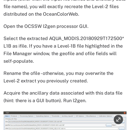
file names), you will exactly recreate the Level-2 files
distributed on the OceanColorWeb.
Open the OCSSW l2gen processor GUI.
Select the extracted AQUA_MODIS.20180929T172500*
L1B as ifile. If you have a Level-1B file highlighted in the
File Manager window, the geofile and ofile fields will
self-populate.
Rename the ofile - otherwise, you may overwrite the
Level-2 extract you previously created.
Acquire the ancillary data associated with this data file
(hint: there is a GUI button). Run l2gen.
Image