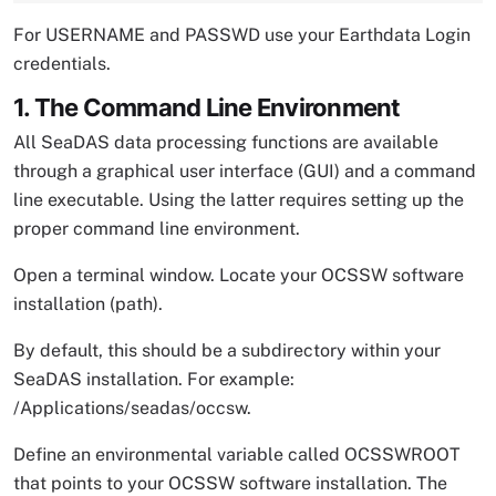
For USERNAME and PASSWD use your Earthdata Login
credentials.
1. The Command Line Environment
All SeaDAS data processing functions are available
through a graphical user interface (GUI) and a command
line executable. Using the latter requires setting up the
proper command line environment.
Open a terminal window. Locate your OCSSW software
installation (path).
By default, this should be a subdirectory within your
SeaDAS installation. For example:
/Applications/seadas/occsw.
Define an environmental variable called OCSSWROOT
that points to your OCSSW software installation. The