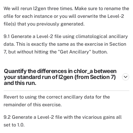
We will rerun l2gen three times. Make sure to rename the
ofile for each instance or you will overwrite the Level-2
file(s) that you previously generated.
9.1 Generate a Level-2 file using climatological ancillary
data. This is exactly the same as the exercise in Section
7, but without hitting the "Get Ancillary" button.
Quantify the differences in chlor_a between
your standard run of l2gen (from Section 7)
and this run.
Revert to using the correct ancillary data for the
remainder of this exercise.
9.2 Generate a Level-2 file with the vicarious gains all
set to 1.0.