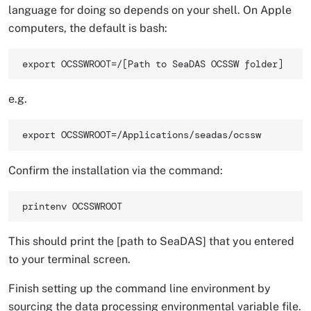
language for doing so depends on your shell. On Apple
computers, the default is bash:
export OCSSWROOT=/[Path to SeaDAS OCSSW folder] 
e.g.
export OCSSWROOT=/Applications/seadas/ocssw 
Confirm the installation via the command:
printenv OCSSWROOT 
This should print the [path to SeaDAS] that you entered
to your terminal screen.
Finish setting up the command line environment by
sourcing the data processing environmental variable file.