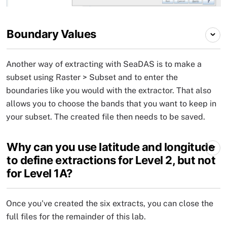
Boundary Values
Another way of extracting with SeaDAS is to make a
subset using Raster > Subset and to enter the
boundaries like you would with the extractor. That also
allows you to choose the bands that you want to keep in
your subset. The created file then needs to be saved.
Why can you use latitude and longitude
to define extractions for Level 2, but not
for Level 1A?
Once you've created the six extracts, you can close the
full files for the remainder of this lab.