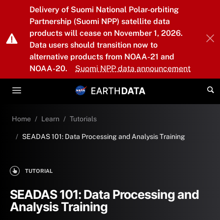
Skip to main content
Delivery of Suomi National Polar-orbiting
Partnership (Suomi NPP) satellite data
products will cease on November 1, 2026.
Data users should transition now to
alternative products from NOAA-21 and
NOAA-20.
Suomi NPP data announcement
Home
Learn
Tutorials
SEADAS 101: Data Processing and Analysis Training
TUTORIAL
SEADAS 101: Data Processing and
Analysis Training