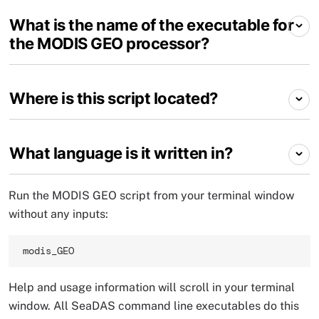
What is the name of the executable for
the MODIS GEO processor?
Where is this script located?
What language is it written in?
Run the MODIS GEO script from your terminal window
without any inputs:
modis_GEO 
Help and usage information will scroll in your terminal
window. All SeaDAS command line executables do this