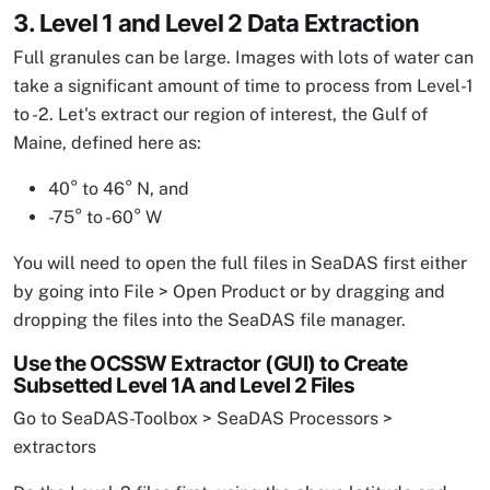
3. Level 1 and Level 2 Data Extraction
Full granules can be large. Images with lots of water can
take a significant amount of time to process from Level-1
to -2. Let's extract our region of interest, the Gulf of
Maine, defined here as:
40° to 46° N, and
-75° to -60° W
You will need to open the full files in SeaDAS first either
by going into File > Open Product or by dragging and
dropping the files into the SeaDAS file manager.
Use the OCSSW Extractor (GUI) to Create
Subsetted Level 1A and Level 2 Files
Go to SeaDAS-Toolbox > SeaDAS Processors >
extractors