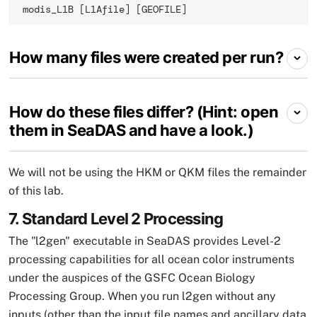
modis_L1B [L1Afile] [GEOFILE] 
How many files were created per run?
How do these files differ? (Hint: open
them in SeaDAS and have a look.)
We will not be using the HKM or QKM files the remainder
of this lab.
7. Standard Level 2 Processing
The "l2gen" executable in SeaDAS provides Level-2
processing capabilities for all ocean color instruments
under the auspices of the GSFC Ocean Biology
Processing Group. When you run l2gen without any
inputs (other than the input file names and ancillary data