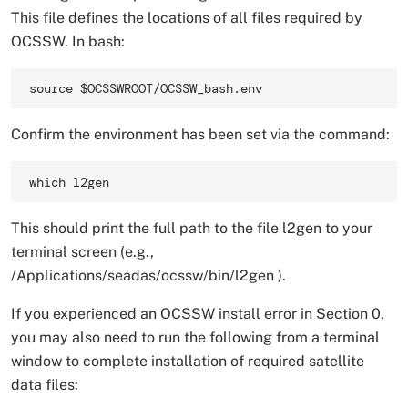
This file defines the locations of all files required by
OCSSW. In bash:
source $OCSSWROOT/OCSSW_bash.env 
Confirm the environment has been set via the command:
which l2gen 
This should print the full path to the file l2gen to your
terminal screen (e.g.,
/Applications/seadas/ocssw/bin/l2gen ).
If you experienced an OCSSW install error in Section 0,
you may also need to run the following from a terminal
window to complete installation of required satellite
data files: