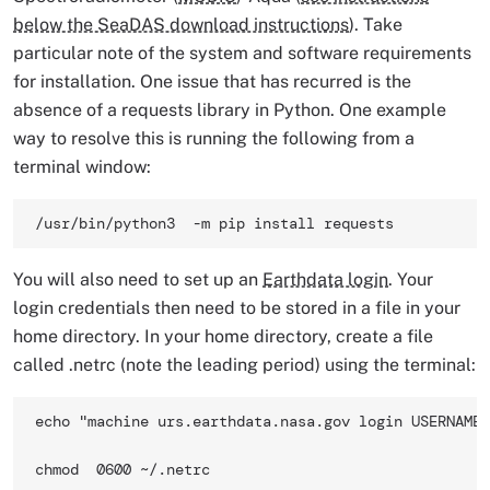
below the SeaDAS download instructions
). Take
particular note of the system and software requirements
for installation. One issue that has recurred is the
absence of a requests library in Python. One example
way to resolve this is running the following from a
terminal window:
/usr/bin/python3  -m pip install requests 
You will also need to set up an
Earthdata login
. Your
login credentials then need to be stored in a file in your
home directory. In your home directory, create a file
called .netrc (note the leading period) using the terminal:
echo "machine urs.earthdata.nasa.gov login USERNAME 
chmod  0600 ~/.netrc 