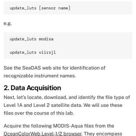
update_luts [sensor name] 
e.g.
update_luts modisa

update_luts viirsj1 
See the SeaDAS web site for identification of
recognizable instrument names.
2. Data Acquisition
Next, let's locate, download, and identify the file type of
Level 1A and Level 2 satellite data. We will use these
files over the course of this lab.
Acquire the following MODIS-Aqua files from the
OceanColorWeb Level-1/2 browser
. They encompass