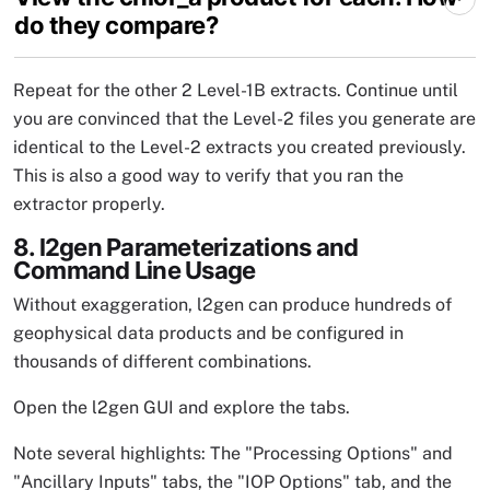
do they compare?
Repeat for the other 2 Level-1B extracts. Continue until
you are convinced that the Level-2 files you generate are
identical to the Level-2 extracts you created previously.
This is also a good way to verify that you ran the
extractor properly.
8. l2gen Parameterizations and
Command Line Usage
Without exaggeration, l2gen can produce hundreds of
geophysical data products and be configured in
thousands of different combinations.
Open the l2gen GUI and explore the tabs.
Note several highlights: The "Processing Options" and
"Ancillary Inputs" tabs, the "IOP Options" tab, and the