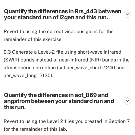
Quantify the differences in Rrs_443 between
your standard run of l2gen and this run.
Revert to using the correct vicarious gains for the
remainder of this exercise.
9.3 Generate a Level-2 file using short-wave infrared
(SWIR) bands instead of near-infrared (NIR) bands in the
atmospheric correction (set aer_wave_short=1240 and
aer_wave_long=2130).
Quantify the differences in aot_869 and
angstrom between your standard run and
this run.
Revert to using the Level 2 files you created in Section 7
for the remainder of this lab.