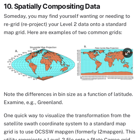
10. Spatially Compositing Data
Someday, you may find yourself wanting or needing to
re-grid (re-project) your Level 2 data onto a standard
map grid. Here are examples of two common grids:
Image
Note the differences in bin size as a function of latitude.
Examine, e.g., Greenland.
One quick way to visualize the transformation from the
satellite swath coordinate system to a standard map
grid is to use OCSSW mapgen (formerly l2mapgen). This
utility reprojects a Level-2 file onto a Plate Carree grid