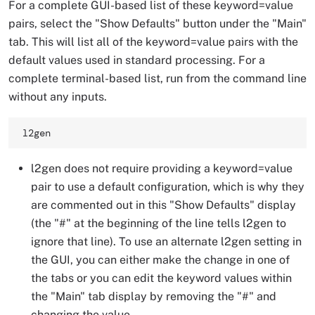
For a complete GUI-based list of these keyword=value
pairs, select the "Show Defaults" button under the "Main"
tab. This will list all of the keyword=value pairs with the
default values used in standard processing. For a
complete terminal-based list, run from the command line
without any inputs.
l2gen 
l2gen does not require providing a keyword=value
pair to use a default configuration, which is why they
are commented out in this "Show Defaults" display
(the "#" at the beginning of the line tells l2gen to
ignore that line). To use an alternate l2gen setting in
the GUI, you can either make the change in one of
the tabs or you can edit the keyword values within
the "Main" tab display by removing the "#" and
changing the value.