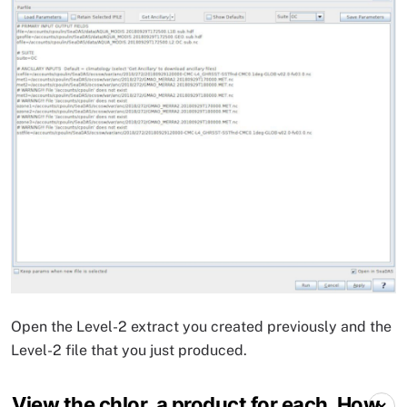
Open the Level-2 extract you created previously and the
Level-2 file that you just produced.
View the chlor_a product for each. How