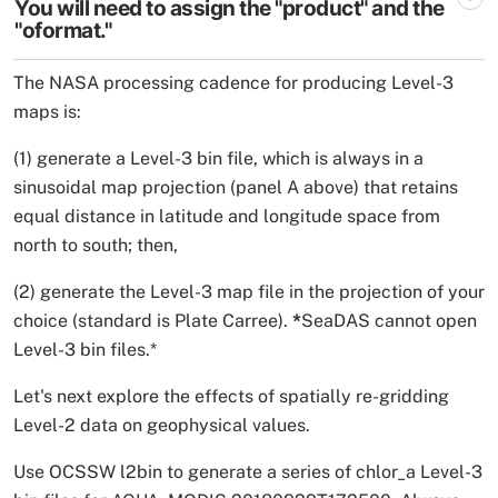
You will need to assign the "product" and the
"oformat."
The NASA processing cadence for producing Level-3
maps is:
(1) generate a Level-3 bin file, which is always in a
sinusoidal map projection (panel A above) that retains
equal distance in latitude and longitude space from
north to south; then,
(2) generate the Level-3 map file in the projection of your
choice (standard is Plate Carree).
*
SeaDAS cannot open
Level-3 bin files.*
Let's next explore the effects of spatially re-gridding
Level-2 data on geophysical values.
Use OCSSW l2bin to generate a series of chlor_a Level-3