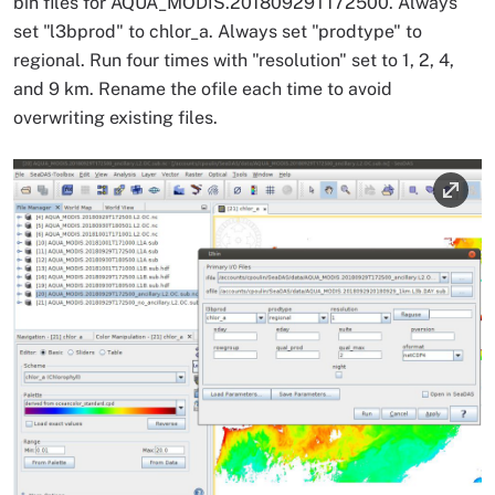
bin files for AQUA_MODIS.20180929T172500. Always
set "l3bprod" to chlor_a. Always set "prodtype" to
regional. Run four times with "resolution" set to 1, 2, 4,
and 9 km. Rename the ofile each time to avoid
overwriting existing files.
Image