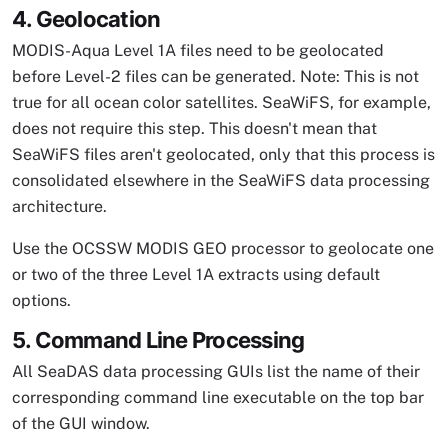
4. Geolocation
MODIS-Aqua Level 1A files need to be geolocated
before Level-2 files can be generated. Note: This is not
true for all ocean color satellites. SeaWiFS, for example,
does not require this step. This doesn't mean that
SeaWiFS files aren't geolocated, only that this process is
consolidated elsewhere in the SeaWiFS data processing
architecture.
Use the OCSSW MODIS GEO processor to geolocate one
or two of the three Level 1A extracts using default
options.
5. Command Line Processing
All SeaDAS data processing GUIs list the name of their
corresponding command line executable on the top bar
of the GUI window.