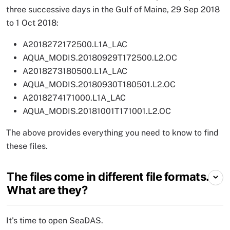
three successive days in the Gulf of Maine, 29 Sep 2018
to 1 Oct 2018:
A2018272172500.L1A_LAC
AQUA_MODIS.20180929T172500.L2.OC
A2018273180500.L1A_LAC
AQUA_MODIS.20180930T180501.L2.OC
A2018274171000.L1A_LAC
AQUA_MODIS.20181001T171001.L2.OC
The above provides everything you need to know to find
these files.
The files come in different file formats.
What are they?
It's time to open SeaDAS.