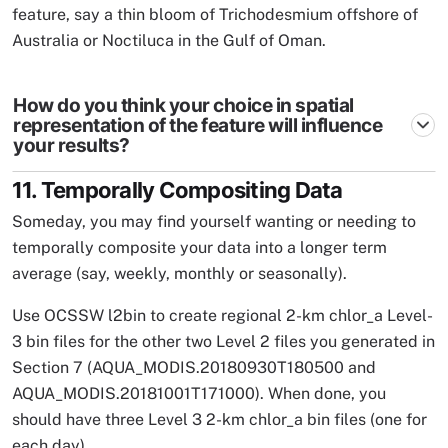
feature, say a thin bloom of Trichodesmium offshore of
Australia or Noctiluca in the Gulf of Oman.
How do you think your choice in spatial
representation of the feature will influence
your results?
11. Temporally Compositing Data
Someday, you may find yourself wanting or needing to
temporally composite your data into a longer term
average (say, weekly, monthly or seasonally).
Use OCSSW l2bin to create regional 2-km chlor_a Level-
3 bin files for the other two Level 2 files you generated in
Section 7 (AQUA_MODIS.20180930T180500 and
AQUA_MODIS.20181001T171000). When done, you
should have three Level 3 2-km chlor_a bin files (one for
each day).