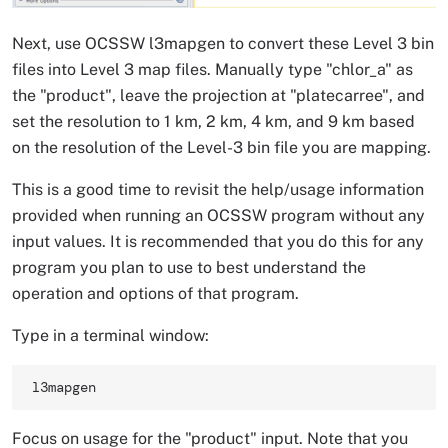
Next, use OCSSW l3mapgen to convert these Level 3 bin
files into Level 3 map files. Manually type "chlor_a" as
the "product", leave the projection at "platecarree", and
set the resolution to 1 km, 2 km, 4 km, and 9 km based
on the resolution of the Level-3 bin file you are mapping.
This is a good time to revisit the help/usage information
provided when running an OCSSW program without any
input values. It is recommended that you do this for any
program you plan to use to best understand the
operation and options of that program.
Type in a terminal window:
l3mapgen
Focus on usage for the "product" input. Note that you