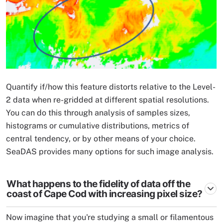
Quantify if/how this feature distorts relative to the Level-
2 data when re-gridded at different spatial resolutions.
You can do this through analysis of samples sizes,
histograms or cumulative distributions, metrics of
central tendency, or by other means of your choice.
SeaDAS provides many options for such image analysis.
What happens to the fidelity of data off the
coast of Cape Cod with increasing pixel size?
Now imagine that you're studying a small or filamentous