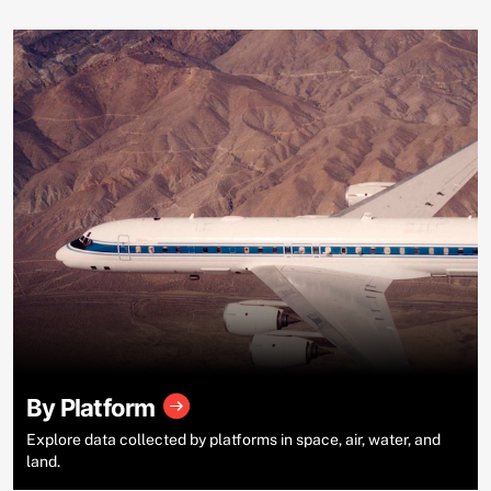
By Platform
Explore data collected by platforms in space, air, water, and
land.