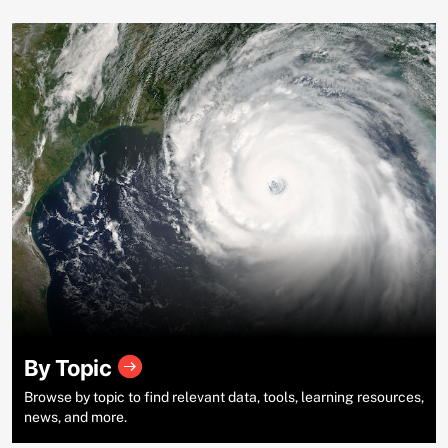
By Topic
Browse by topic to find relevant data, tools, learning resources,
news, and more.