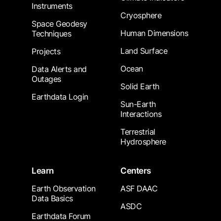
Instruments
Cryosphere
Space Geodesy
Human Dimensions
Techniques
Land Surface
Projects
Ocean
Data Alerts and
Outages
Solid Earth
Earthdata Login
Sun-Earth
Interactions
Terrestrial
Hydrosphere
Learn
Centers
Earth Observation
ASF DAAC
Data Basics
ASDC
Earthdata Forum