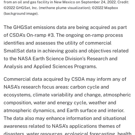
from an oil and gas facility in New Mexico on September 24, 2022. Credit:
©2022 GHGSat, Inc. (methane plume visualization); ©2022 Mapbox
(background image).
The GHGSat emissions data are being acquired as part
of CSDA’s On-ramp #3. The ongoing on-ramp process
identifies and assesses the utility of commercial
SmallSat data in achieving goals and objectives related
to the NASA Earth Science Division’s Research and
Analysis and Applied Sciences Programs.
Commercial data acquired by CSDA may inform any of
NASA’s research focus areas: carbon cycle and
ecosystems, climate variability and change, atmospheric
composition, water and energy cycle, weather and
atmospheric dynamics, and Earth surface and interior.
The data also may enhance information and situational
awareness related to NASA’s applications themes of
disasters, water resources, ecological forecasting, health