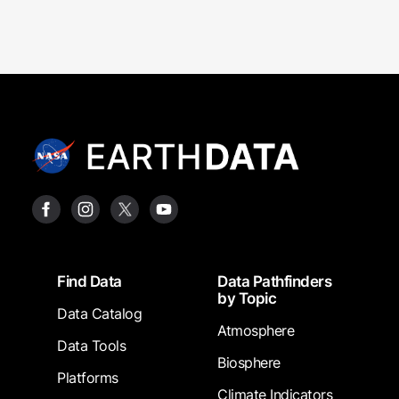
Footer
Find Data
Data Pathfinders
by Topic
Data Catalog
Atmosphere
Data Tools
Biosphere
Platforms
Climate Indicators