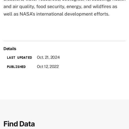
and air quality, food security, energy, and wildfires as
well as NASA’s international development efforts.
Details
Oct. 21, 2024
LAST UPDATED
Oct 12, 2022
PUBLISHED
Find Data