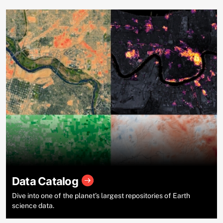
Data Catalog
Dive into one of the planet’s largest repositories of Earth
science data.