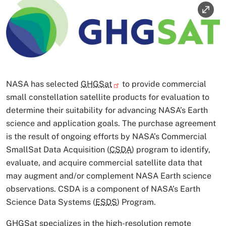
Image
Image Caption
NASA has selected
GHGSat
to provide commercial
small constellation satellite products for evaluation to
determine their suitability for advancing NASA’s Earth
science and application goals. The purchase agreement
is the result of ongoing efforts by NASA’s Commercial
SmallSat Data Acquisition (
CSDA
) program to identify,
evaluate, and acquire commercial satellite data that
may augment and/or complement NASA Earth science
observations. CSDA is a component of NASA’s Earth
Science Data Systems (
ESDS
) Program.
GHGSat specializes in the high-resolution remote