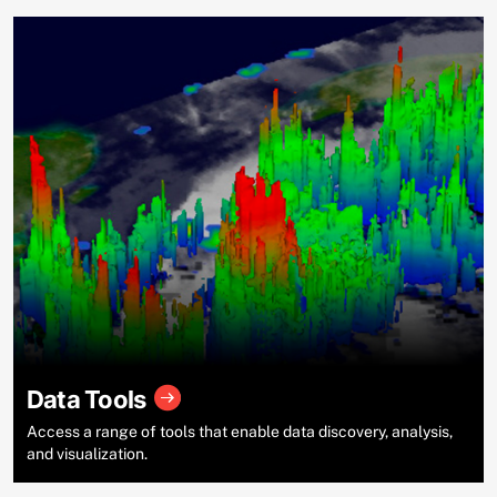
Data Tools
Access a range of tools that enable data discovery, analysis,
and visualization.