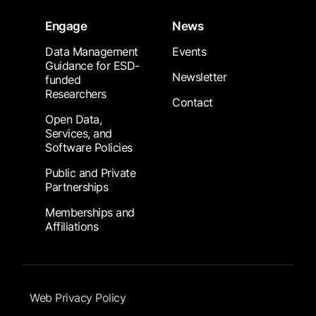
Engage
News
Data Management
Events
Guidance for ESD-
Newsletter
funded
Researchers
Contact
Open Data,
Services, and
Software Policies
Public and Private
Partnerships
Memberships and
Affiliations
Footer Submenu
Web Privacy Policy