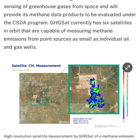
sensing of greenhouse gases from space and will
provide its methane data products to be evaluated under
the CSDA program. GHGSat currently has six satellites
in orbit that are capable of measuring methane
emissions from point sources as small as individual oil
and gas wells.
Image
High-resolution satellite measurement by GHGSat of a methane emission
Image Caption