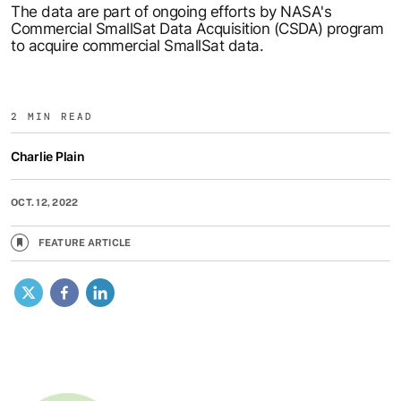
The data are part of ongoing efforts by NASA's
Commercial SmallSat Data Acquisition (CSDA) program
to acquire commercial SmallSat data.
2 MIN READ
Charlie Plain
OCT. 12, 2022
FEATURE ARTICLE
X
Facebook
LinkedIn