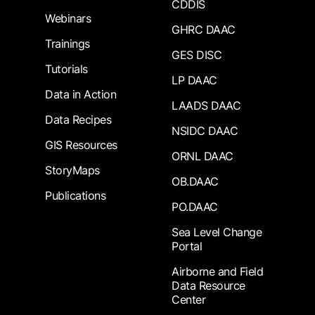
CDDIS
Webinars
GHRC DAAC
Trainings
GES DISC
Tutorials
LP DAAC
Data in Action
LAADS DAAC
Data Recipes
NSIDC DAAC
GIS Resources
ORNL DAAC
StoryMaps
OB.DAAC
Publications
PO.DAAC
Sea Level Change
Portal
Airborne and Field
Data Resource
Center