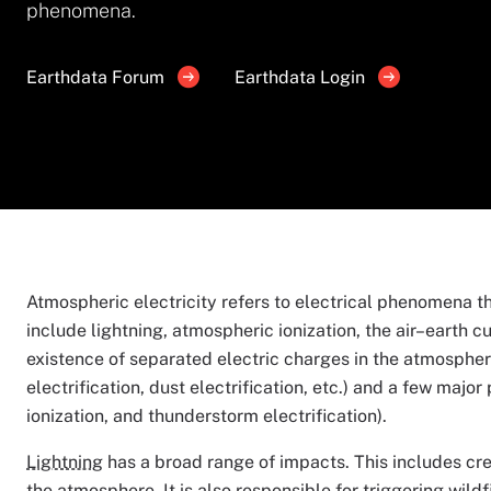
phenomena.
Earthdata Forum
Earthdata Login
Atmospheric electricity refers to electrical phenomena 
include lightning, atmospheric ionization, the air–earth c
existence of separated electric charges in the atmosphe
electrification, dust electrification, etc.) and a few majo
ionization, and thunderstorm electrification).
Lightning
has a broad range of impacts. This includes cr
the atmosphere. It is also responsible for triggering wil