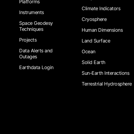
Platforms
Climate Indicators
Instruments
Cryosphere
Space Geodesy
Techniques
Human Dimensions
Projects
Land Surface
Data Alerts and
Ocean
Outages
Solid Earth
Earthdata Login
Sun-Earth Interactions
Terrestrial Hydrosphere