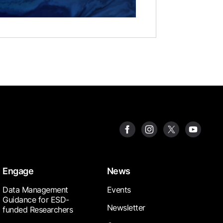
Engage
News
Data Management
Events
Guidance for ESD-
Newsletter
funded Researchers