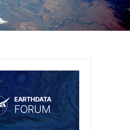
EARTHDATA
FORUM