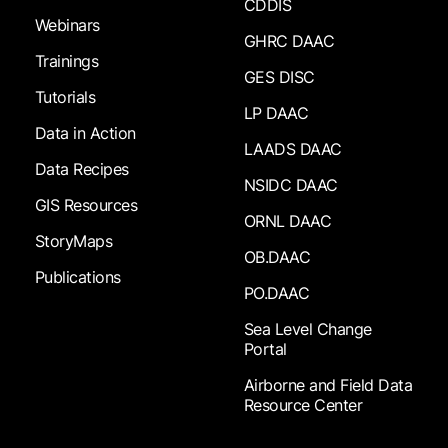
CDDIS
Webinars
GHRC DAAC
Trainings
GES DISC
Tutorials
LP DAAC
Data in Action
LAADS DAAC
Data Recipes
NSIDC DAAC
GIS Resources
ORNL DAAC
StoryMaps
OB.DAAC
Publications
PO.DAAC
Sea Level Change
Portal
Airborne and Field Data
Resource Center