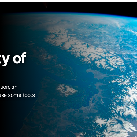
y of
tion, an
use some tools