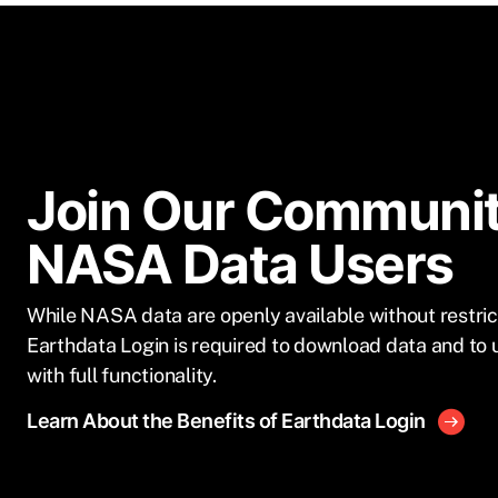
Join Our Communit
NASA Data Users
While NASA data are openly available without restric
Earthdata Login is required to download data and to 
with full functionality.
Learn About the Benefits of Earthdata Login