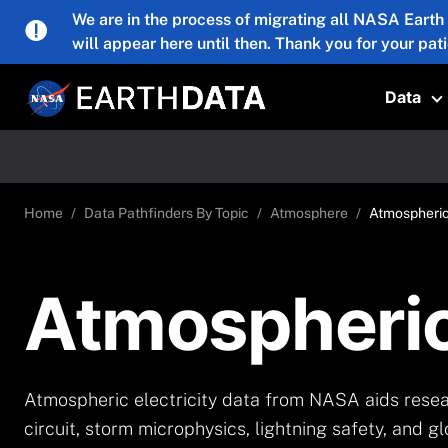
Skip to main content
We are in the process of migrating all NASA Earth
will appear here until then. Thank you for your pat
Data
T
Home
Data Pathfinders By Topic
Atmosphere
Atmospheric 
Atmospheric 
Atmospheric electricity data from NASA aids resear
circuit, storm microphysics, lightning safety, and g