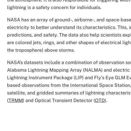
lightning is a safety concern for individuals.
NASA has an array of ground-, airborne-, and space-base
electricity to better understand its characteristics. This
predictions, and safety. The data also help scientists ex
are colored jets, rings, and other shapes of electrical l
the troposphere) above storms.
NASA’s datasets include a combination of observation s
Alabama Lightning Mapping Array (NALMA) and electric fi
Lightning Instrument Package (LIP) and Fly’s Eye GLM E
based observations from the International Space Station
satellite, and gridded summaries of lightning characteris
(
TRMM
) and Optical Transient Detector (
OTD
).