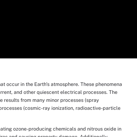
that occur in the Earth's atmosphere. These phenomena
urrent, and other quiescent electrical processes. The
re results from many minor processes (spray
r processes (cosmic-ray ionization, radioactive-particle
eating ozone-producing chemicals and nitrous oxide in
dfires and causing property damage. Additionally,