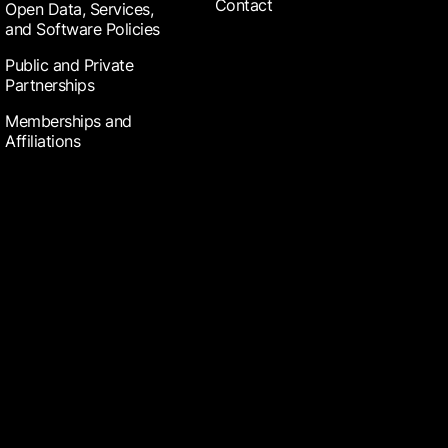
Contact
Open Data, Services,
and Software Policies
Public and Private
Partnerships
Memberships and
Affiliations