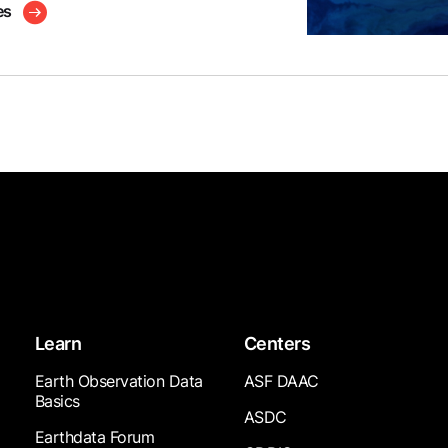
es
Learn
Centers
Earth Observation Data
ASF DAAC
Basics
ASDC
Earthdata Forum