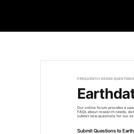
FREQUENTLY ASKED QUESTION
Earthda
Our online forum provides a spa
FAQs about research needs, data
submit new questions for our ex
Submit Questions to Eart