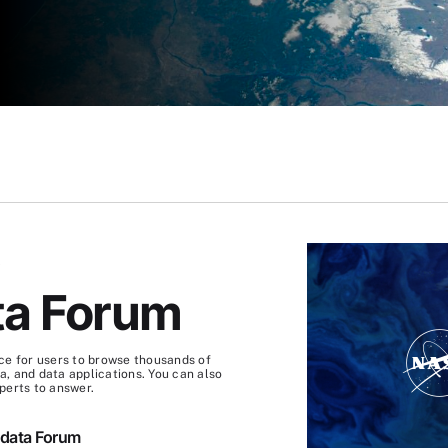
S
ta Forum
ce for users to browse thousands of
, and data applications. You can also
perts to answer.
hdata Forum