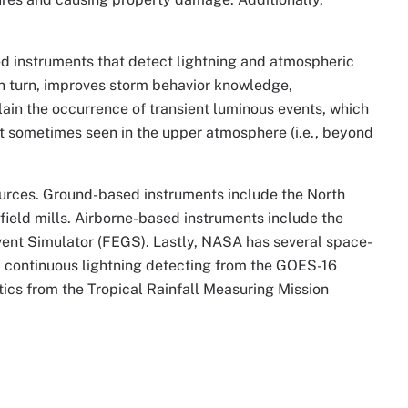
d instruments that detect lightning and atmospheric
, in turn, improves storm behavior knowledge,
plain the occurrence of transient luminous events, which
ight sometimes seen in the upper atmosphere (i.e., beyond
ources. Ground-based instruments include the North
eld mills. Airborne-based instruments include the
vent Simulator (FEGS). Lastly, NASA has several space-
, continuous lightning detecting from the GOES-16
tics from the Tropical Rainfall Measuring Mission