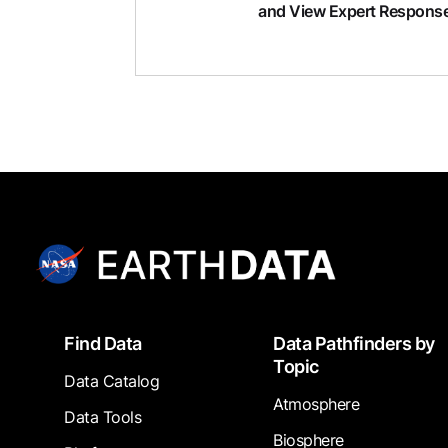
and View Expert Respons
Footer
Find Data
Data Pathfinders by
Topic
Data Catalog
Atmosphere
Data Tools
Biosphere