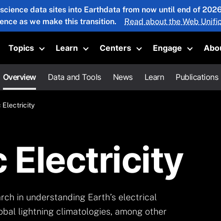
 science data sites into Earthdata from now until end of 20
ience as we make this transition.
Read about the Web Unific
Topics
Learn
Centers
Engage
Abo
oggle submenu
Toggle submenu
Toggle submenu
Toggle submenu
Toggle 
Overview
Data and Tools
News
Learn
Publications
Electricity
Electricity
ch in understanding Earth’s electrical
lobal lightning climatologies, among other