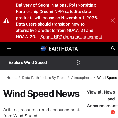
Skip to main content
Delivery of Suomi National Polar-orbiting
Partnership (Suomi NPP) satellite data
products will cease on November 1, 2026.
Data users should transition now to
alternative products from NOAA-21 and
NOAA-20.
Suomi NPP data announcement
Explore Wind Speed
Home
Data Pathfinders By Topic
Atmosphere
Wind Speed
Wind Speed News
View all News
and
Announcement
Articles, resources, and announcements
from Wind Speed.