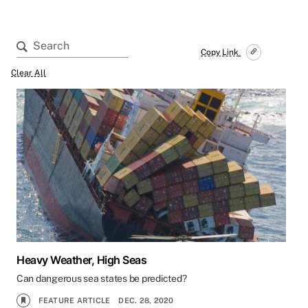
Copy Link
Clear All
Heavy Weather, High Seas
Can dangerous sea states be predicted?
FEATURE ARTICLE
DEC. 28, 2020