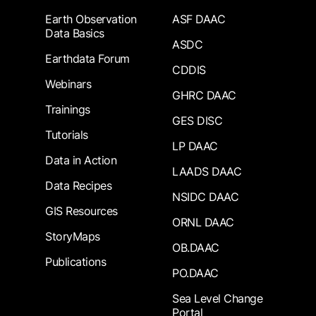
Earth Observation
ASF DAAC
Data Basics
ASDC
Earthdata Forum
CDDIS
Webinars
GHRC DAAC
Trainings
GES DISC
Tutorials
LP DAAC
Data in Action
LAADS DAAC
Data Recipes
NSIDC DAAC
GIS Resources
ORNL DAAC
StoryMaps
OB.DAAC
Publications
PO.DAAC
Sea Level Change
Portal