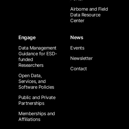
Airborne and Field
Data Resource
Center
Engage
News
Data Management
Events
Guidance for ESD-
Newsletter
funded
Researchers
Contact
Open Data,
Services, and
Software Policies
Public and Private
Partnerships
Memberships and
Affiliations