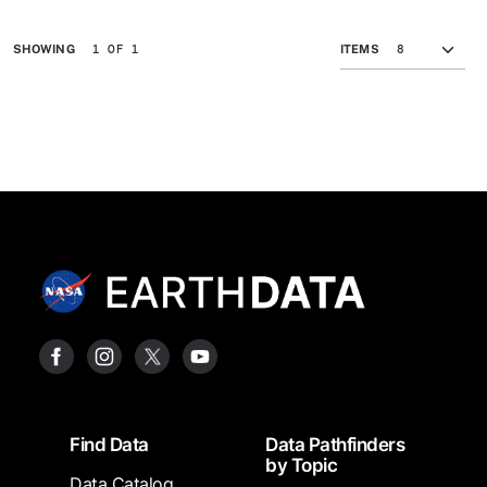
1 OF 1
SHOWING
ITEMS
Footer
Find Data
Data Pathfinders
by Topic
Data Catalog