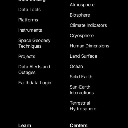
Atmosphere
Data Tools
Biosphere
Platforms
Climate Indicators
Instruments
Cryosphere
Space Geodesy
Human Dimensions
Techniques
Land Surface
Projects
Ocean
Data Alerts and
Outages
Solid Earth
Earthdata Login
Sun-Earth
Interactions
Terrestrial
Hydrosphere
Learn
Centers