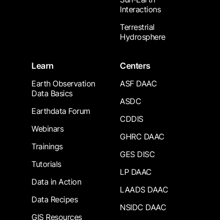
Interactions
Terrestrial
Hydrosphere
Learn
Centers
Earth Observation
ASF DAAC
Data Basics
ASDC
Earthdata Forum
CDDIS
Webinars
GHRC DAAC
Trainings
GES DISC
Tutorials
LP DAAC
Data in Action
LAADS DAAC
Data Recipes
NSIDC DAAC
GIS Resources