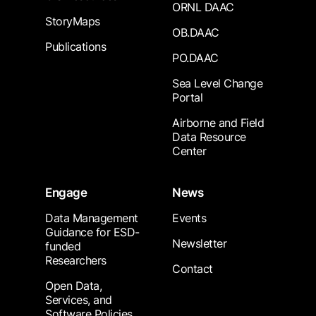
ORNL DAAC
StoryMaps
OB.DAAC
Publications
PO.DAAC
Sea Level Change
Portal
Airborne and Field
Data Resource
Center
Engage
News
Data Management
Events
Guidance for ESD-
Newsletter
funded
Researchers
Contact
Open Data,
Services, and
Software Policies