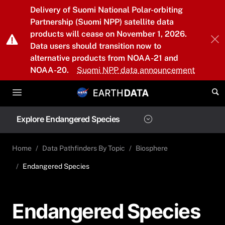
Skip to main content
Delivery of Suomi National Polar-orbiting
Partnership (Suomi NPP) satellite data
products will cease on November 1, 2026.
Data users should transition now to
alternative products from NOAA-21 and
NOAA-20.
Suomi NPP data announcement
Explore Endangered Species
Home
Data Pathfinders By Topic
Biosphere
Endangered Species
Endangered Species