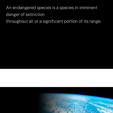
An endangered species is a species in imminent
danger of extinction
throughout all or a significant portion of its range.