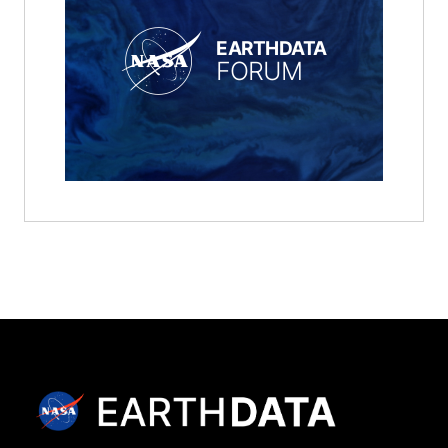
EARTHDATA
FORUM