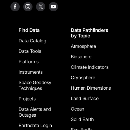
Footer
Find Data
Data Pathfinders
by Topic
Data Catalog
Atmosphere
Data Tools
Biosphere
Platforms
Climate Indicators
Instruments
Cryosphere
Space Geodesy
Human Dimensions
Techniques
Land Surface
Projects
Ocean
Data Alerts and
Outages
Solid Earth
Earthdata Login
Sun-Earth