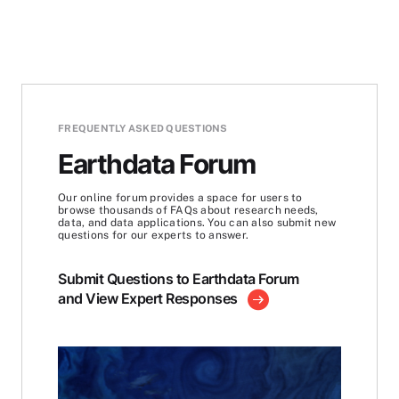
FREQUENTLY ASKED QUESTIONS
Earthdata Forum
Our online forum provides a space for users to
browse thousands of FAQs about research needs,
data, and data applications. You can also submit new
questions for our experts to answer.
Submit Questions to Earthdata Forum
and View Expert Responses