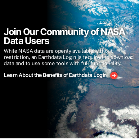
Join Our Community of NASA
Data Users
While NASA data are openly available without
restriction, an Earthdata Login is required to download
data and to use some tools with full functionality.
Learn About the Benefits of Earthdata Login