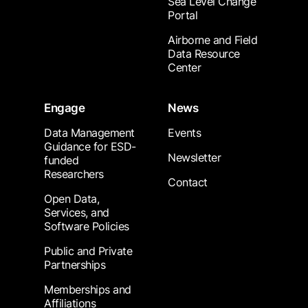
Sea Level Change
Portal
Airborne and Field
Data Resource
Center
Engage
News
Data Management
Events
Guidance for ESD-
Newsletter
funded
Researchers
Contact
Open Data,
Services, and
Software Policies
Public and Private
Partnerships
Memberships and
Affiliations