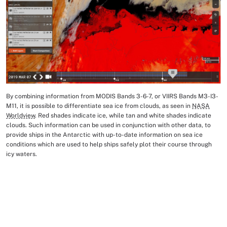
By combining information from MODIS Bands 3-6-7, or VIIRS Bands M3-I3-
Image Caption
M11, it is possible to differentiate sea ice from clouds, as seen in
NASA
Worldview
. Red shades indicate ice, while tan and white shades indicate
clouds. Such information can be used in conjunction with other data, to
provide ships in the Antarctic with up-to-date information on sea ice
conditions which are used to help ships safely plot their course through
icy waters.