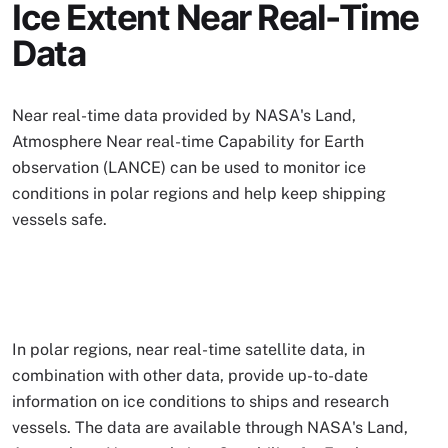
Ice Extent Near Real-Time
Data
Near real-time data provided by NASA's Land,
Atmosphere Near real-time Capability for Earth
observation (LANCE) can be used to monitor ice
conditions in polar regions and help keep shipping
vessels safe.
In polar regions, near real-time satellite data, in
combination with other data, provide up-to-date
information on ice conditions to ships and research
vessels. The data are available through NASA's Land,