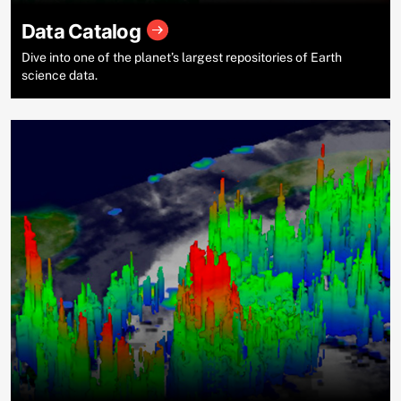
Data Catalog
Dive into one of the planet’s largest repositories of Earth
science data.