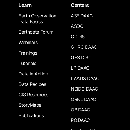
Learn
Centers
Earth Observation
ASF DAAC
Data Basics
ASDC
Earthdata Forum
CDDIS
Webinars
GHRC DAAC
Trainings
GES DISC
Tutorials
LP DAAC
Data in Action
LAADS DAAC
Data Recipes
NSIDC DAAC
GIS Resources
ORNL DAAC
StoryMaps
OB.DAAC
Publications
PO.DAAC