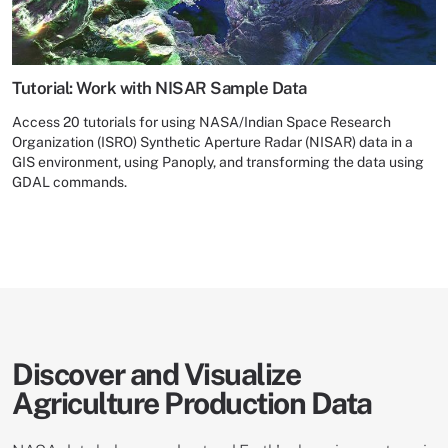
Tutorial: Work with NISAR Sample Data
Access 20 tutorials for using NASA/Indian Space Research
Organization (ISRO) Synthetic Aperture Radar (NISAR) data in a
GIS environment, using Panoply, and transforming the data using
GDAL commands.
Discover and Visualize
Agriculture Production Data