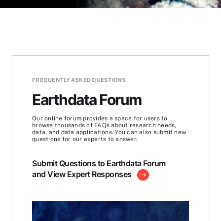
FREQUENTLY ASKED QUESTIONS
Earthdata Forum
Our online forum provides a space for users to
browse thousands of FAQs about research needs,
data, and data applications. You can also submit new
questions for our experts to answer.
Submit Questions to Earthdata Forum
and View Expert Responses