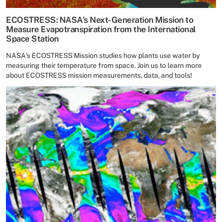
ECOSTRESS: NASA's Next-Generation Mission to
Measure Evapotranspiration from the International
Space Station
NASA's ECOSTRESS Mission studies how plants use water by
measuring their temperature from space. Join us to learn more
about ECOSTRESS mission measurements, data, and tools!