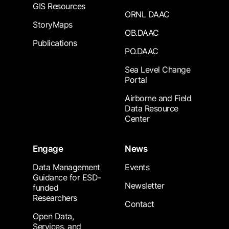
GIS Resources
ORNL DAAC
StoryMaps
OB.DAAC
Publications
PO.DAAC
Sea Level Change
Portal
Airborne and Field
Data Resource
Center
Engage
News
Data Management
Events
Guidance for ESD-
Newsletter
funded
Researchers
Contact
Open Data,
Services, and