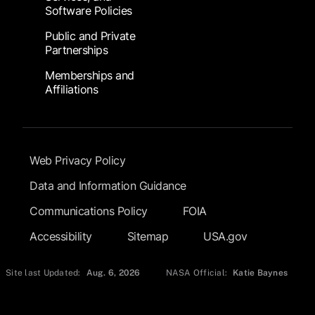
Software Policies
Public and Private
Partnerships
Memberships and
Affiliations
Footer Submenu
Web Privacy Policy
Data and Information Guidance
Communications Policy
FOIA
Accessibility
Sitemap
USA.gov
Site last Updated:
Aug. 6, 2026
NASA Official:
Katie Baynes