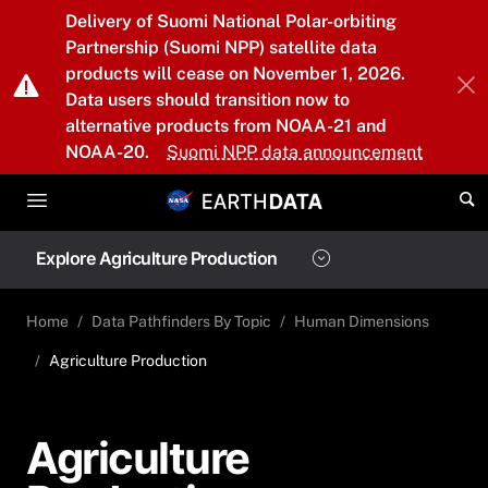
Skip to main content
Delivery of Suomi National Polar-orbiting
Partnership (Suomi NPP) satellite data
products will cease on November 1, 2026.
Data users should transition now to
alternative products from NOAA-21 and
NOAA-20.
Suomi NPP data announcement
Explore Agriculture Production
Home
Data Pathfinders By Topic
Human Dimensions
Agriculture Production
Agriculture