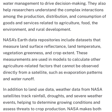
water management to drive decision-making. They also
help researchers understand the complex interactions
among the production, distribution, and consumption of
goods and services related to agriculture, food, the
environment, and rural development.
NASA’s Earth data repositories include datasets that
measure land surface reflectance, land temperature,
vegetation greenness, and crop extent. These
measurements are used in models to calculate other
agriculture-related factors that cannot be observed
directly from a satellite, such as evaporation patterns
and water runoff.
In addition to land use data, weather data from NASA
satellites track rainfall, droughts, and severe weather
events, helping to determine growing conditions and
assess threats to crop production. NASA makes both