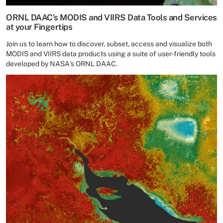
ORNL DAAC's MODIS and VIIRS Data Tools and Services
at your Fingertips
Join us to learn how to discover, subset, access and visualize both
MODIS and VIIRS data products using a suite of user-friendly tools
developed by NASA's ORNL DAAC.