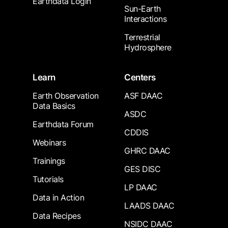
Earthdata Login
Sun-Earth
Interactions
Terrestrial
Hydrosphere
Learn
Centers
Earth Observation
ASF DAAC
Data Basics
ASDC
Earthdata Forum
CDDIS
Webinars
GHRC DAAC
Trainings
GES DISC
Tutorials
LP DAAC
Data in Action
LAADS DAAC
Data Recipes
NSIDC DAAC