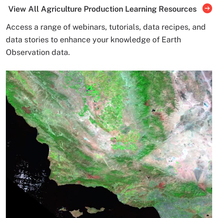
View All Agriculture Production Learning Resources
Access a range of webinars, tutorials, data recipes, and
data stories to enhance your knowledge of Earth
Observation data.