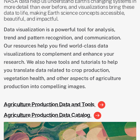
NASA data help us understand Earth's changing systems in
more detail than ever before, and visualizations bring these
data to life, making Earth science concepts accessible,
beautiful, and impactful.
Data visualization is a powerful tool for analysis,
trend and pattern recognition, and communication.
Our resources help you find world-class data
visualizations to complement and enhance your
research. We also have tools and tutorials to help
you translate data related to crop production,
vegetation health, and other aspects of agriculture
production into compelling images.
Agriculture Production Data and Tools
Agriculture Production Data Catalog
Image