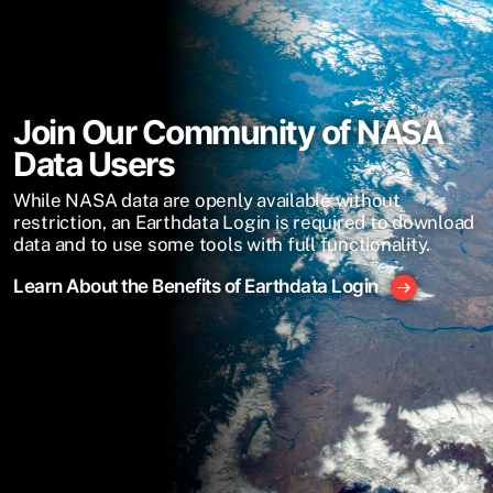
Join Our Community of NASA
Data Users
While NASA data are openly available without
restriction, an Earthdata Login is required to download
data and to use some tools with full functionality.
Learn About the Benefits of Earthdata Login