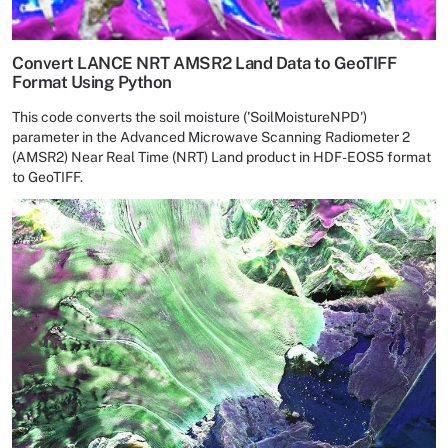
Convert LANCE NRT AMSR2 Land Data to GeoTIFF
Format Using Python
This code converts the soil moisture ('SoilMoistureNPD')
parameter in the Advanced Microwave Scanning Radiometer 2
(AMSR2) Near Real Time (NRT) Land product in HDF-EOS5 format
to GeoTIFF.