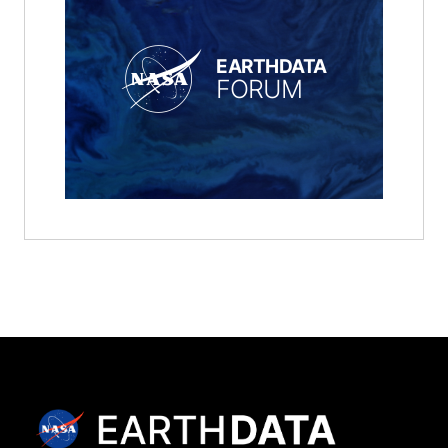
EARTHDATA
FORUM