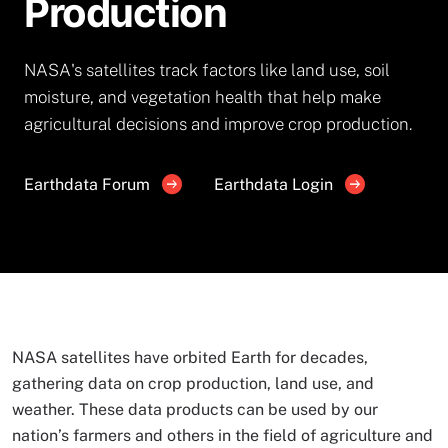
Production
NASA's satellites track factors like land use, soil
moisture, and vegetation health that help make
agricultural decisions and improve crop production.
Earthdata Forum
Earthdata Login
NASA satellites have orbited Earth for decades,
gathering data on crop production, land use, and
weather. These data products can be used by our
nation’s farmers and others in the field of agriculture and