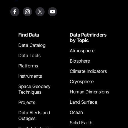
Footer
Find Data
Data Pathfinders
by Topic
Data Catalog
Atmosphere
Data Tools
Biosphere
Platforms
Climate Indicators
Instruments
Cryosphere
Space Geodesy
Human Dimensions
Techniques
Land Surface
Projects
Ocean
Data Alerts and
Outages
Solid Earth