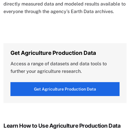
directly measured data and modeled results available to
everyone through the agency’s Earth Data archives.
Get Agriculture Production Data
Access a range of datasets and data tools to
further your agriculture research.
Get Agriculture Production Data
Learn How to Use Agriculture Production Data