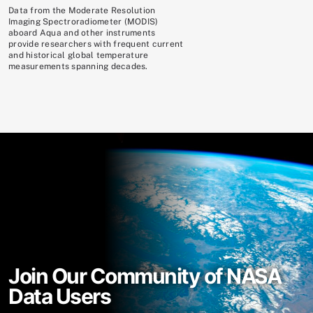
Data from the Moderate Resolution
Imaging Spectroradiometer (MODIS)
aboard Aqua and other instruments
provide researchers with frequent current
and historical global temperature
measurements spanning decades.
Join Our Community of NASA
Data Users