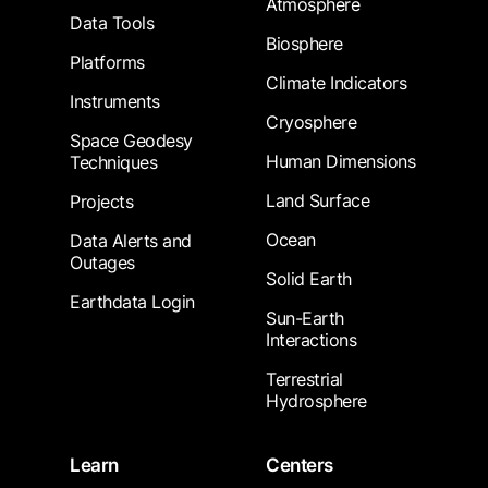
Atmosphere
Data Tools
Biosphere
Platforms
Climate Indicators
Instruments
Cryosphere
Space Geodesy
Human Dimensions
Techniques
Land Surface
Projects
Ocean
Data Alerts and
Outages
Solid Earth
Earthdata Login
Sun-Earth
Interactions
Terrestrial
Hydrosphere
Learn
Centers