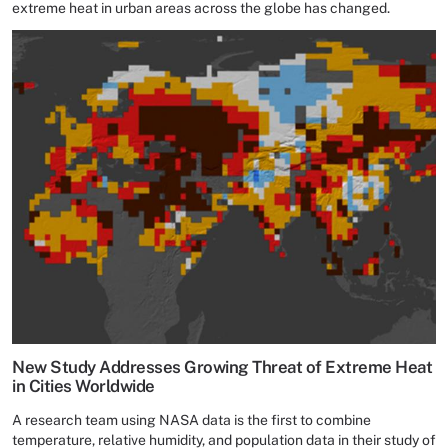
extreme heat in urban areas across the globe has changed.
New Study Addresses Growing Threat of Extreme Heat
in Cities Worldwide
A research team using NASA data is the first to combine
temperature, relative humidity, and population data in their study of