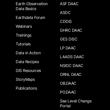
Earth Observation
ASF DAAC
Data Basics
ASDC
Earthdata Forum
CDDIS
Webinars
GHRC DAAC
Trainings
GES DISC
Tutorials
LP DAAC
Data in Action
LAADS DAAC
Data Recipes
NSIDC DAAC
GIS Resources
ORNL DAAC
StoryMaps
OB.DAAC
Publications
PO.DAAC
Sea Level Change
Portal