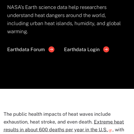
NASA’s Earth science data help researchers
understand heat dangers around the world,
including urban heat islands, humidity, and global
warming.
Earthdata Forum
Earthdata Login
The public health impacts of heat waves include
exhaustion, heat stroke, and even death.
Extreme heat
results in about 600 deaths per year in the U.S.
, with