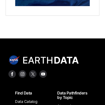
Footer
Find Data
Data Pathfinders
by Topic
Data Catalog