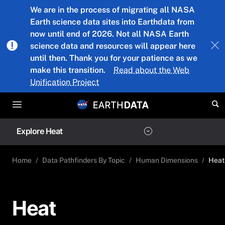
Skip to main content
We are in the process of migrating all NASA
Earth science data sites into Earthdata from
now until end of 2026. Not all NASA Earth
science data and resources will appear here
until then. Thank you for your patience as we
make this transition.
Read about the Web
Unification Project
Explore Heat
Home
Data Pathfinders By Topic
Human Dimensions
Heat
Heat