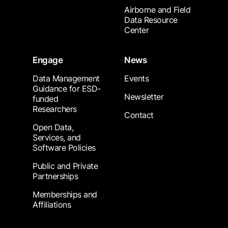
Airborne and Field
Data Resource
Center
Engage
News
Data Management
Events
Guidance for ESD-
Newsletter
funded
Researchers
Contact
Open Data,
Services, and
Software Policies
Public and Private
Partnerships
Memberships and
Affiliations