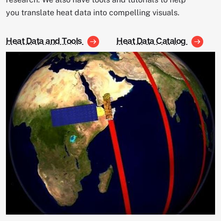
you translate heat data into compelling visuals.
Heat Data and Tools
Heat Data Catalog
Image