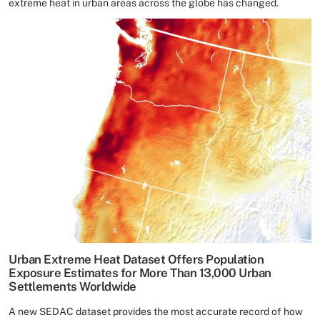
extreme heat in urban areas across the globe has changed.
Urban Extreme Heat Dataset Offers Population
Exposure Estimates for More Than 13,000 Urban
Settlements Worldwide
A new SEDAC dataset provides the most accurate record of how