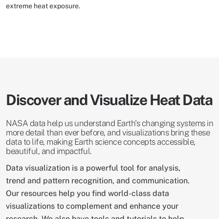
extreme heat exposure.
Discover and Visualize Heat Data
NASA data help us understand Earth's changing systems in
more detail than ever before, and visualizations bring these
data to life, making Earth science concepts accessible,
beautiful, and impactful.
Data visualization is a powerful tool for analysis,
trend and pattern recognition, and communication.
Our resources help you find world-class data
visualizations to complement and enhance your
research. We also have tools and tutorials to help