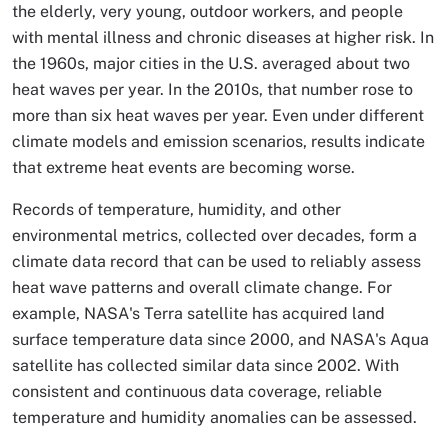
the elderly, very young, outdoor workers, and people
with mental illness and chronic diseases at higher risk. In
the 1960s, major cities in the U.S. averaged about two
heat waves per year. In the 2010s, that number rose to
more than six heat waves per year. Even under different
climate models and emission scenarios, results indicate
that extreme heat events are becoming worse.
Records of temperature, humidity, and other
environmental metrics, collected over decades, form a
climate data record that can be used to reliably assess
heat wave patterns and overall climate change. For
example, NASA's Terra satellite has acquired land
surface temperature data since 2000, and NASA's Aqua
satellite has collected similar data since 2002. With
consistent and continuous data coverage, reliable
temperature and humidity anomalies can be assessed.