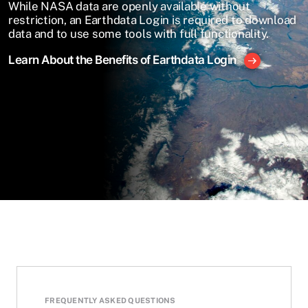
While NASA data are openly available without
restriction, an Earthdata Login is required to download
data and to use some tools with full functionality.
Learn About the Benefits of Earthdata Login
FREQUENTLY ASKED QUESTIONS