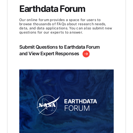
Earthdata Forum
Our online forum provides a space for users to
browse thousands of FAQs about research needs,
data, and data applications. You can also submit new
questions for our experts to answer.
Submit Questions to Earthdata Forum
and View Expert Responses
EARTHDATA
FORUM