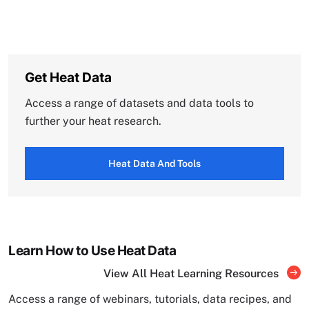
Get Heat Data
Access a range of datasets and data tools to
further your heat research.
Heat Data And Tools
Learn How to Use Heat Data
View All Heat Learning Resources
Access a range of webinars, tutorials, data recipes, and