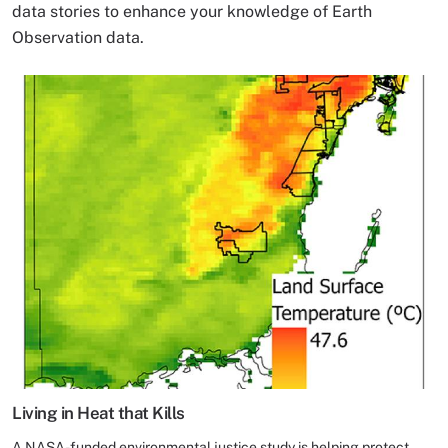
data stories to enhance your knowledge of Earth
Observation data.
Living in Heat that Kills
A NASA-funded environmental justice study is helping protect