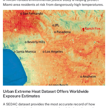
Miami-area residents at risk from dangerously high temperatures.
Urban Extreme Heat Dataset Offers Worldwide
Exposure Estimates
A SEDAC dataset provides the most accurate record of how