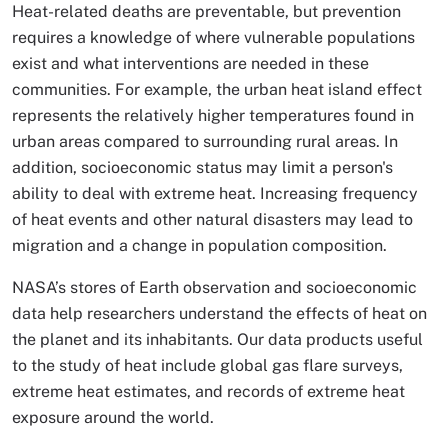
Heat-related deaths are preventable, but prevention
requires a knowledge of where vulnerable populations
exist and what interventions are needed in these
communities. For example, the urban heat island effect
represents the relatively higher temperatures found in
urban areas compared to surrounding rural areas. In
addition, socioeconomic status may limit a person's
ability to deal with extreme heat. Increasing frequency
of heat events and other natural disasters may lead to
migration and a change in population composition.
NASA’s stores of Earth observation and socioeconomic
data help researchers understand the effects of heat on
the planet and its inhabitants. Our data products useful
to the study of heat include global gas flare surveys,
extreme heat estimates, and records of extreme heat
exposure around the world.