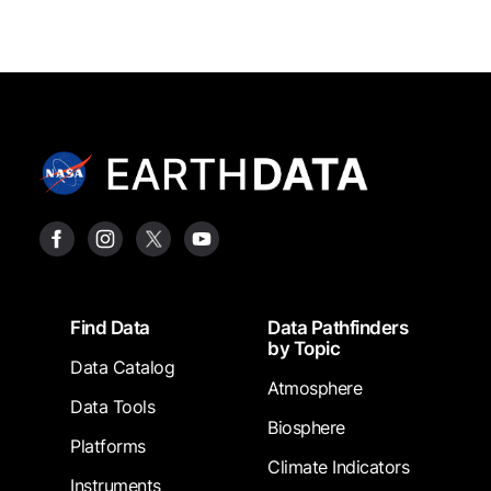
Footer
Find Data
Data Pathfinders
by Topic
Data Catalog
Atmosphere
Data Tools
Biosphere
Platforms
Climate Indicators
Instruments