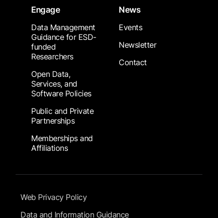
Engage
News
Data Management
Events
Guidance for ESD-
Newsletter
funded
Researchers
Contact
Open Data,
Services, and
Software Policies
Public and Private
Partnerships
Memberships and
Affiliations
Footer Submenu
Web Privacy Policy
Data and Information Guidance