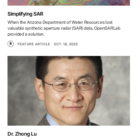
Simplifying SAR
When the Arizona Department of Water Resources lost
valuable synthetic aperture radar (SAR) data, OpenSARLab
provided a solution.
FEATURE ARTICLE
OCT. 18, 2022
Dr. Zhong Lu