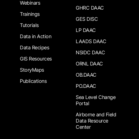
Webinars
GHRC DAAC
Trainings
GES DISC
Tutorials
LP DAAC
Data in Action
LAADS DAAC
Data Recipes
NSIDC DAAC
GIS Resources
ORNL DAAC
StoryMaps
OB.DAAC
Publications
PO.DAAC
Sea Level Change
Portal
Airborne and Field
Data Resource
Center