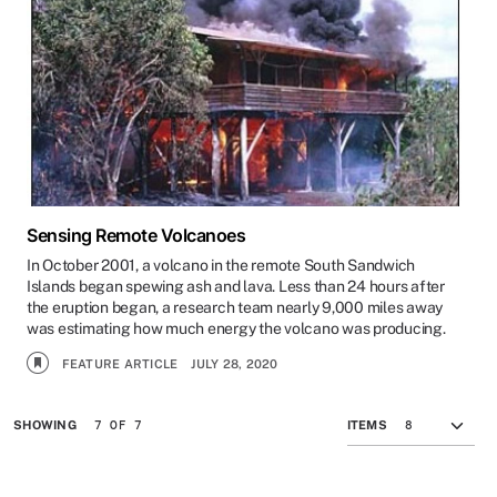
Sensing Remote Volcanoes
In October 2001, a volcano in the remote South Sandwich
Islands began spewing ash and lava. Less than 24 hours after
the eruption began, a research team nearly 9,000 miles away
was estimating how much energy the volcano was producing.
FEATURE ARTICLE
JULY 28, 2020
7 OF 7
SHOWING
ITEMS