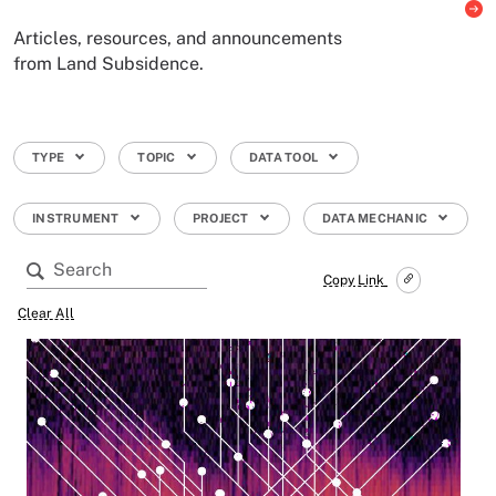
Articles, resources, and announcements
from Land Subsidence.
TYPE
TOPIC
DATA TOOL
INSTRUMENT
PROJECT
DATA MECHANIC
Copy Link
Clear All