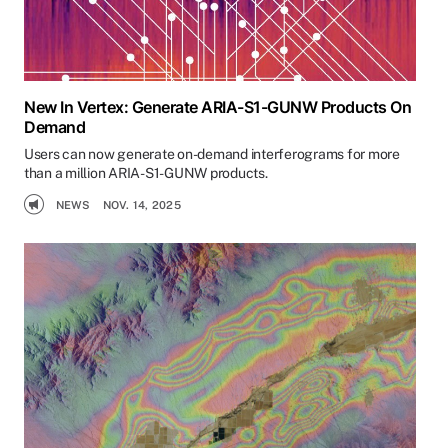
New In Vertex: Generate ARIA-S1-GUNW Products On
Demand
Users can now generate on-demand interferograms for more
than a million ARIA-S1-GUNW products.
NEWS
NOV. 14, 2025