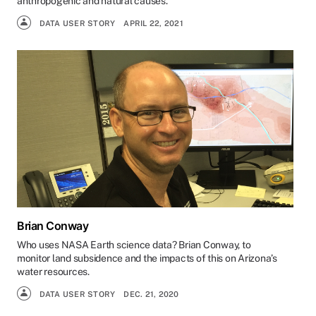
anthropogenic and natural causes.
DATA USER STORY
APRIL 22, 2021
Brian Conway
Who uses NASA Earth science data? Brian Conway, to
monitor land subsidence and the impacts of this on Arizona’s
water resources.
DATA USER STORY
DEC. 21, 2020