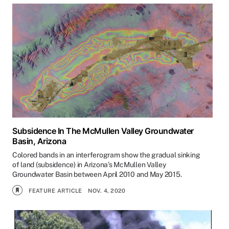
Subsidence In The McMullen Valley Groundwater
Basin, Arizona
Colored bands in an interferogram show the gradual sinking
of land (subsidence) in Arizona’s McMullen Valley
Groundwater Basin between April 2010 and May 2015.
FEATURE ARTICLE
NOV. 4, 2020