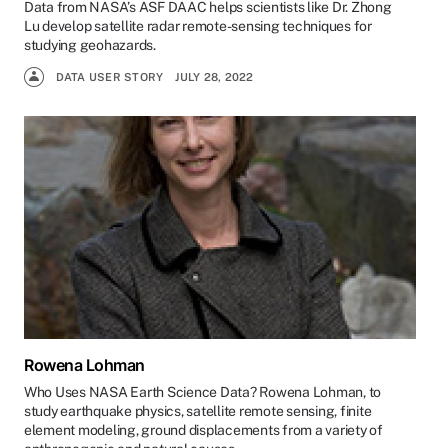
Data from NASA’s ASF DAAC helps scientists like Dr. Zhong
Lu develop satellite radar remote-sensing techniques for
studying geohazards.
DATA USER STORY
JULY 28, 2022
Rowena Lohman
Who Uses NASA Earth Science Data? Rowena Lohman, to
study earthquake physics, satellite remote sensing, finite
element modeling, ground displacements from a variety of