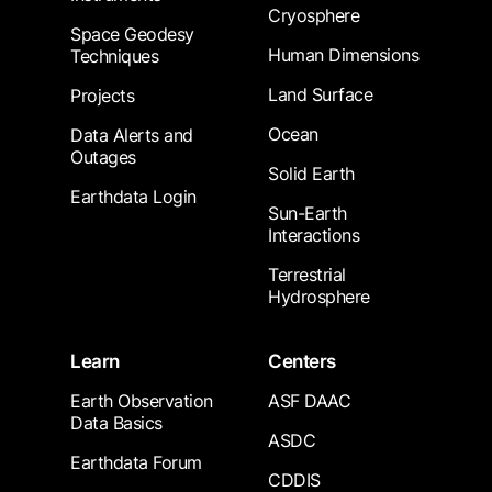
Cryosphere
Space Geodesy
Human Dimensions
Techniques
Land Surface
Projects
Ocean
Data Alerts and
Outages
Solid Earth
Earthdata Login
Sun-Earth
Interactions
Terrestrial
Hydrosphere
Learn
Centers
Earth Observation
ASF DAAC
Data Basics
ASDC
Earthdata Forum
CDDIS